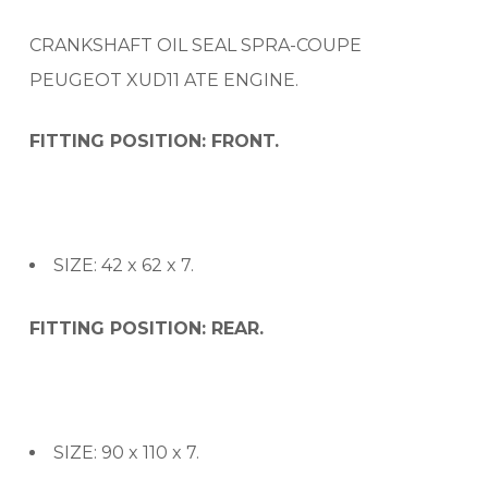
CRANKSHAFT OIL SEAL SPRA-COUPE
PEUGEOT XUD11 ATE ENGINE.
FITTING POSITION: FRONT.
SIZE: 42 x 62 x 7.
FITTING POSITION: REAR.
SIZE: 90 x 110 x 7.