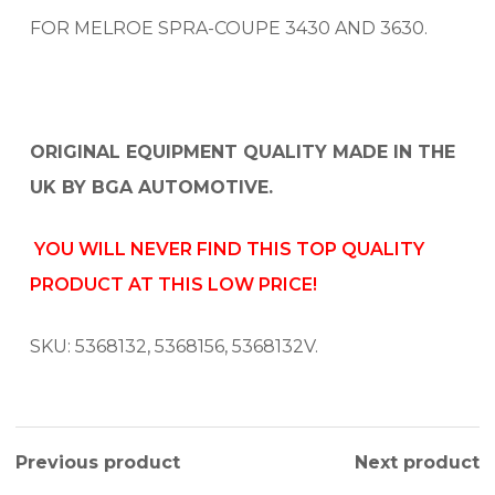
FOR MELROE SPRA-COUPE 3430 AND 3630.
ORIGINAL EQUIPMENT QUALITY MADE IN THE
UK BY BGA AUTOMOTIVE.
YOU WILL NEVER FIND THIS TOP QUALITY
PRODUCT AT THIS LOW PRICE!
SKU: 5368132, 5368156, 5368132V.
Previous product
Next product