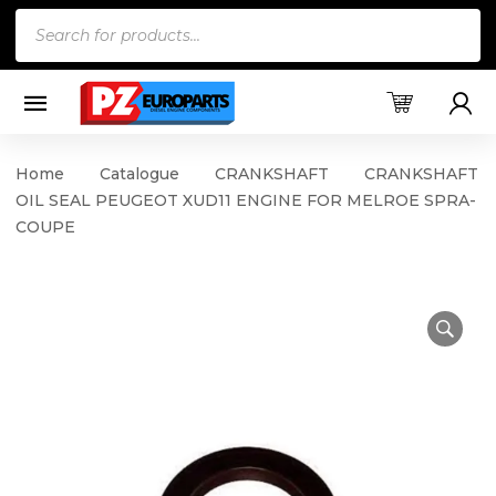
Products
search
Home
Catalogue
CRANKSHAFT
CRANKSHAFT
OIL SEAL PEUGEOT XUD11 ENGINE FOR MELROE SPRA-
COUPE