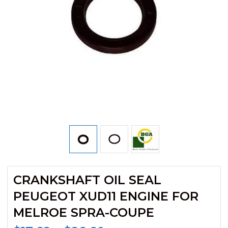
CRANKSHAFT OIL SEAL
PEUGEOT XUD11 ENGINE FOR
MELROE SPRA-COUPE