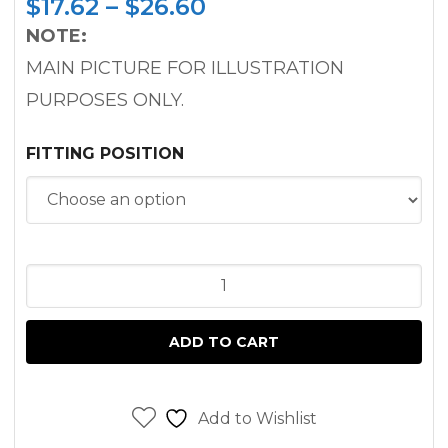
Price
$
17.62
–
$
26.60
range:
NOTE:
$17.62
MAIN PICTURE FOR ILLUSTRATION
through
PURPOSES ONLY.
$26.60
FITTING POSITION
CRANKSHAFT
OIL
SEAL
ADD TO CART
PEUGEOT
XUD11
ENGINE
Add to Wishlist
FOR