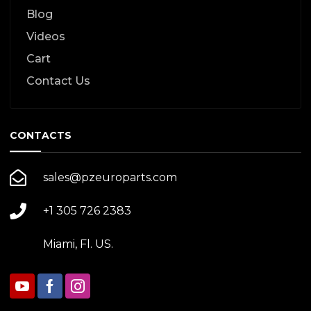
Blog
Videos
Cart
Contact Us
CONTACTS
sales@pzeuroparts.com
+1 305 726 2383
Miami, Fl. US.