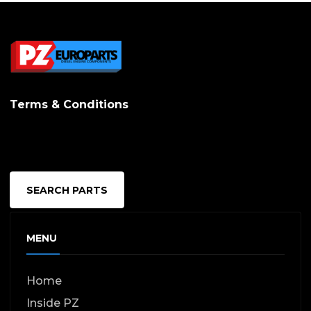
Terms & Conditions
SEARCH PARTS
MENU
Home
Inside PZ