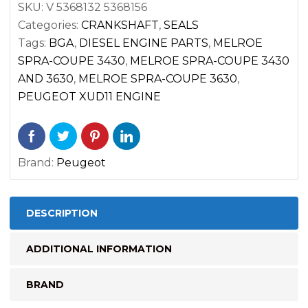
SKU:
V 5368132 5368156
MELROE
Categories:
CRANKSHAFT
,
SEALS
SPRA-
Tags:
BGA
,
DIESEL ENGINE PARTS
,
MELROE
COUPE
SPRA-COUPE 3430
,
MELROE SPRA-COUPE 3430
quantity
AND 3630
,
MELROE SPRA-COUPE 3630
,
PEUGEOT XUD11 ENGINE
Brand:
Peugeot
DESCRIPTION
ADDITIONAL INFORMATION
BRAND