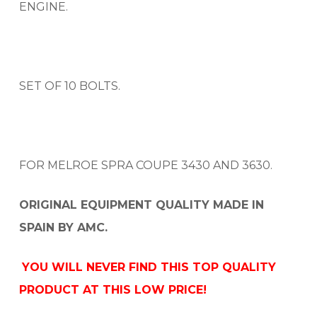
ENGINE.
SET OF 10 BOLTS.
FOR MELROE SPRA COUPE 3430 AND 3630.
ORIGINAL EQUIPMENT QUALITY MADE IN
SPAIN BY AMC.
YOU WILL NEVER FIND THIS TOP QUALITY
PRODUCT AT THIS LOW PRICE!