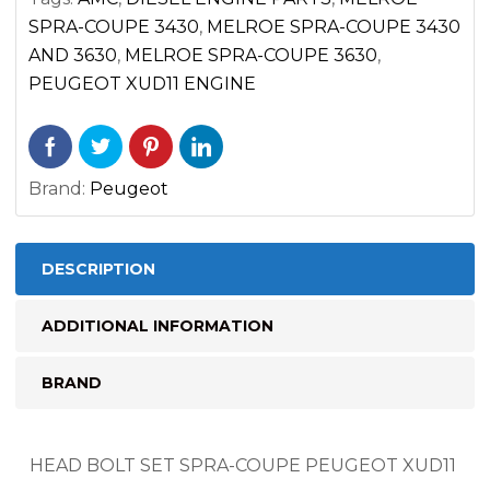
COUPE
SPRA-COUPE 3430
,
MELROE SPRA-COUPE 3430
quantity
AND 3630
,
MELROE SPRA-COUPE 3630
,
PEUGEOT XUD11 ENGINE
Brand:
Peugeot
DESCRIPTION
ADDITIONAL INFORMATION
BRAND
HEAD BOLT SET SPRA-COUPE PEUGEOT XUD11