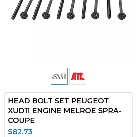
HEAD BOLT SET PEUGEOT
XUD11 ENGINE MELROE SPRA-
COUPE
$
82.73