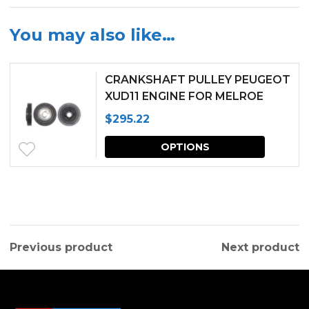
You may also like…
CRANKSHAFT PULLEY PEUGEOT
XUD11 ENGINE FOR MELROE
SPRA-COUPE
$
295.22
This
OPTIONS
produc
has
multipl
variants.
Previous product
Next product
The
options
may