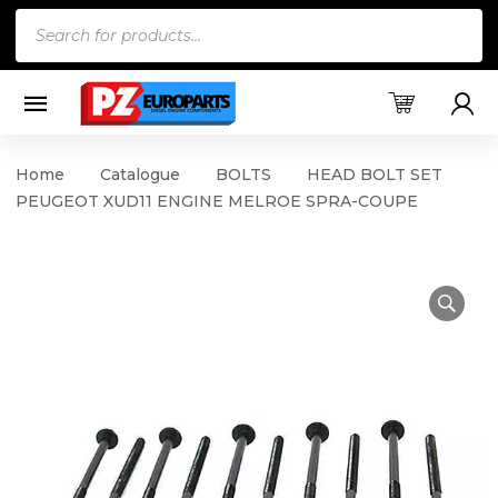
Products
search
Home
Catalogue
BOLTS
HEAD BOLT SET
PEUGEOT XUD11 ENGINE MELROE SPRA-COUPE