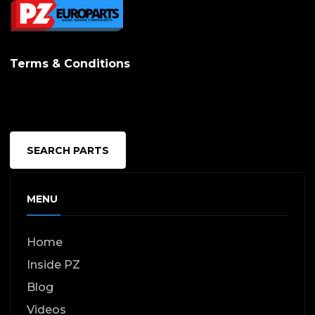
be
chosen
on
Terms & Conditions
the
produc
page
SEARCH PARTS
MENU
Home
Inside PZ
Blog
Videos