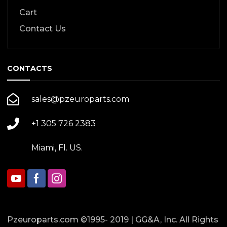
Cart
Contact Us
CONTACTS
sales@pzeuroparts.com
+1 305 726 2383
Miami, Fl. US.
Pzeuroparts.com ©1995- 2019 | GG&A, Inc. All Rights