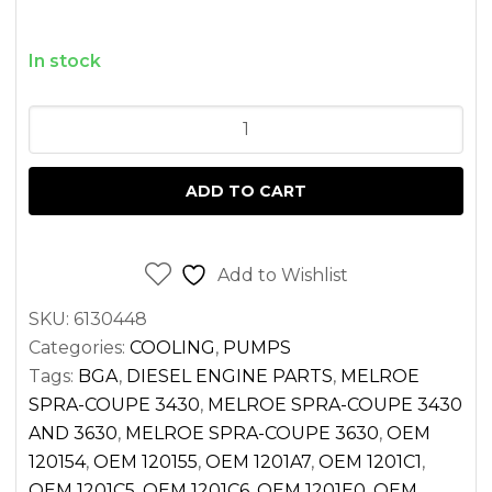
In stock
WATER
PUMP
PEUGEOT
ADD TO CART
XUD11
ENGINE
FOR
Add to Wishlist
MELROE
SKU:
6130448
SPRA-
Categories:
COOLING
,
PUMPS
COUPE
Tags:
BGA
,
DIESEL ENGINE PARTS
,
MELROE
quantity
SPRA-COUPE 3430
,
MELROE SPRA-COUPE 3430
AND 3630
,
MELROE SPRA-COUPE 3630
,
OEM
120154
,
OEM 120155
,
OEM 1201A7
,
OEM 1201C1
,
OEM 1201C5
,
OEM 1201C6
,
OEM 1201E0
,
OEM