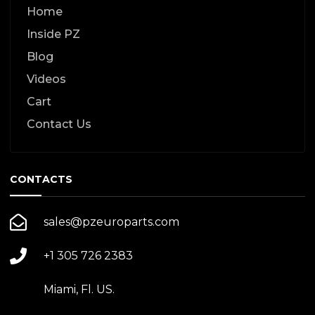
Home
Inside PZ
Blog
Videos
Cart
Contact Us
CONTACTS
sales@pzeuroparts.com
+1 305 726 2383
Miami, Fl. US.