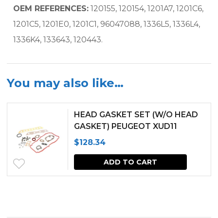
OEM REFERENCES:
120155, 120154, 1201A7, 1201C6,
1201C5, 1201E0, 1201C1, 96047088, 1336L5, 1336L4,
1336K4, 133643, 120443.
You may also like…
HEAD GASKET SET (W/O HEAD
GASKET) PEUGEOT XUD11
ENGINE FOR MELROE SPRA-
$
128.34
COUPE
ADD TO CART