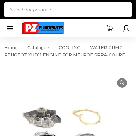
Products
search
Home
Catalogue
COOLING
WATER PUMP
PEUGEOT XUD11 ENGINE FOR MELROE SPRA-COUPE