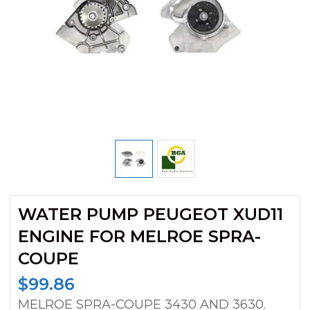
WATER PUMP PEUGEOT XUD11
ENGINE FOR MELROE SPRA-
COUPE
$
99.86
MELROE SPRA-COUPE 3430 AND 3630.