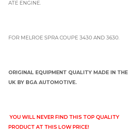
ATE ENGINE.
FOR MELROE SPRA COUPE 3430 AND 3630.
ORIGINAL EQUIPMENT QUALITY MADE IN THE
UK BY BGA AUTOMOTIVE.
YOU WILL NEVER FIND THIS TOP QUALITY
PRODUCT AT THIS LOW PRICE!