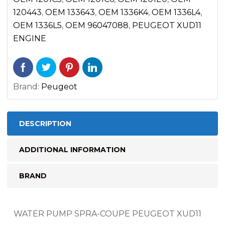
120443
,
OEM 133643
,
OEM 1336K4
,
OEM 1336L4
,
OEM 1336L5
,
OEM 96047088
,
PEUGEOT XUD11
ENGINE
Brand:
Peugeot
DESCRIPTION
ADDITIONAL INFORMATION
BRAND
WATER PUMP SPRA-COUPE PEUGEOT XUD11