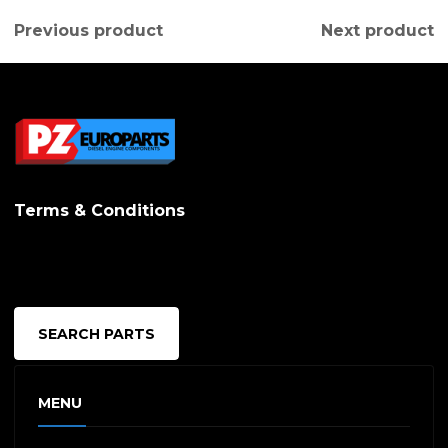
Previous product
Next product
Terms & Conditions
SEARCH PARTS
MENU