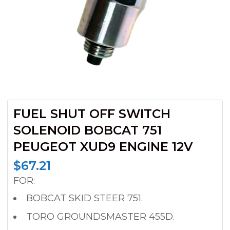
FUEL SHUT OFF SWITCH
SOLENOID BOBCAT 751
PEUGEOT XUD9 ENGINE 12V
$
67.21
FOR:
BOBCAT SKID STEER 751.
TORO GROUNDSMASTER 455D.