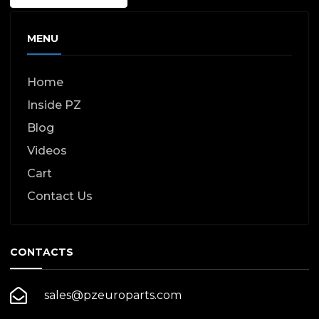
MENU
Home
Inside PZ
Blog
Videos
Cart
Contact Us
CONTACTS
sales@pzeuroparts.com