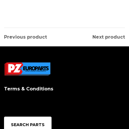
Previous product
Next product
Terms & Conditions
SEARCH PARTS