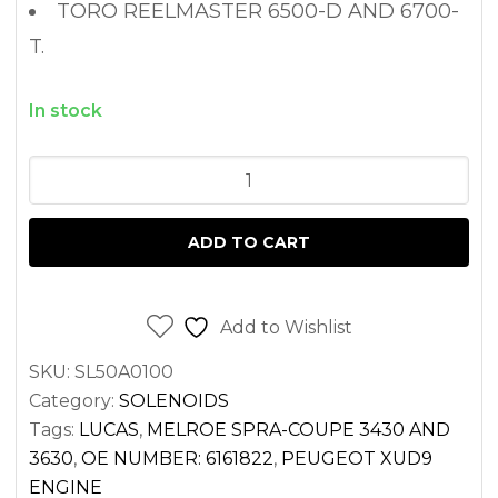
TORO REELMASTER 6500-D AND 6700-
T.
In stock
FUEL
SHUT
OFF
ADD TO CART
SWITCH
SOLENOID
BOBCAT
Add to Wishlist
751
SKU:
SL50A0100
PEUGEOT
Category:
SOLENOIDS
XUD9
Tags:
LUCAS
,
MELROE SPRA-COUPE 3430 AND
ENGINE
3630
,
OE NUMBER: 6161822
,
PEUGEOT XUD9
12V
ENGINE