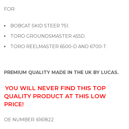
FOR:
BOBCAT SKID STEER 751.
TORO GROUNDSMASTER 455D.
TORO REELMASTER 6500-D AND 6700-T.
PREMIUM QUALITY MADE IN THE UK BY LUCAS.
YOU WILL NEVER FIND THIS TOP
QUALITY PRODUCT AT THIS LOW
PRICE!
OE NUMBER:
6161822