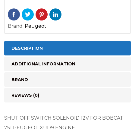
quantity
Brand:
Peugeot
DESCRIPTION
ADDITIONAL INFORMATION
BRAND
REVIEWS (0)
SHUT OFF SWITCH SOLENOID 12V FOR BOBCAT
751 PEUGEOT XUD9 ENGINE