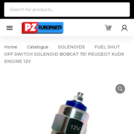
Products
search
Home
Catalogue
SOLENOIDS
FUEL SHUT
OFF SWITCH SOLENOID BOBCAT 751 PEUGEOT XUD9
ENGINE 12V