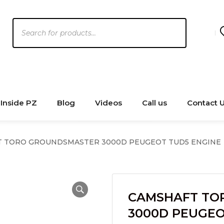
Products
search
Inside PZ
Blog
Videos
Call us
Contact 
 TORO GROUNDSMASTER 3000D PEUGEOT TUD5 ENGINE
CAMSHAFT TO
3000D PEUGEO