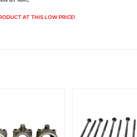
AIN BY AMC
PRODUCT AT THIS LOW PRICE!