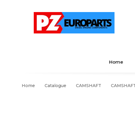
Home
Home
Catalogue
CAMSHAFT
CAMSHAFT