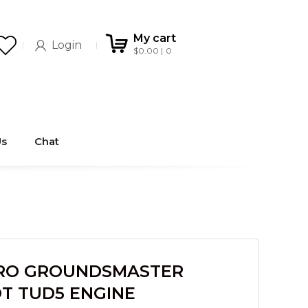
My cart
Login
$
0.00
0
Us
Chat
RO GROUNDSMASTER
T TUD5 ENGINE