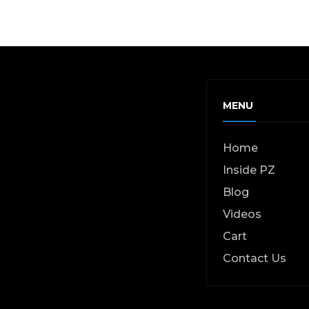
MENU
Home
Inside PZ
Blog
Videos
Cart
Contact Us