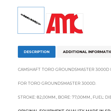
DESCRIPTION
ADDITIONAL INFORMATI
CAMSHAFT TORO GROUNDSMASTER 3000D 
FOR TORO GROUNDSMASTER 3000D.
STROKE: 82,00MM., BORE: 77,00MM., FUEL: DIESEL