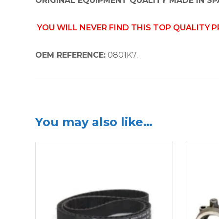
ORIGINAL EQUIPMENT QUALITY MADE IN SP
YOU WILL NEVER FIND THIS TOP QUALITY 
OEM REFERENCE:
0801K7.
You may also like…