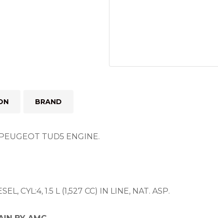
ON
BRAND
PEUGEOT TUD5 ENGINE.
, CYL:4, 1.5 L (1,527 CC) IN LINE, NAT. ASP.