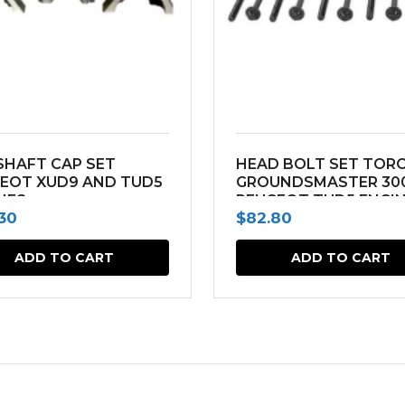
HAFT CAP SET
HEAD BOLT SET TOR
EOT XUD9 AND TUD5
GROUNDSMASTER 30
NES
PEUGEOT TUD5 ENGI
.30
$
82.80
ADD TO CART
ADD TO CART