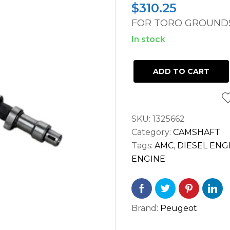
$
310.25
FOR TORO GROUNDS
In stock
CAMSHAFT
ADD TO CART
TORO
GROUNDSMASTER
3000D
SKU:
1325662
PEUGEOT
Category:
CAMSHAFT
TUD5
Tags:
AMC
,
DIESEL ENG
ENGINE
ENGINE
quantity
Brand:
Peugeot