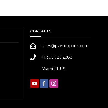
CONTACTS
sales@pzeuroparts.com
+1 305 726 2383
Miami, Fl. US.