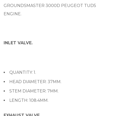
GROUNDSMASTER 3000D PEUGEOT TUD5
ENGINE.
INLET VALVE.
QUANTITY: 1.
HEAD DIAMETER: 37MM.
STEM DIAMETER: 7MM.
LENGTH: 108.4MM.
EXHAUST VALVE.