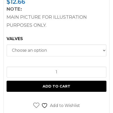
$
12.66
NOTE:
MAIN PICTURE FOR ILLUSTRATION
PURPOSES ONLY.
VALVES
INLET
/
EXHAUST
ADD TO CART
VALVES
TORO
GROUNDSMASTER
Add to Wishlist
3000D