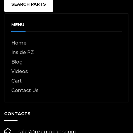
SEARCH PARTS
MENU
Home
Inside PZ
Blog
Videos
Cart
Contact Us
CONTACTS
sales@pzeuroparts.com