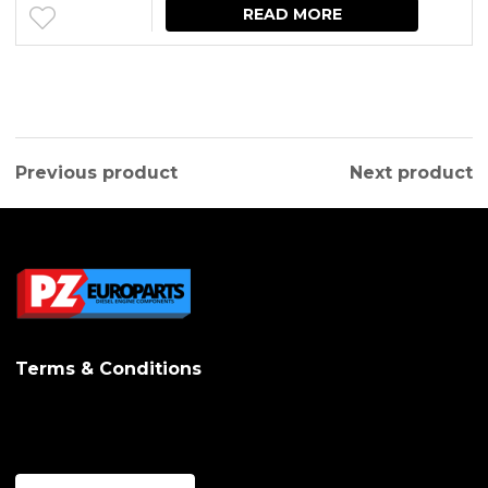
READ MORE
Previous product
Next product
Terms & Conditions