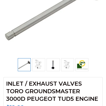
INLET / EXHAUST VALVES
TORO GROUNDSMASTER
3000D PEUGEOT TUD5 ENGINE