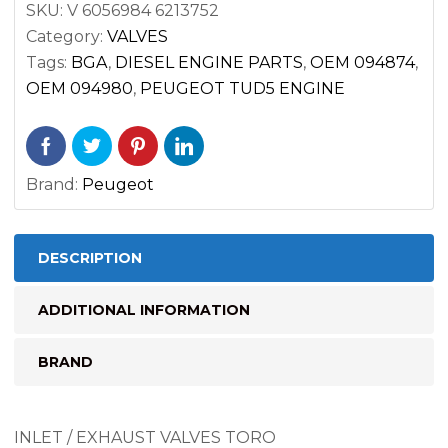
SKU:
V 6056984 6213752
PEUGEOT
Category:
VALVES
TUD5
Tags:
BGA
,
DIESEL ENGINE PARTS
,
OEM 094874
,
ENGINE
OEM 094980
,
PEUGEOT TUD5 ENGINE
quantity
Brand:
Peugeot
DESCRIPTION
ADDITIONAL INFORMATION
BRAND
INLET / EXHAUST VALVES TORO