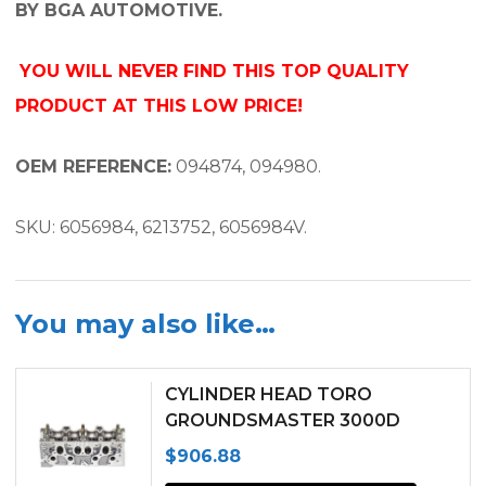
BY BGA AUTOMOTIVE.
YOU WILL NEVER FIND THIS TOP QUALITY
PRODUCT AT THIS LOW PRICE!
OEM REFERENCE:
094874, 094980.
SKU: 6056984, 6213752, 6056984V.
You may also like…
CYLINDER HEAD TORO
GROUNDSMASTER 3000D
PEUGEOT TUD5 ENGINE
$
906.88