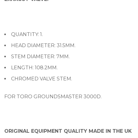
QUANTITY: 1.
HEAD DIAMETER: 31.5MM.
STEM DIAMETER: 7MM.
LENGTH: 108.2MM.
CHROMED VALVE STEM.
FOR TORO GROUNDSMASTER 3000D.
ORIGINAL EQUIPMENT QUALITY MADE IN THE UK