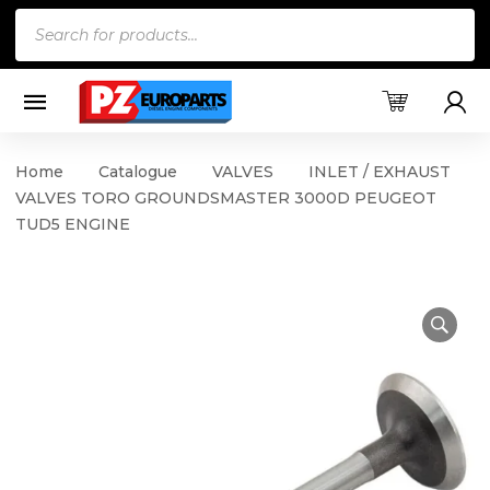
Products
search
Home
Catalogue
VALVES
INLET / EXHAUST
VALVES TORO GROUNDSMASTER 3000D PEUGEOT
TUD5 ENGINE