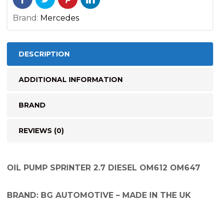
Brand:
Mercedes
DESCRIPTION
ADDITIONAL INFORMATION
BRAND
REVIEWS (0)
OIL PUMP SPRINTER 2.7 DIESEL OM612 OM647
BRAND: BG AUTOMOTIVE – MADE IN THE UK