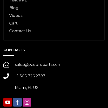
Inside PZ
Blog
Videos
Cart
Contact Us
CONTACTS
sales@pzeuroparts.com
+1 305 726 2383
Miami, Fl. US.