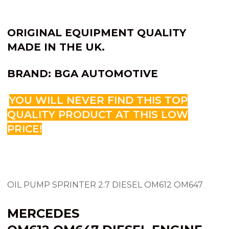
ORIGINAL EQUIPMENT QUALITY
MADE IN THE UK.
BRAND: BGA AUTOMOTIVE
YOU WILL NEVER FIND THIS TOP
QUALITY PRODUCT AT THIS LOW
PRICE!
OIL PUMP SPRINTER 2.7 DIESEL OM612 OM647
MERCEDES