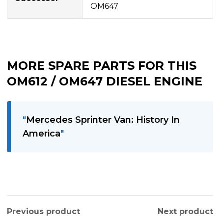
OM647
MORE SPARE PARTS FOR THIS
OM612 / OM647 DIESEL ENGINE
Mercedes Sprinter Van: History In
America
Previous product
Next product