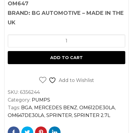
OM647
BRAND: BG AUTOMOTIVE – MADE IN THE
UK
OIL
PUMP
SPRINTER
ADD TO CART
2.7
DIESEL
OM612
Add to Wishlist
OM647
SKU:
6356244
quantity
Category:
PUMPS
Tags:
BGA
,
MERCEDES BENZ
,
OM612DE30LA
,
OM647DE30LA
,
SPRINTER
,
SPRINTER 2.7L