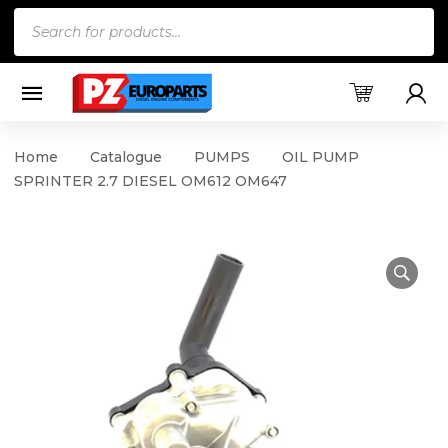
Products
search
Home
Catalogue
PUMPS
OIL PUMP
SPRINTER 2.7 DIESEL OM612 OM647