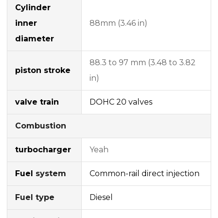
Cylinder
inner
88mm (3.46 in)
diameter
88.3 to 97 mm (3.48 to 3.82
piston stroke
in)
valve train
DOHC
20 valves
Combustion
turbocharger
Yeah
Fuel
system
Common-rail
direct injection
Fuel type
Diesel