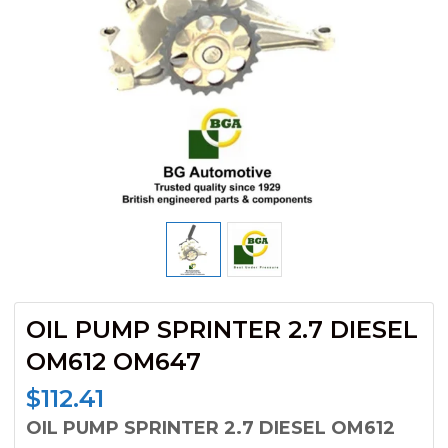
OIL PUMP SPRINTER 2.7 DIESEL
OM612 OM647
$
112.41
OIL PUMP SPRINTER 2.7 DIESEL OM612