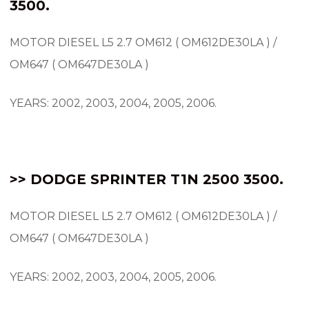
3500.
MOTOR DIESEL L5 2.7 OM612 ( OM612DE30LA ) /
OM647 ( OM647DE30LA )
YEARS: 2002, 2003, 2004, 2005, 2006.
>> DODGE SPRINTER T1N 2500 3500.
MOTOR DIESEL L5 2.7 OM612 ( OM612DE30LA ) /
OM647 ( OM647DE30LA )
YEARS: 2002, 2003, 2004, 2005, 2006.