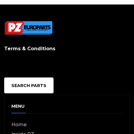
Terms & Conditions
SEARCH PARTS
MENU
Home