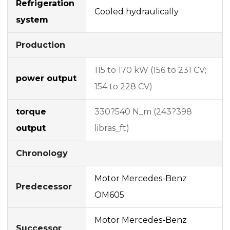
Refrigeration
Cooled hydraulically
system
Production
115 to 170 kW (156 to 231 CV;
power output
154 to 228 CV)
torque
330?540 N_m (243?398
output
libras_ft)
Chronology
Motor Mercedes-Benz
Predecessor
OM605
Motor Mercedes-Benz
Successor