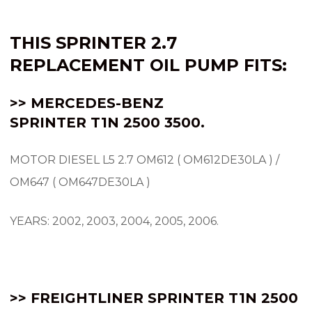
THIS SPRINTER 2.7
REPLACEMENT OIL PUMP FITS:
>> MERCEDES-BENZ
SPRINTER
T1N
2500 3500.
MOTOR DIESEL L5 2.7 OM612 ( OM612DE30LA ) /
OM647 ( OM647DE30LA )
YEARS: 2002, 2003, 2004, 2005, 2006.
>> FREIGHTLINER SPRINTER T1N 2500