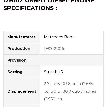
OM612
OM647
DIESEL ENGINE
SPECIFICATIONS :
Manufacturer
Mercedes-Benz
Production
1999-2006
Provision
Setting
Straight-5
2.7 liters; 163.8 cu in (2,685
Displacement
cc) 3.0 L; 180.0 cubic inches
(2,950 cc)