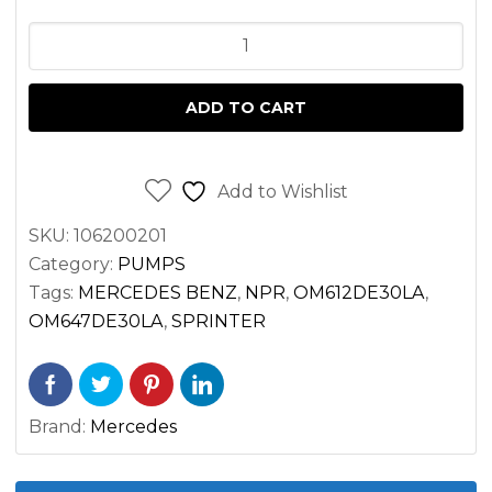
OIL
PUMP
SPRINTER
ADD TO CART
2.7
OM647
OM612
Add to Wishlist
2500
SKU:
106200201
3500
Category:
PUMPS
quantity
Tags:
MERCEDES BENZ
,
NPR
,
OM612DE30LA
,
OM647DE30LA
,
SPRINTER
Brand:
Mercedes