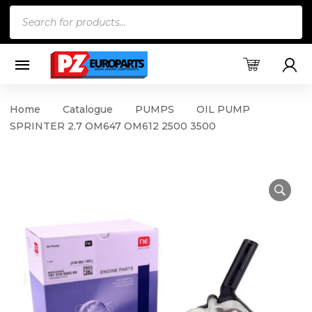
Products
search
Home
Catalogue
PUMPS
OIL PUMP
SPRINTER 2.7 OM647 OM612 2500 3500