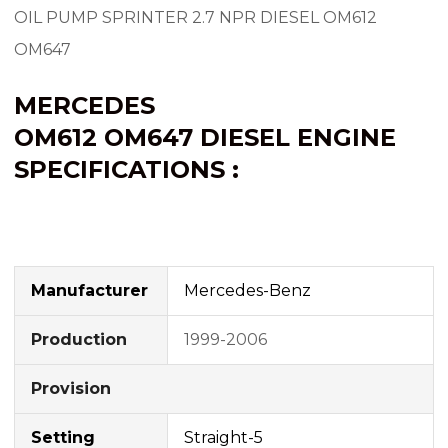
OIL PUMP SPRINTER 2.7 NPR DIESEL OM612
OM647
MERCEDES
OM612
OM647
DIESEL ENGINE
SPECIFICATIONS :
Manufacturer
Mercedes-Benz
Production
1999-2006
Provision
Setting
Straight-5