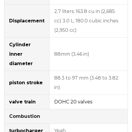
2.7 liters; 163.8 cu in (2,685
Displacement
cc) 3.0 L; 180.0 cubic inches
(2,950 cc)
Cylinder
inner
88mm (3.46 in)
diameter
88.3 to 97 mm (3.48 to 3.82
piston stroke
in)
valve train
DOHC
20 valves
Combustion
turbocharger
Yeah