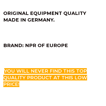
ORIGINAL EQUIPMENT QUALITY
MADE IN GERMANY.
BRAND: NPR OF EUROPE
YOU WILL NEVER FIND THIS TOP
QUALITY PRODUCT AT THIS LOW
PRICE!