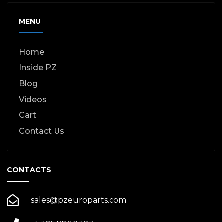
MENU
Home
Inside PZ
Blog
Videos
Cart
Contact Us
CONTACTS
sales@pzeuroparts.com