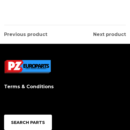
Previous product
Next product
Terms & Conditions
SEARCH PARTS