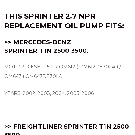
THIS SPRINTER 2.7 NPR
REPLACEMENT OIL PUMP FITS:
>> MERCEDES-BENZ
SPRINTER
T1N
2500 3500.
MOTOR DIESEL L5 2.7 OM612 ( OM612DE30LA ) /
OM647 ( OM647DE30LA )
YEARS: 2002, 2003, 2004, 2005, 2006.
>> FREIGHTLINER SPRINTER T1N 2500
3500.