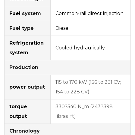
Fuel
system
Common-rail
direct injection
Fuel type
Diesel
Refrigeration
Cooled hydraulically
system
Production
115 to 170 kW (156 to 231 CV;
power output
154 to 228 CV)
torque
330?540 N_m (243?398
output
libras_ft)
Chronology