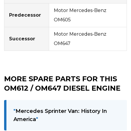
Motor Mercedes-Benz
Predecessor
OM605
Motor Mercedes-Benz
Successor
OM647
MORE SPARE PARTS FOR THIS
OM612 / OM647 DIESEL ENGINE
Mercedes Sprinter Van: History In
America