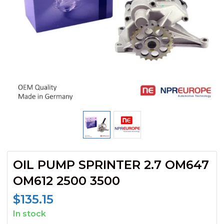
OIL PUMP SPRINTER 2.7 OM647
OM612 2500 3500
$
135.15
In stock