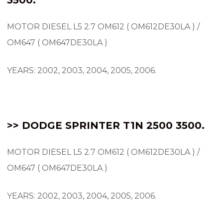
MOTOR DIESEL L5 2.7 OM612 ( OM612DE30LA ) /
OM647 ( OM647DE30LA )
YEARS: 2002, 2003, 2004, 2005, 2006.
>> DODGE SPRINTER T1N 2500 3500.
MOTOR DIESEL L5 2.7 OM612 ( OM612DE30LA ) /
OM647 ( OM647DE30LA )
YEARS: 2002, 2003, 2004, 2005, 2006.