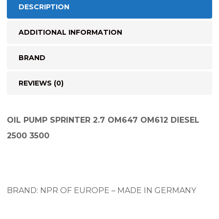
DESCRIPTION
ADDITIONAL INFORMATION
BRAND
REVIEWS (0)
OIL PUMP SPRINTER 2.7 OM647 OM612 DIESEL
2500 3500
BRAND: NPR OF EUROPE – MADE IN GERMANY