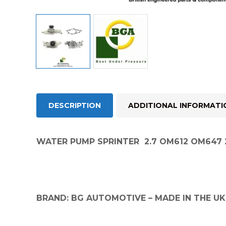
DESCRIPTION
ADDITIONAL INFORMATI
WATER PUMP SPRINTER 2.7 OM612 OM647 2
BRAND: BG AUTOMOTIVE – MADE IN THE UK