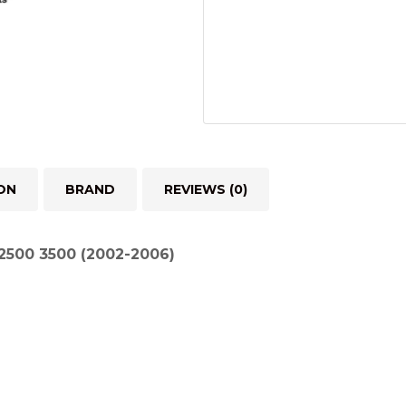
ON
BRAND
REVIEWS (0)
500 3500 (2002-2006)