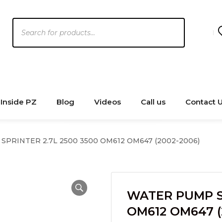
Products
search
Inside PZ
Blog
Videos
Call us
Contact 
PRINTER 2.7L 2500 3500 OM612 OM647 (2002-2006)
WATER PUMP SP
OM612 OM647 (