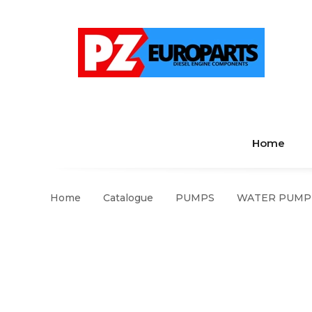
Home
Home
Catalogue
PUMPS
WATER PUMP S