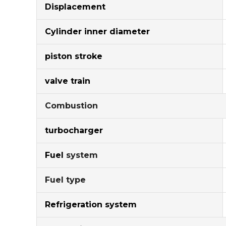
Displacement
Cylinder inner diameter
piston stroke
valve train
Combustion
turbocharger
Fuel
system
Fuel type
Refrigeration system