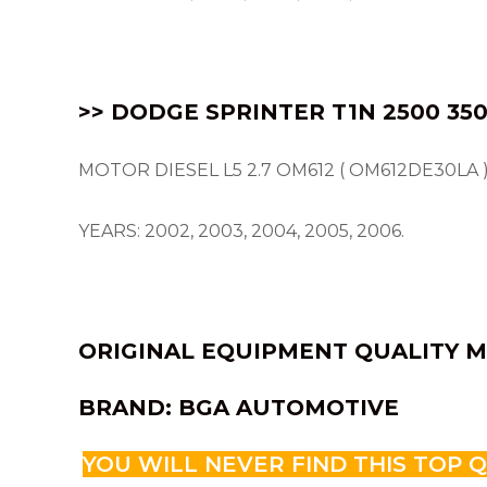
>> DODGE SPRINTER T1N 2500 350
MOTOR DIESEL L5 2.7 OM612 ( OM612DE30LA )
YEARS: 2002, 2003, 2004, 2005, 2006.
ORIGINAL EQUIPMENT QUALITY M
BRAND: BGA AUTOMOTIVE
YOU WILL NEVER FIND THIS TOP 