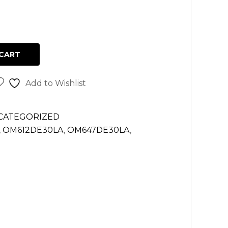
CART
Add to Wishlist
CATEGORIZED
,
OM612DE30LA
,
OM647DE30LA
,