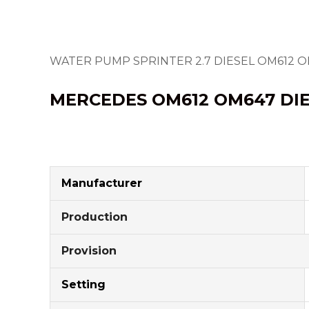
WATER PUMP SPRINTER 2.7 DIESEL OM612 
MERCEDES OM612
OM647
DI
Manufacturer
Production
Provision
Setting