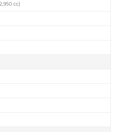
(2,950 cc)