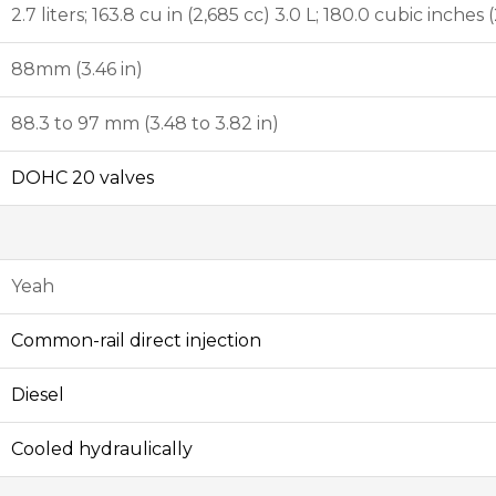
2.7 liters; 163.8 cu in (2,685 cc) 3.0 L; 180.0 cubic inches 
88mm (3.46 in)
88.3 to 97 mm (3.48 to 3.82 in)
DOHC
20 valves
Yeah
Common-rail
direct injection
Diesel
Cooled hydraulically