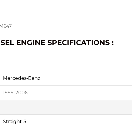
OM647
ESEL ENGINE SPECIFICATIONS :
Mercedes-Benz
1999-2006
Straight-5