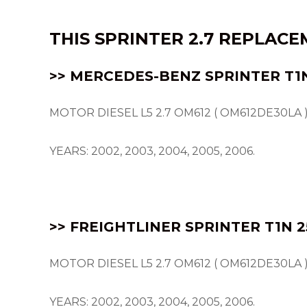
THIS SPRINTER 2.7 REPLAC
>> MERCEDES-BENZ SPRINTER
T1
MOTOR DIESEL L5 2.7 OM612 ( OM612DE30LA )
YEARS: 2002, 2003, 2004, 2005, 2006.
>> FREIGHTLINER SPRINTER T1N 2
MOTOR DIESEL L5 2.7 OM612 ( OM612DE30LA )
YEARS: 2002, 2003, 2004, 2005, 2006.