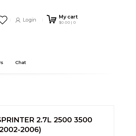
My cart
Login
$
0.00
0
Us
Chat
RINTER 2.7L 2500 3500
2002-2006)