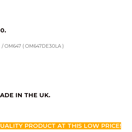
0.
 / OM647 ( OM647DE30LA )
ADE IN THE UK.
QUALITY PRODUCT AT THIS LOW PRICE!