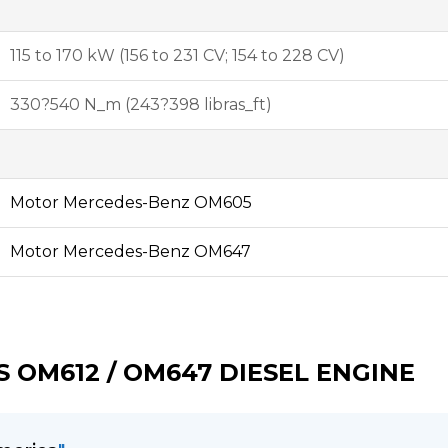
115 to 170 kW (156 to 231 CV; 154 to 228 CV)
330?540 N_m (243?398 libras_ft)
Motor Mercedes-Benz OM605
Motor Mercedes-Benz OM647
 OM612 / OM647 DIESEL ENGINE