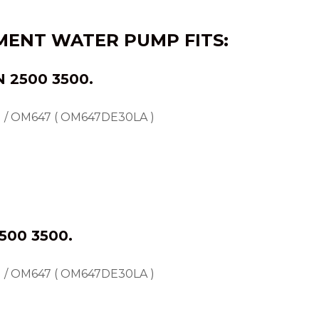
EMENT WATER PUMP FITS:
N
2500 3500.
 / OM647 ( OM647DE30LA )
500 3500.
 / OM647 ( OM647DE30LA )