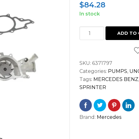
$
84.28
In stock
WATER
ADD TO 
PUMP
SPRINTER
2.7L
SKU:
6371797
2500
Categories:
PUMPS
,
UN
3500
Tags:
MERCEDES BENZ
OM612
SPRINTER
OM647
(2002-
2006)
quantity
Brand:
Mercedes