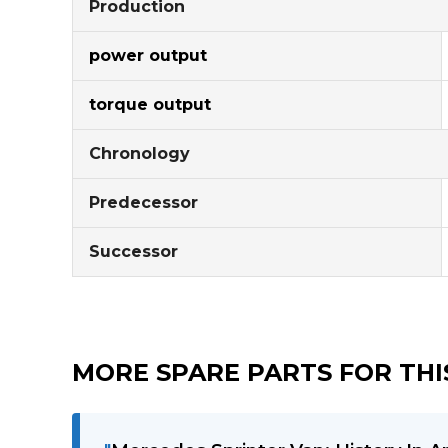
Production
power output
torque output
Chronology
Predecessor
Successor
MORE SPARE PARTS FOR THIS