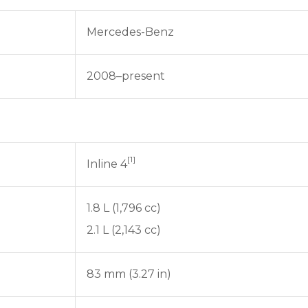
Mercedes-Benz
2008–present
[1]
Inline 4
1.8 L (1,796 cc)
2.1 L (2,143 cc)
83 mm (3.27 in)