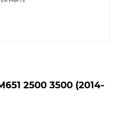
TER PARTS
651 2500 3500 (2014-