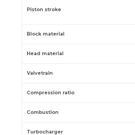
Piston stroke
Block material
Head material
Valvetrain
Compression ratio
Combustion
Turbocharger