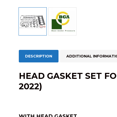
DESCRIPTION
ADDITIONAL INFORMATI
HEAD GASKET SET FO
2022)
WITH HEAD GASKET.