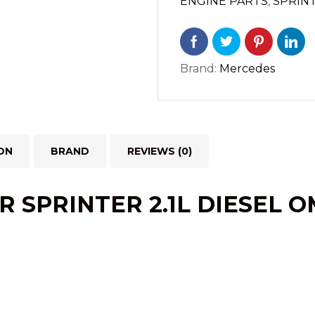
ENGINE PARTS
,
SPRIN
3500
(2014-
2022)
Brand:
Mercedes
quantity
ON
BRAND
REVIEWS (0)
R SPRINTER 2.1L
DIESEL
OM