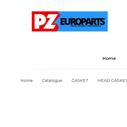
Home
Home
Catalogue
GASKET
HEAD GASKET 