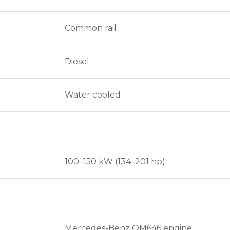
Common rail
Diesel
Water cooled
100–150 kW (134–201 hp)
Mercedes-Benz OM646 engine