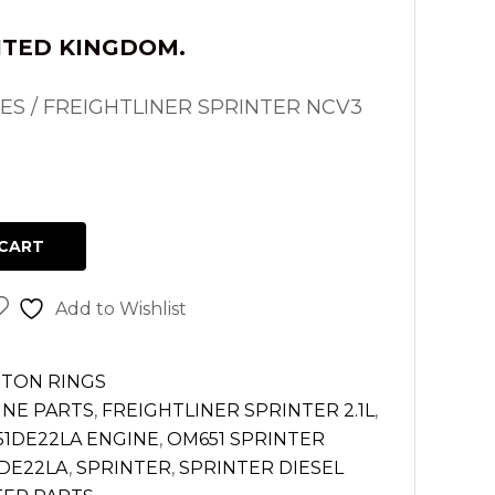
ITED KINGDOM.
S / FREIGHTLINER SPRINTER NCV3
CART
Add to Wishlist
STON RINGS
INE PARTS
,
FREIGHTLINER SPRINTER 2.1L
,
1DE22LA ENGINE
,
OM651 SPRINTER
DE22LA
,
SPRINTER
,
SPRINTER DIESEL