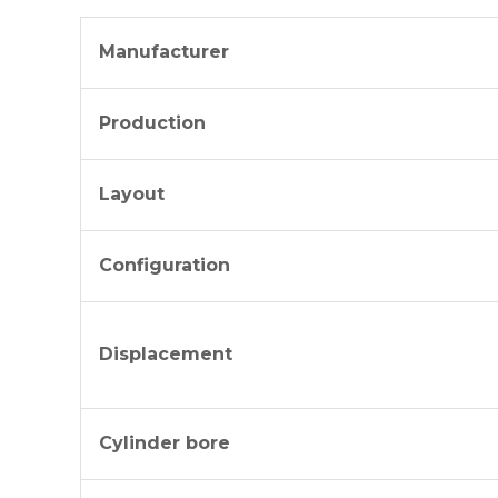
Manufacturer
Production
Layout
Configuration
Displacement
Cylinder bore