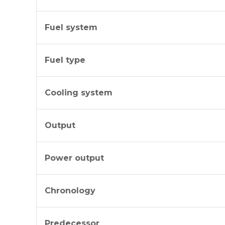
Fuel system
Fuel type
Cooling system
Output
Power output
Chronology
Predecessor