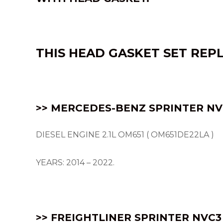
THIS HEAD GASKET SET REP
>> MERCEDES-BENZ SPRINTER NVC
DIESEL ENGINE 2.1L OM651 ( OM651DE22LA )
YEARS: 2014 – 2022.
>> FREIGHTLINER SPRINTER NVC3 