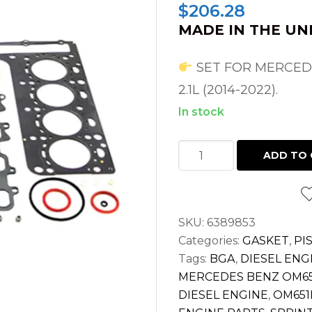
$
206.28
MADE IN THE UN
SET FOR MERCEDE
2.1L (2014-2022).
In stock
HEAD
ADD TO 
GASKET
SET
FOR
SKU:
6389853
SPRINTER
Categories:
GASKET
,
PI
2.1L
Tags:
BGA
,
DIESEL ENG
DIESEL
MERCEDES BENZ OM65
OM651
DIESEL ENGINE
,
OM651
2500