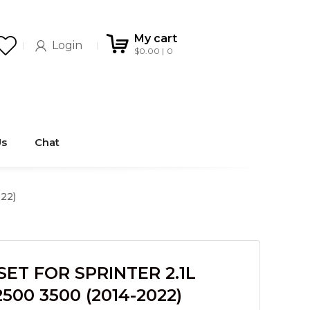
My cart
Login
$
0.00
0
Us
Chat
22)
ET FOR SPRINTER 2.1L
500 3500 (2014-2022)