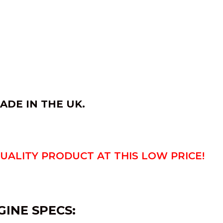
ADE IN THE UK.
QUALITY PRODUCT AT THIS LOW PRICE!
GINE SPECS: