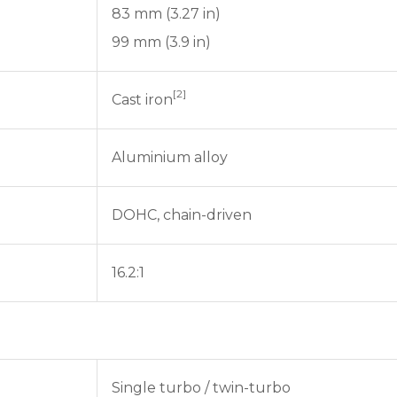
83 mm (3.27 in)
99 mm (3.9 in)
[2]
Cast iron
Aluminium alloy
DOHC, chain-driven
16.2:1
Single turbo / twin-turbo