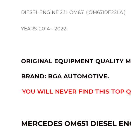
DIESEL ENGINE 2.1L OM651 ( OM651DE22LA )
YEARS: 2014 – 2022..
ORIGINAL EQUIPMENT QUALITY M
BRAND:
BGA AUTOMOTIVE.
YOU WILL NEVER FIND THIS TOP 
MERCEDES OM651 DIESEL EN