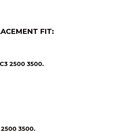
LACEMENT FIT:
3 2500 3500.
2500 3500.