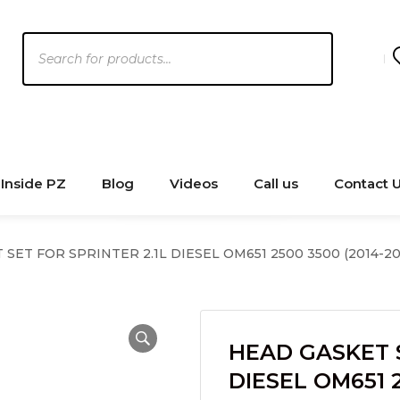
Products
search
Inside PZ
Blog
Videos
Call us
Contact 
SET FOR SPRINTER 2.1L DIESEL OM651 2500 3500 (2014-20
HEAD GASKET S
DIESEL OM651 2