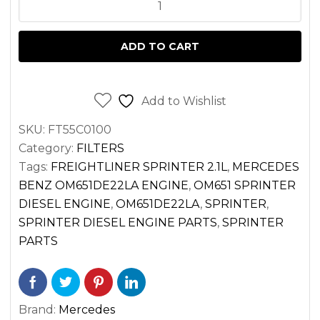
FILTER
FOR
ADD TO CART
SPRINTER
2.1
DIESEL
Add to Wishlist
OM651
SKU:
FT55C0100
VAN
Category:
FILTERS
2500
Tags:
FREIGHTLINER SPRINTER 2.1L
,
MERCEDES
3500
BENZ OM651DE22LA ENGINE
,
OM651 SPRINTER
(2014-
DIESEL ENGINE
,
OM651DE22LA
,
SPRINTER
,
2022)
SPRINTER DIESEL ENGINE PARTS
,
SPRINTER
quantity
PARTS
Brand:
Mercedes