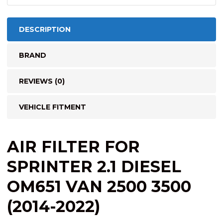
DESCRIPTION
BRAND
REVIEWS (0)
VEHICLE FITMENT
AIR FILTER FOR
SPRINTER 2.1 DIESEL
OM651 VAN 2500 3500
(2014-2022)