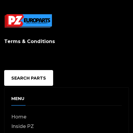
Terms & Conditions
SEARCH PARTS
MENU
Home
Inside PZ