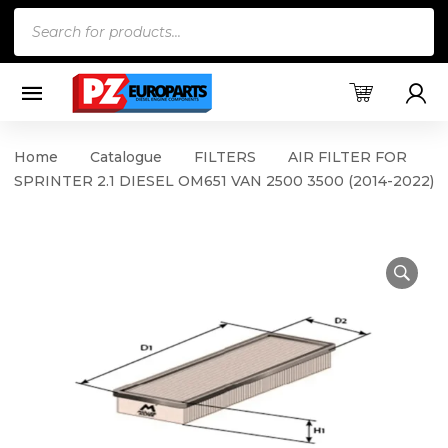
Products
search
Home
Catalogue
FILTERS
AIR FILTER FOR
SPRINTER 2.1 DIESEL OM651 VAN 2500 3500 (2014-2022)