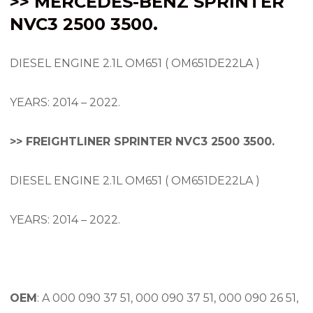
>> MERCEDES-BENZ SPRINTER
NVC3 2500 3500.
DIESEL ENGINE 2.1L OM651 ( OM651DE22LA )
YEARS: 2014 – 2022.
>> FREIGHTLINER SPRINTER NVC3 2500 3500.
DIESEL ENGINE 2.1L OM651 ( OM651DE22LA )
YEARS: 2014 – 2022.
OEM
: A 000 090 37 51, 000 090 37 51, 000 090 26 51,