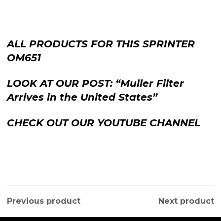
ALL PRODUCTS FOR THIS SPRINTER
OM651
LOOK AT OUR POST: “Muller Filter
Arrives in the United States”
CHECK OUT OUR YOUTUBE CHANNEL
Previous product
Next product