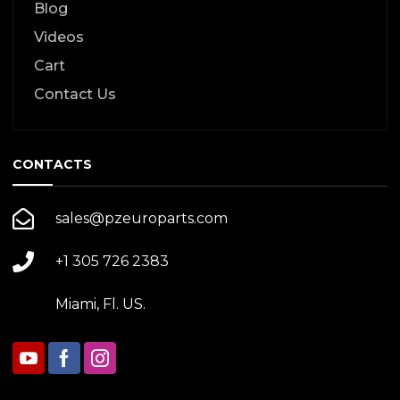
Blog
Videos
Cart
Contact Us
CONTACTS
sales@pzeuroparts.com
+1 305 726 2383
Miami, Fl. US.