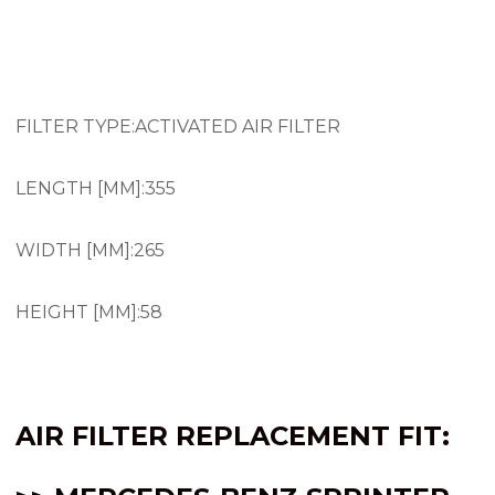
AIR FILTER SPRINTER 2.1 OM651 VAN 2500 3500
(2014-2017)
FILTER TYPE:ACTIVATED AIR FILTER
LENGTH [MM]:355
WIDTH [MM]:265
HEIGHT [MM]:58
AIR FILTER REPLACEMENT FIT: