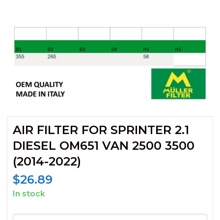
AIR FILTER FOR SPRINTER 2.1
DIESEL OM651 VAN 2500 3500
(2014-2022)
$
26.89
In stock
AIR