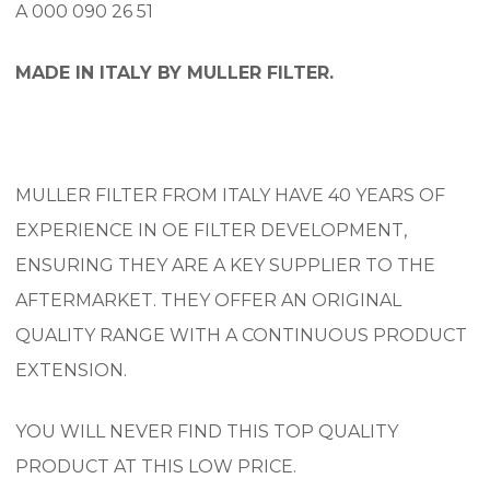
A 000 090 26 51
MADE IN ITALY BY MULLER FILTER.
MULLER FILTER FROM ITALY HAVE 40 YEARS OF
EXPERIENCE IN OE FILTER DEVELOPMENT,
ENSURING THEY ARE A KEY SUPPLIER TO THE
AFTERMARKET. THEY OFFER AN ORIGINAL
QUALITY RANGE WITH A CONTINUOUS PRODUCT
EXTENSION.
YOU WILL NEVER FIND THIS TOP QUALITY
PRODUCT AT THIS LOW PRICE.