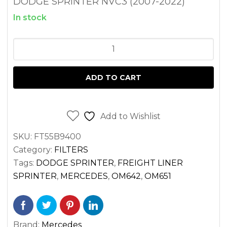
DODGE SPRINTER NVC3 (2007-2022)
In stock
MULLER
CABIN
AIR
ADD TO CART
FILTER
FOR
SPRINTER
Add to Wishlist
VAN
SKU:
FT55B9400
2.1
Category:
FILTERS
3.0
Tags:
DODGE SPRINTER
,
FREIGHT LINER
DIESEL
SPRINTER
,
MERCEDES
,
OM642
,
OM651
OM651
OM642
(2014-
Brand:
Mercedes