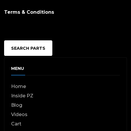
Terms & Conditions
SEARCH PARTS
MENU
Home
Inside PZ
Blog
Videos
Cart