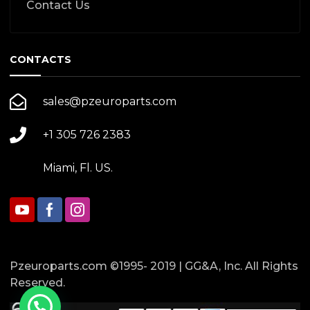
Contact Us
CONTACTS
sales@pzeuroparts.com
+1 305 726 2383
Miami, Fl. US.
Pzeuroparts.com ©1995- 2019 | GG&A, Inc. All Rights
Reserved.