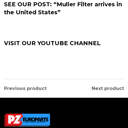
SEE OUR POST: “Muller Filter arrives in
the United States”
VISIT OUR YOUTUBE CHANNEL
Previous product
Next product