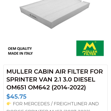
MULLER CABIN AIR FILTER FOR
SPRINTER VAN 2.1 3.0 DIESEL
OM651 OM642 (2014-2022)
$
45.75
FOR MERCEDES / FREIGHTLINER AND