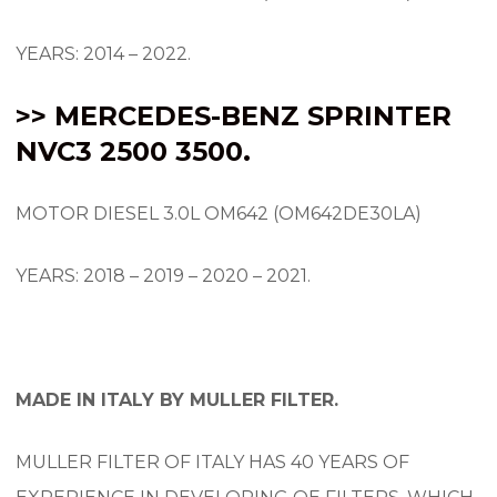
YEARS: 2014 – 2022.
>> MERCEDES-BENZ SPRINTER
NVC3 2500 3500.
MOTOR DIESEL 3.0L OM642 (OM642DE30LA)
YEARS: 2018 – 2019 – 2020 – 2021.
MADE IN ITALY BY MULLER FILTER.
MULLER FILTER OF ITALY HAS 40 YEARS OF