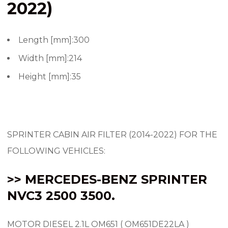
2022)
Length [mm]:300
Width [mm]:214
Height [mm]:35
SPRINTER CABIN AIR FILTER (2014-2022) FOR THE
FOLLOWING VEHICLES:
>> MERCEDES-BENZ SPRINTER
NVC3 2500 3500.
MOTOR DIESEL 2.1L OM651 ( OM651DE22LA )