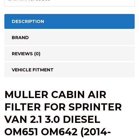
2022)
quantity
DESCRIPTION
BRAND
REVIEWS (0)
VEHICLE FITMENT
MULLER CABIN AIR
FILTER FOR SPRINTER
VAN 2.1 3.0 DIESEL
OM651 OM642 (2014-