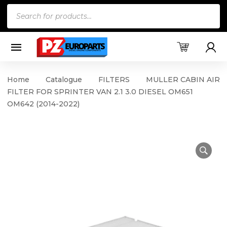
Products
search
Home
Catalogue
FILTERS
MULLER CABIN AIR
FILTER FOR SPRINTER VAN 2.1 3.0 DIESEL OM651
OM642 (2014-2022)