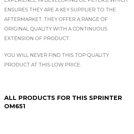
EXPERIENCE IN DEVELOPING OE FILTERS, WHICH
ENSURES THEY ARE A KEY SUPPLIER TO THE
AFTERMARKET.
THEY OFFER A RANGE OF
ORIGINAL QUALITY WITH A CONTINUOUS
EXTENSION OF PRODUCT.
YOU WILL NEVER FIND THIS TOP QUALITY
PRODUCT AT THIS LOW PRICE.
ALL PRODUCTS FOR THIS SPRINTER
OM651