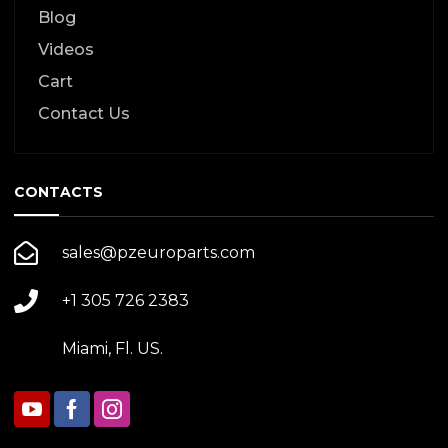
Blog
Videos
Cart
Contact Us
CONTACTS
sales@pzeuroparts.com
+1 305 726 2383
Miami, Fl. US.