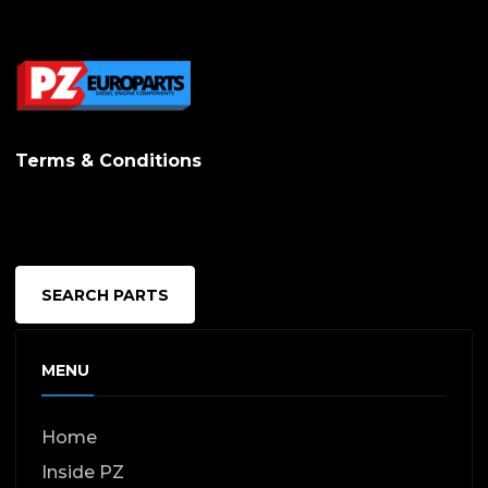
Terms & Conditions
SEARCH PARTS
MENU
Home
Inside PZ