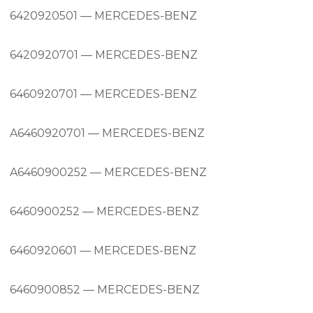
6420920501 — MERCEDES-BENZ
6420920701 — MERCEDES-BENZ
6460920701 — MERCEDES-BENZ
A6460920701 — MERCEDES-BENZ
A6460900252 — MERCEDES-BENZ
6460900252 — MERCEDES-BENZ
6460920601 — MERCEDES-BENZ
6460900852 — MERCEDES-BENZ