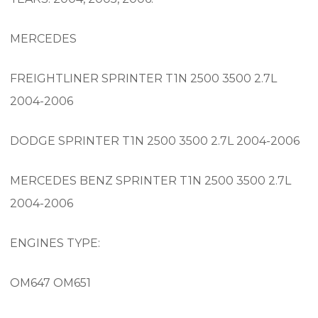
MERCEDES
FREIGHTLINER SPRINTER T1N 2500 3500 2.7L
2004-2006
DODGE SPRINTER T1N 2500 3500 2.7L 2004-2006
MERCEDES BENZ SPRINTER T1N 2500 3500 2.7L
2004-2006
ENGINES TYPE:
OM647 OM651