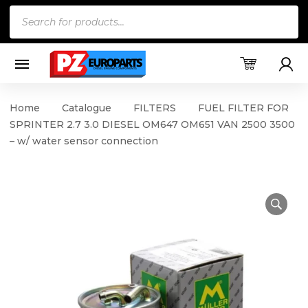
Products
search
Home
Catalogue
FILTERS
FUEL FILTER FOR
SPRINTER 2.7 3.0 DIESEL OM647 OM651 VAN 2500 3500
– w/ water sensor connection