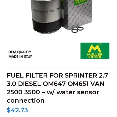
FUEL FILTER FOR SPRINTER 2.7
3.0 DIESEL OM647 OM651 VAN
2500 3500 – w/ water sensor
connection
$
42.73