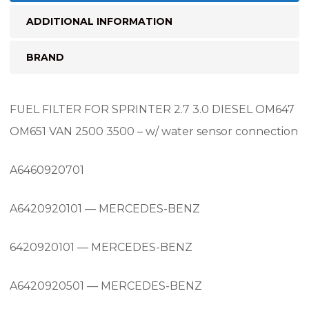
connection
ADDITIONAL INFORMATION
quantity
BRAND
FUEL FILTER FOR SPRINTER 2.7 3.0 DIESEL OM647
OM651 VAN 2500 3500 – w/ water sensor connection
A6460920701
A6420920101 — MERCEDES-BENZ
6420920101 — MERCEDES-BENZ
A6420920501 — MERCEDES-BENZ