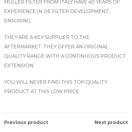
MULLER FILTER FROM ITALY HAVE 40 YEARS OF
EXPERIENCE IN OE FILTER DEVELOPMENT,
ENSURING
THEY ARE A KEY SUPPLIER TO THE
AFTERMARKET. THEY OFFER AN ORIGINAL
QUALITY RANGE WITH A CONTINUOUS PRODUCT
EXTENSION.
YOU WILL NEVER FIND THIS TOP QUALITY
PRODUCT AT THIS LOW PRICE.
Previous product
Next product