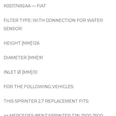
K05117492AA — FIAT
FILTER TYPE: WITH CONNECTION FOR WATER
SENSOR
HEIGHT [MM]:126
DIAMETER [MM]:91
INLET Ø [MM]:10
FOR THE FOLLOWING VEHICLES:
THIS SPRINTER 2.7 REPLACEMENT FITS:
>> MERCEDES-BENZ SPRINTER T1N 2500 3500.