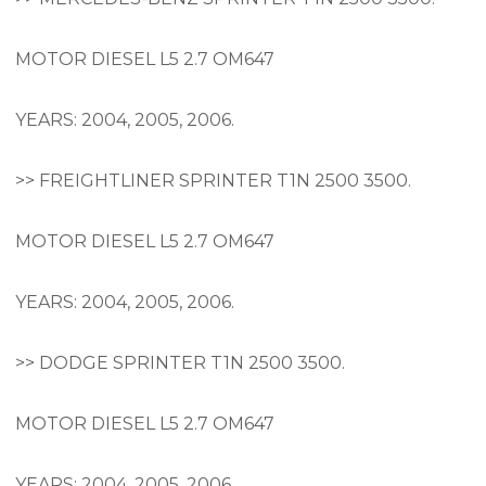
MOTOR DIESEL L5 2.7 OM647
YEARS: 2004, 2005, 2006.
>> FREIGHTLINER SPRINTER T1N 2500 3500.
MOTOR DIESEL L5 2.7 OM647
YEARS: 2004, 2005, 2006.
>> DODGE SPRINTER T1N 2500 3500.
MOTOR DIESEL L5 2.7 OM647
YEARS: 2004, 2005, 2006.