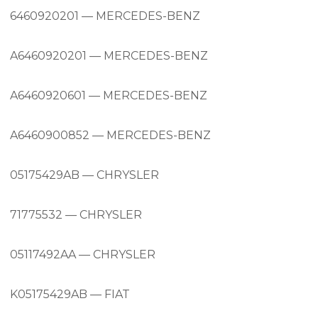
6460920201 — MERCEDES-BENZ
A6460920201 — MERCEDES-BENZ
A6460920601 — MERCEDES-BENZ
A6460900852 — MERCEDES-BENZ
05175429AB — CHRYSLER
71775532 — CHRYSLER
05117492AA — CHRYSLER
K05175429AB — FIAT