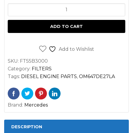
FUEL
FILTER
FOR
ADD TO CART
SPRINTER
2.7
3.0
Add to Wishlist
DIESEL
SKU:
FT55B3000
OM647
Category:
FILTERS
OM651
Tags:
DIESEL ENGINE PARTS
,
OM647DE27LA
VAN
2500
3500
Brand:
Mercedes
-
w/
water
DESCRIPTION
sensor