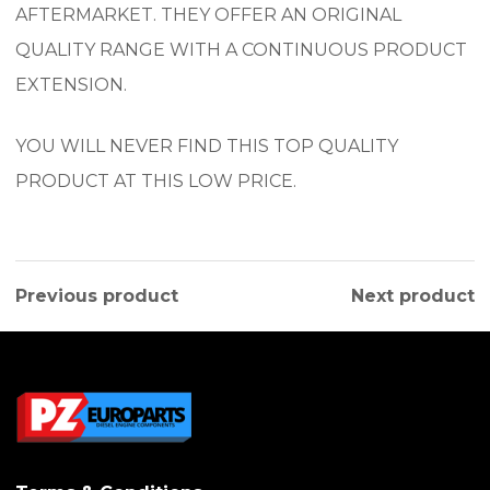
AFTERMARKET. THEY OFFER AN ORIGINAL
QUALITY RANGE WITH A CONTINUOUS PRODUCT
EXTENSION.
YOU WILL NEVER FIND THIS TOP QUALITY
PRODUCT AT THIS LOW PRICE.
Previous product
Next product