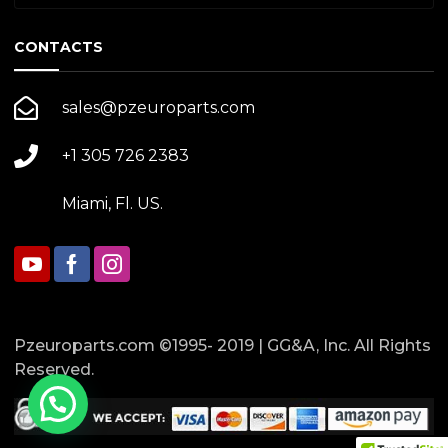
CONTACTS
sales@pzeuroparts.com
+1 305 726 2383
Miami, Fl. US.
Pzeuroparts.com ©1995- 2019 | GG&A, Inc. All Rights
Reserved.