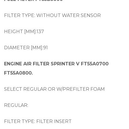
FILTER TYPE: WITHOUT WATER SENSOR
HEIGHT [MM]:137
DIAMETER [MM]:91
ENGINE AIR FILTER SPRINTER V FT55A0700
FT55A0800.
SELECT REGULAR OR W/PREFILTER FOAM
REGULAR:
FILTER TYPE: FILTER INSERT