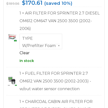
$
170.61
(saved 10%)
$
189.56
1 × AIR FILTER FOR SPRINTER 2.7 DIESEL
OM612 OM647 VAN 2500 3500 (2002-
2006)
TYPE
Clear
In stock
1 × FUEL FILTER FOR SPRINTER 2.7
OM612 VAN 2500 3500 (2002-2003) -
w/out water sensor connection
1 × CHARCOAL CABIN AIR FILTER FOR