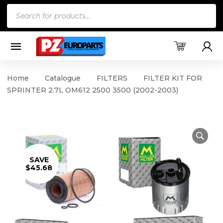
Products
search
Home
Catalogue
FILTERS
FILTER KIT FOR
SPRINTER 2.7L OM612 2500 3500 (2002-2003)
SAVE
$45.68