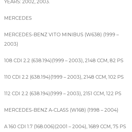
YEARS: 2002, 2003.
MERCEDES
MERCEDES-BENZ VITO MINIBUS (W638) (1999 –
2003)
108 CDI 2.2 (638.194)(1999 – 2003), 2148 CCM, 82 PS
110 CDI 2.2 (638.194)(1999 – 2003), 2148 CCM, 102 PS
112 CDI 2.2 (638.194)(1999 – 2003), 2151 CCM, 122 PS
MERCEDES-BENZ A-CLASS (W168) (1998 – 2004)
A 160 CDI 1.7 (168.006)(2001 – 2004), 1689 CCM, 75 PS