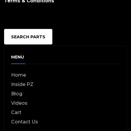
Terms & Conditions
SEARCH PARTS
MENU
Home
Inside PZ
Blog
Videos
Cart
Contact Us