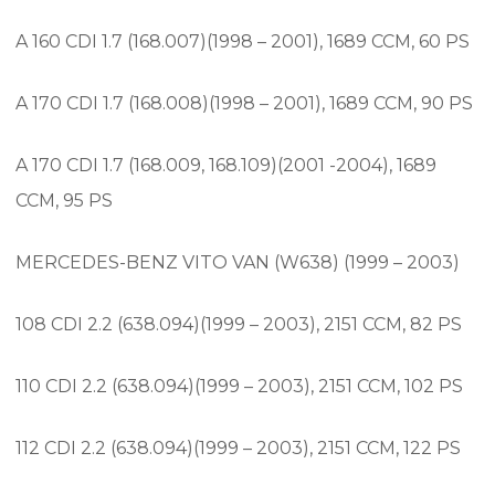
A 160 CDI 1.7 (168.007)(1998 – 2001), 1689 CCM, 60 PS
A 170 CDI 1.7 (168.008)(1998 – 2001), 1689 CCM, 90 PS
A 170 CDI 1.7 (168.009, 168.109)(2001 -2004), 1689
CCM, 95 PS
MERCEDES-BENZ VITO VAN (W638) (1999 – 2003)
108 CDI 2.2 (638.094)(1999 – 2003), 2151 CCM, 82 PS
110 CDI 2.2 (638.094)(1999 – 2003), 2151 CCM, 102 PS
112 CDI 2.2 (638.094)(1999 – 2003), 2151 CCM, 122 PS