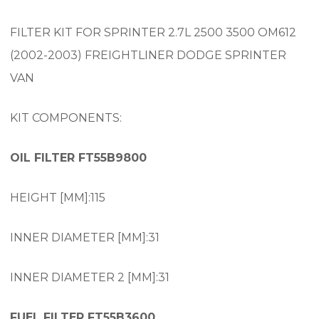
FILTER KIT FOR SPRINTER 2.7L 2500 3500 OM612
(2002-2003) FREIGHTLINER DODGE SPRINTER
VAN
KIT COMPONENTS:
OIL FILTER FT55B9800
HEIGHT [MM]:115
INNER DIAMETER [MM]:31
INNER DIAMETER 2 [MM]:31
FUEL FILTER FT55B3600