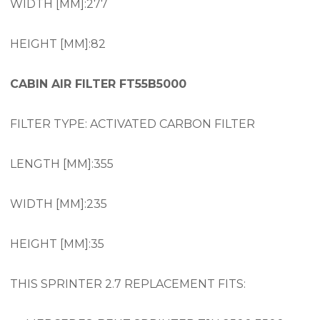
WIDTH [MM]:277
HEIGHT [MM]:82
CABIN AIR FILTER FT55B5000
FILTER TYPE: ACTIVATED CARBON FILTER
LENGTH [MM]:355
WIDTH [MM]:235
HEIGHT [MM]:35
THIS SPRINTER 2.7 REPLACEMENT FITS: