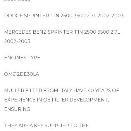
DODGE SPRINTER T1N 2500 3500 2.7L 2002-2003
MERCEDES BENZ SPRINTER T1N 2500 3500 2.7L
2002-2003
ENGINES TYPE:
OM612DE30LA
MULLER FILTER FROM ITALY HAVE 40 YEARS OF
EXPERIENCE IN OE FILTER DEVELOPMENT,
ENSURING
THEY ARE A KEY SUPPLIER TO THE