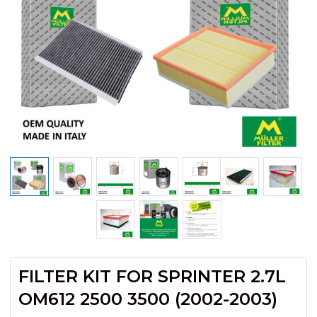
FILTER KIT FOR SPRINTER 2.7L
OM612 2500 3500 (2002-2003)