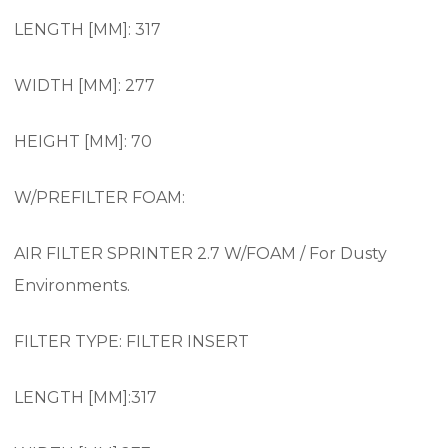
LENGTH [MM]: 317
WIDTH [MM]: 277
HEIGHT [MM]: 70
W/PREFILTER FOAM:
AIR FILTER SPRINTER 2.7 W/FOAM / For Dusty
Environments.
FILTER TYPE: FILTER INSERT
LENGTH [MM]:317