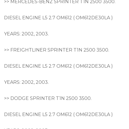
>> MERCEDES-BENZ SPRINTER T1N 2500 3500.
DIESEL ENGINE L5 2.7 OM612 ( OM612DE30LA )
YEARS: 2002, 2003.
>> FREIGHTLINER SPRINTER T1N 2500 3500.
DIESEL ENGINE L5 2.7 OM612 ( OM612DE30LA )
YEARS: 2002, 2003.
>> DODGE SPRINTER T1N 2500 3500.
DIESEL ENGINE L5 2.7 OM612 ( OM612DE30LA )