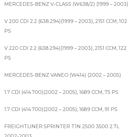
MERCEDES-BENZ V-CLASS (W638/2) (1999 – 2003)
V 200 CDI 2.2 (638.294)(1999 – 2003), 2151 CCM, 102
PS
V 220 CDI 2.2 (638.294)(1999 – 2003), 2151 CCM, 122
PS
MERCEDES-BENZ VANEO (W414) (2002 – 2005)
1.7 CDI (414.700)(2002 – 2005), 1689 CCM, 75 PS
1.7 CDI (414.700)(2002 – 2005), 1689 CCM, 91 PS
FREIGHTLINER SPRINTER T1N 2500 3500 2.7L
2002-2003