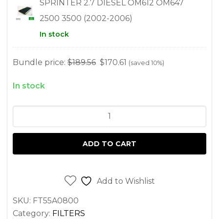
SPRINTER 2.7 DIESEL OM612 OM647
2500 3500 (2002-2006)
In stock
Bundle price:
$
189.56
$
170.61
(saved 10%)
In stock
FILTER
KIT
FOR
ADD TO CART
SPRINTER
2.7L
OM612
Add to Wishlist
2500
SKU:
FT55A0800
3500
Category:
FILTERS