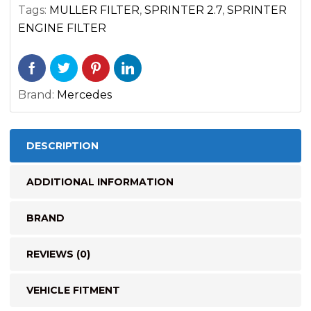
(2002-
Tags:
MULLER FILTER
,
SPRINTER 2.7
,
SPRINTER
2003)
ENGINE FILTER
quantity
Brand:
Mercedes
DESCRIPTION
ADDITIONAL INFORMATION
BRAND
REVIEWS (0)
VEHICLE FITMENT