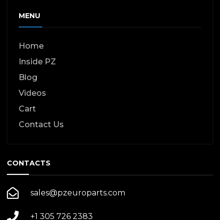
MENU
Home
Inside PZ
Blog
Videos
Cart
Contact Us
CONTACTS
sales@pzeuroparts.com
+1 305 726 2383