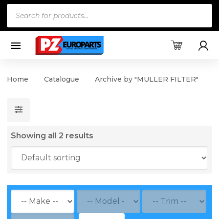
Products
search
Home
Catalogue
Archive by "MULLER FILTER"
Showing all 2 results