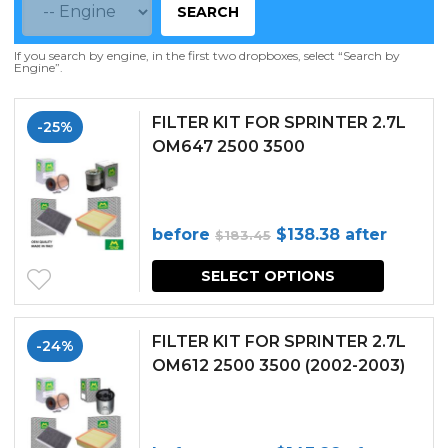
SEARCH
If you search by engine, in the first two dropboxes, select “Search by
Engine”.
FILTER KIT FOR SPRINTER 2.7L
-25%
OM647 2500 3500
Original
Current
before
$
138.38
after
$
183.45
price
price
SELECT OPTIONS
was:
is:
$183.45.
$138.38.
FILTER KIT FOR SPRINTER 2.7L
-24%
OM612 2500 3500 (2002-2003)