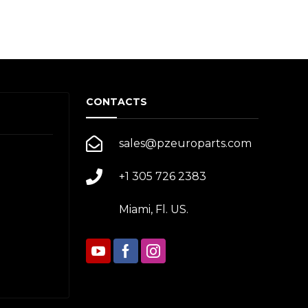
CONTACTS
sales@pzeuroparts.com
+1 305 726 2383
Miami, Fl. US.