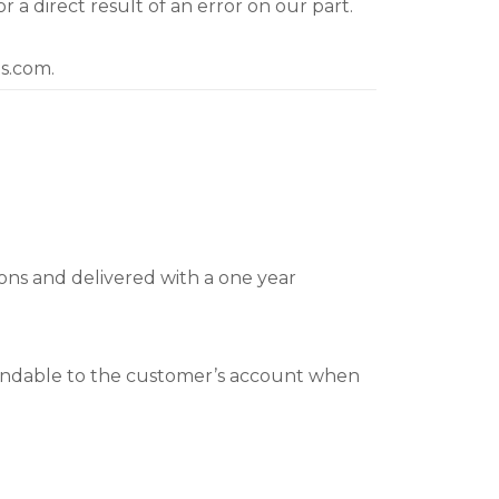
a direct result of an error on our part.
ts.com.
ions and delivered with a one year
fundable to the customer’s account when