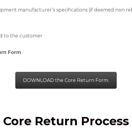
ipment manufacturer’s specifications (if deemed non rebu
d to the customer
urn Form
.
DOWNLOAD the Core Return Form.
Core Return Process