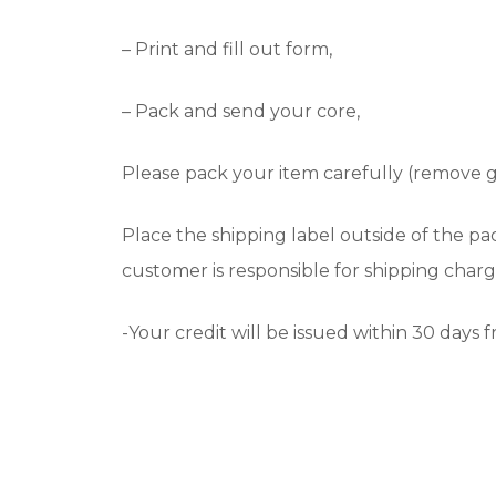
– Print and fill out form,
– Pack and send your core,
Please pack your item carefully (remove 
Place the shipping label outside of the p
customer is responsible for shipping charg
-Your credit will be issued within 30 days