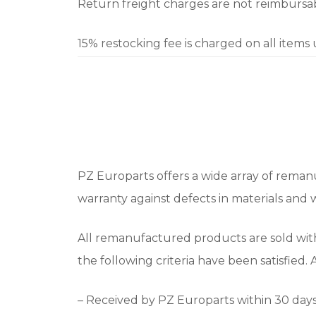
Return freight charges are not reimbursabl
15% restocking fee is charged on all items
PZ Europarts offers a wide array of remanu
warranty against defects in materials and
All remanufactured products are sold wit
the following criteria have been satisfied.
– Received by PZ Europarts within 30 days 