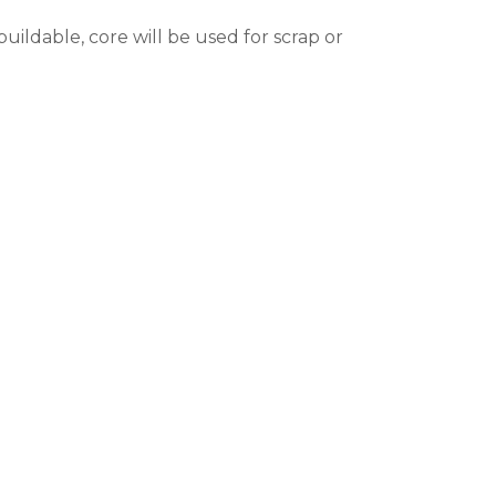
ildable, core will be used for scrap or