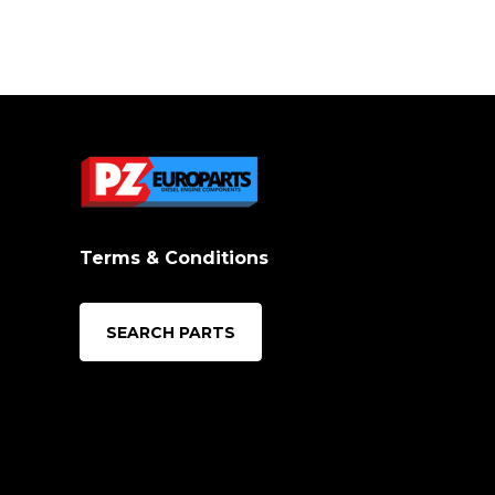
Terms & Conditions
SEARCH PARTS