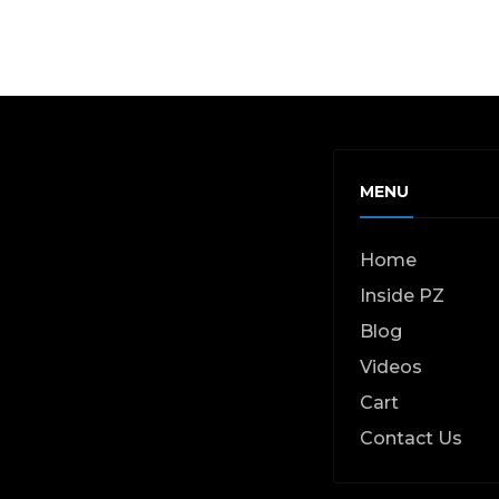
MENU
Home
Inside PZ
Blog
Videos
Cart
Contact Us