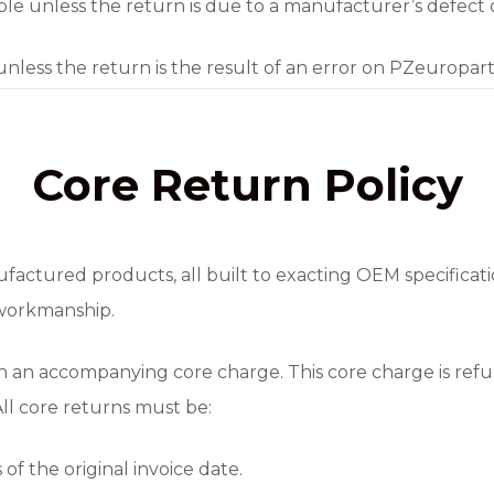
e unless the return is due to a manufacturer’s defect or 
 unless the return is the result of an error on PZeuropar
Core Return Policy
factured products, all built to exacting OEM specificat
 workmanship.
h an accompanying core charge. This core charge is re
 All core returns must be:
of the original invoice date.