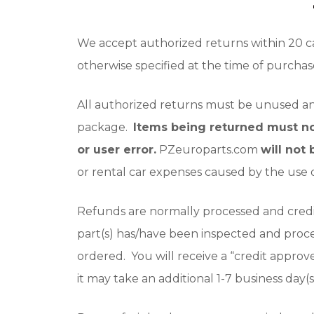
We accept authorized returns within 20 ca
otherwise specified at the time of purchas
All authorized returns must be unused and 
package.
Items being returned must n
or user error.
PZeuroparts.com
will not
or rental car expenses caused by the use o
Refunds are normally processed and credi
part(s) has/have been inspected and proc
ordered. You will receive a “credit approv
it may take an additional 1-7 business day(s