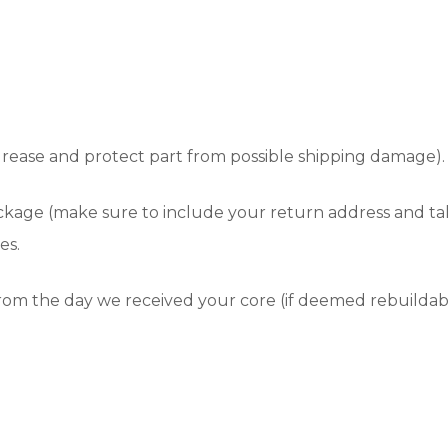
grease and protect part from possible shipping damage).
ackage (make sure to include your return address and t
es.
 from the day we received your core (if deemed rebuildab