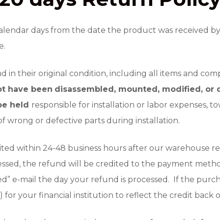
lendar days from the date the product was received by t
e.
in their original condition, including all items and com
ot have been
disassembled, mounted, modified, or d
 be held
responsible for installation or labor expenses, t
f wrong or defective parts during installation.
ted within 24-48 business hours after our warehouse re
essed, the refund will be credited to the payment meth
ed” e-mail the day your refund is processed. If the purch
) for your financial institution to reflect the credit back