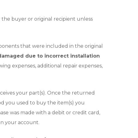
he buyer or original recipient unless
ponents that were included in the original
amaged due to incorrect installation
owing expenses, additional repair expenses,
ceives your part(s). Once the returned
od you used to buy the item(s) you
ase was made with a debit or credit card,
 on your account.