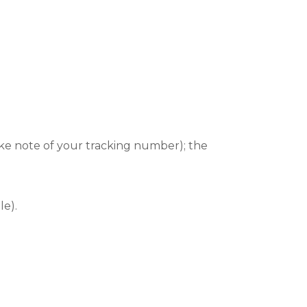
ake note of your tracking number); the
le).