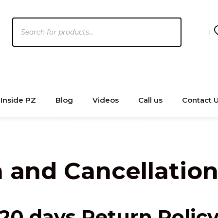
Products
search
Inside PZ
Blog
Videos
Call us
Contact 
 and Cancellation
20 days Return Polic