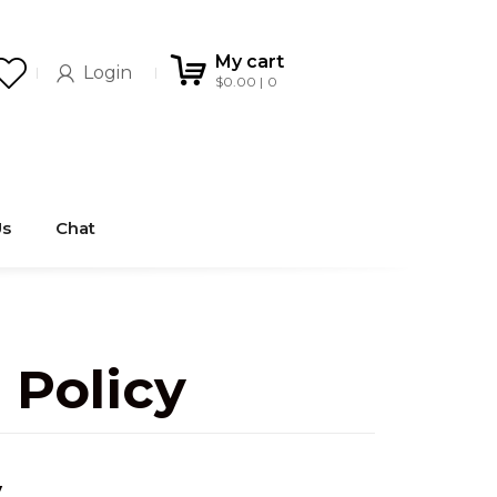
My cart
Login
$
0.00
0
Us
Chat
 Policy
y