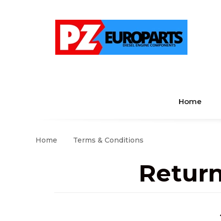
Home
Home
Terms & Conditions
Return