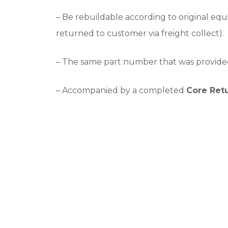
– Be rebuildable according to original equ
returned to customer via freight collect).
– The same part number that was provide
– Accompanied by a completed
Core Ret