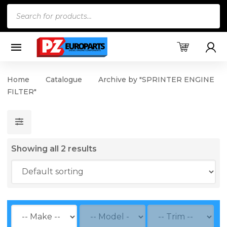
Products
search
Home
Catalogue
Archive by "SPRINTER ENGINE
FILTER"
Showing all 2 results