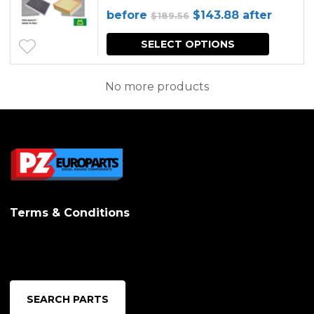
Original
Current
before
$
143.88
after
$
189.56
price
price
SELECT OPTIONS
was:
is:
$189.56.
$143.88.
No more products
Terms & Conditions
SEARCH PARTS