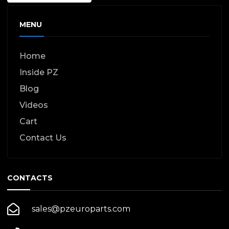
MENU
Home
Inside PZ
Blog
Videos
Cart
Contact Us
CONTACTS
sales@pzeuroparts.com