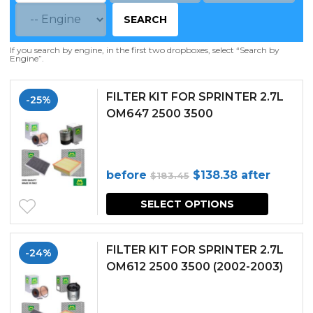
SEARCH
If you search by engine, in the first two dropboxes, select “Search by
Engine”.
FILTER KIT FOR SPRINTER 2.7L
-25%
OM647 2500 3500
Original
Current
before
$
138.38
after
$
183.45
price
price
SELECT OPTIONS
was:
is:
$183.45.
$138.38.
FILTER KIT FOR SPRINTER 2.7L
-24%
OM612 2500 3500 (2002-2003)