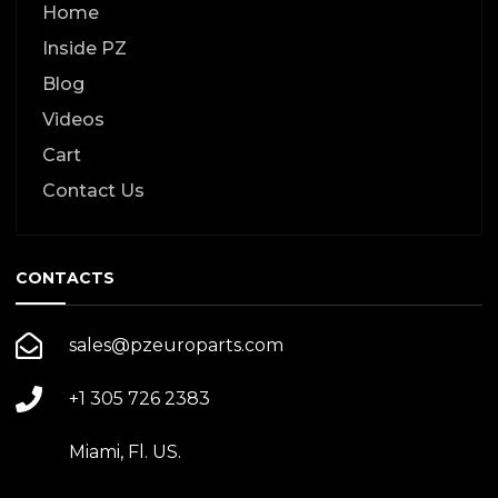
Home
Inside PZ
Blog
Videos
Cart
Contact Us
CONTACTS
sales@pzeuroparts.com
+1 305 726 2383
Miami, Fl. US.