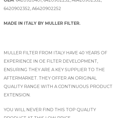
OEM
: 6420920401, 6420902252, A6420902352,
6420902352, A6420902252
MADE IN ITALY BY MULLER FILTER.
MULLER FILTER FROM ITALY HAVE 40 YEARS OF
EXPERIENCE IN OE FILTER DEVELOPMENT,
ENSURING THEY ARE A KEY SUPPLIER TO THE
AFTERMARKET. THEY OFFER AN ORIGINAL
QUALITY RANGE WITH A CONTINUOUS PRODUCT
EXTENSION.
YOU WILL NEVER FIND THIS TOP QUALITY