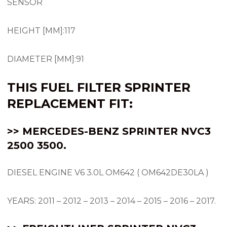
SENSOR
HEIGHT [MM]:117
DIAMETER [MM]:91
THIS FUEL FILTER SPRINTER
REPLACEMENT FIT:
>> MERCEDES-BENZ SPRINTER NVC3
2500 3500.
DIESEL ENGINE V6 3.0L OM642 ( OM642DE30LA )
YEARS: 2011 – 2012 – 2013 – 2014 – 2015 – 2016 – 2017.