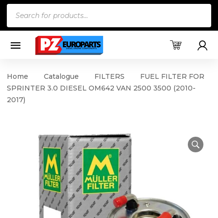
Products
search
Home
Catalogue
FILTERS
FUEL FILTER FOR
SPRINTER 3.0 DIESEL OM642 VAN 2500 3500 (2010-
2017)