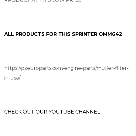
PRODUCT AT THIS LOW PRICE.
ALL PRODUCTS FOR THIS SPRINTER OMM642
https://pzeuroparts.com/engine-parts/muller-filter-
in-usa/
CHECK OUT OUR YOUTUBE CHANNEL