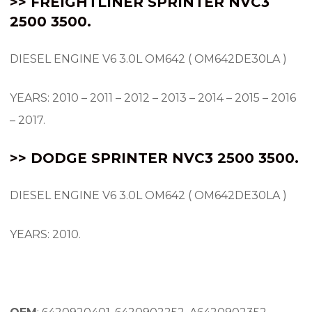
>> FREIGHTLINER SPRINTER NVC3
2500 3500.
DIESEL ENGINE V6 3.0L OM642 ( OM642DE30LA )
YEARS: 2010 – 2011 – 2012 – 2013 – 2014 – 2015 – 2016
– 2017.
>> DODGE SPRINTER NVC3 2500 3500.
DIESEL ENGINE V6 3.0L OM642 ( OM642DE30LA )
YEARS: 2010.