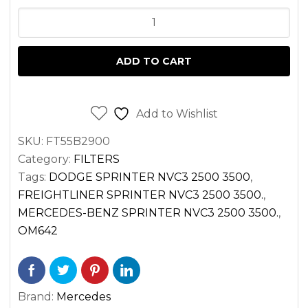
FUEL
FILTER
FOR
ADD TO CART
SPRINTER
3.0
DIESEL
Add to Wishlist
OM642
SKU:
FT55B2900
VAN
Category:
FILTERS
2500
Tags:
DODGE SPRINTER NVC3 2500 3500
,
3500
FREIGHTLINER SPRINTER NVC3 2500 3500.
,
(2010-
MERCEDES-BENZ SPRINTER NVC3 2500 3500.
,
2017)
OM642
quantity
Brand:
Mercedes