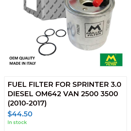
FUEL FILTER FOR SPRINTER 3.0
DIESEL OM642 VAN 2500 3500
(2010-2017)
$
44.50
In stock