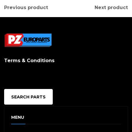
Previous product
Next product
Terms & Conditions
SEARCH PARTS
MENU