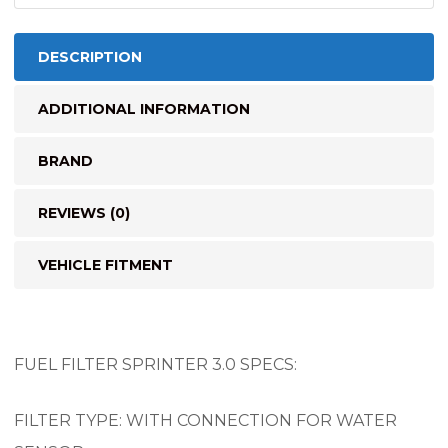
DESCRIPTION
ADDITIONAL INFORMATION
BRAND
REVIEWS (0)
VEHICLE FITMENT
FUEL FILTER SPRINTER 3.0 SPECS:
FILTER TYPE: WITH CONNECTION FOR WATER