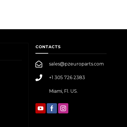
CONTACTS
sales@pzeuroparts.com
+1 305 726 2383
Miami, Fl. US.