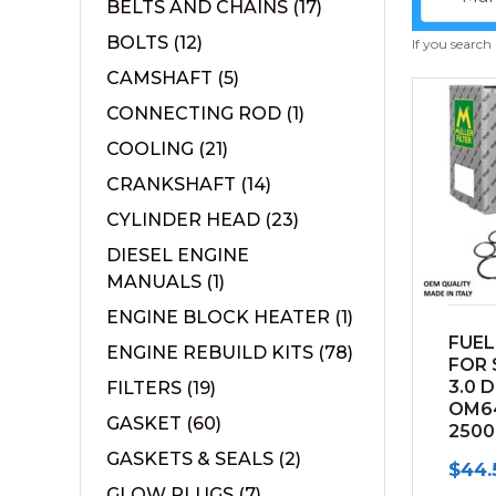
BELTS AND CHAINS
(17)
BOLTS
(12)
If you search
CAMSHAFT
(5)
CONNECTING ROD
(1)
COOLING
(21)
CRANKSHAFT
(14)
CYLINDER HEAD
(23)
DIESEL ENGINE
MANUALS
(1)
ENGINE BLOCK HEATER
(1)
FUEL
ENGINE REBUILD KITS
(78)
FOR 
3.0 
FILTERS
(19)
OM6
GASKET
(60)
2500
(2010
GASKETS & SEALS
(2)
$
44.
GLOW PLUGS
(7)