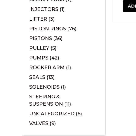
AD
INJECTORS
(1)
LIFTER
(3)
PISTON RINGS
(76)
PISTONS
(36)
PULLEY
(5)
PUMPS
(42)
ROCKER ARM
(1)
SEALS
(13)
SOLENOIDS
(1)
STEERING &
SUSPENSION
(11)
UNCATEGORIZED
(6)
VALVES
(9)