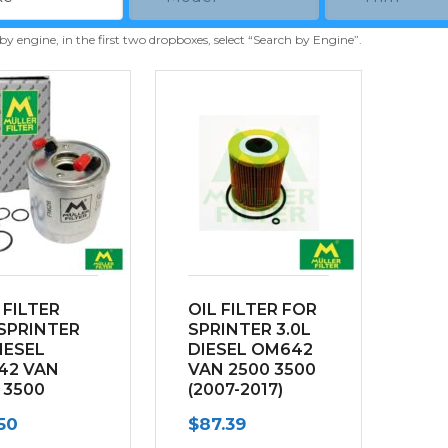
 by engine, in the first two dropboxes, select “Search by Engine”.
 FILTER
OIL FILTER FOR
SPRINTER
SPRINTER 3.0L
DIESEL
DIESEL OM642
42 VAN
VAN 2500 3500
 3500
(2007-2017)
-2017)
50
$
87.39