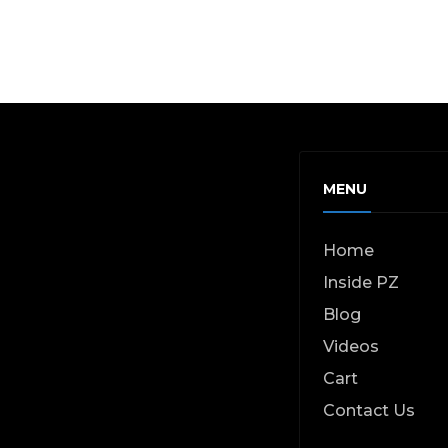
MENU
Home
Inside PZ
Blog
Videos
Cart
Contact Us