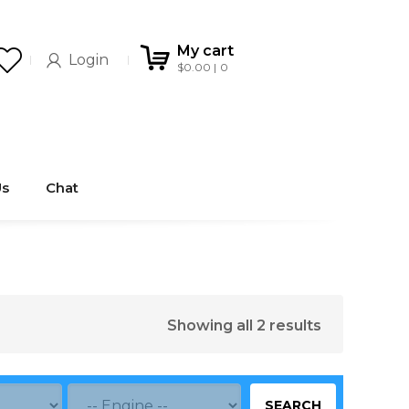
My cart
Login
$
0.00
0
Us
Chat
Showing all 2 results
SEARCH