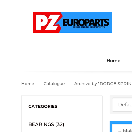
Home
Home
Catalogue
Archive by "DODGE SPRI
CATEGORIES
BEARINGS
(32)