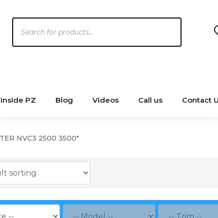
Products
search
Inside PZ
Blog
Videos
Call us
Contact 
NTER NVC3 2500 3500"