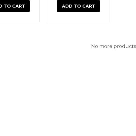
D TO CART
ADD TO CART
No more products