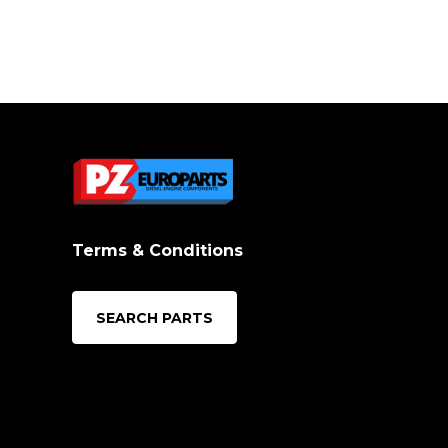
Terms & Conditions
SEARCH PARTS