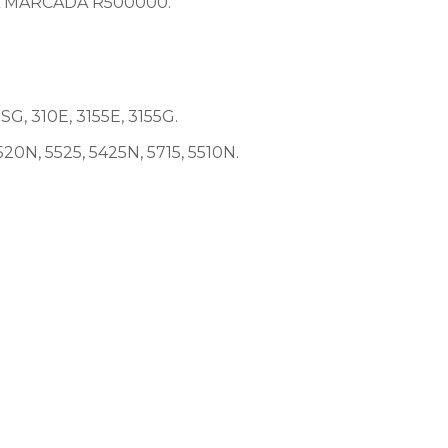
A MARCADA R500000.
, 310E, 3155E, 3155G.
20N, 5525, 5425N, 5715, 5510N.