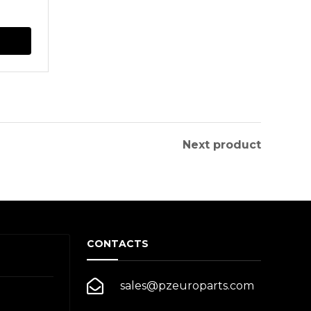
This
product
has
multiple
variants.
The
Next product
options
may
be
chosen
CONTACTS
on
the
sales@pzeuroparts.com
product