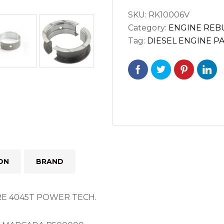
JOHN
SKU:
RK10006V
DEERE
Category:
ENGINE REBU
4045T
Tag:
DIESEL ENGINE P
POWER
TECH
ENGINE
quantity
ON
BRAND
E 4045T POWER TECH.