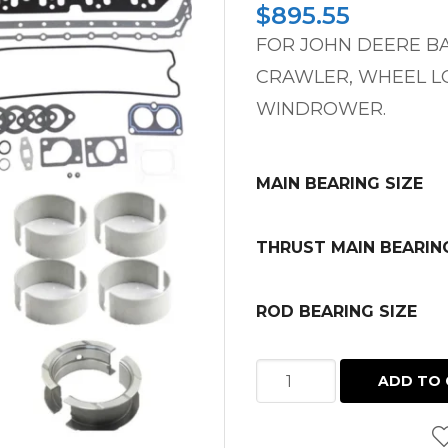
$
895.55
FOR JOHN DEERE B
CRAWLER, WHEEL LO
WINDROWER.
MAIN BEARING SIZE
THRUST MAIN BEARIN
ROD BEARING SIZE
INFRAME
ADD TO 
KIT
LATE