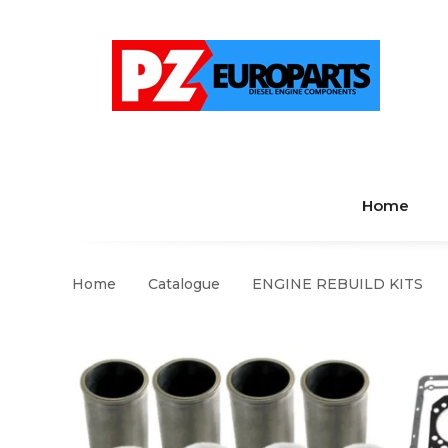
Home
Home
Catalogue
ENGINE REBUILD KITS