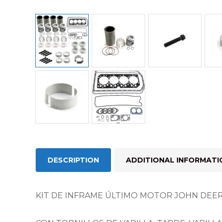
DESCRIPTION
ADDITIONAL INFORMATI
KIT DE INFRAME ÚLTIMO MOTOR JOHN DEER