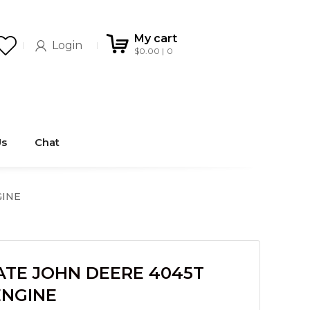
My cart
Login
$
0.00
0
Us
Chat
GINE
ATE JOHN DEERE 4045T
ENGINE