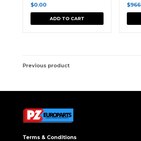
$
0.00
$
966
ADD TO CART
Previous product
Terms & Conditions