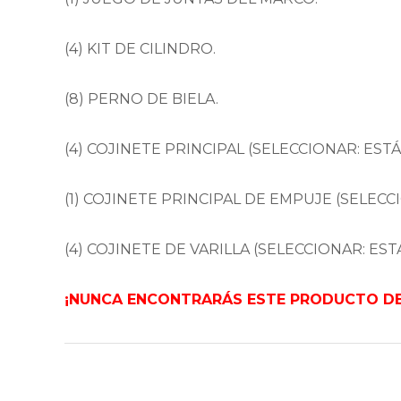
(4) KIT DE CILINDRO.
(8) PERNO DE BIELA.
(4) COJINETE PRINCIPAL (SELECCIONAR: ESTÁ
(1) COJINETE PRINCIPAL DE EMPUJE (SELECCI
(4) COJINETE DE VARILLA (SELECCIONAR: ESTÁ
¡NUNCA ENCONTRARÁS ESTE PRODUCTO DE 