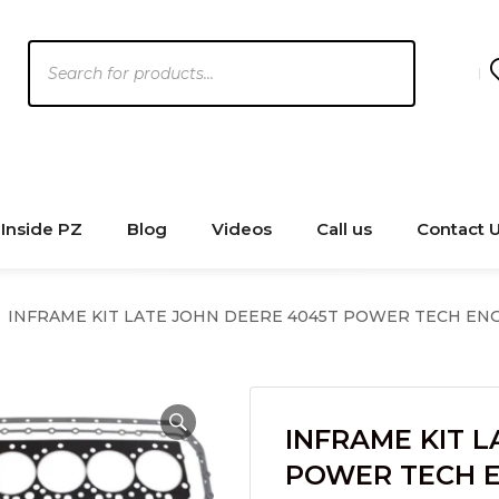
Products
search
Inside PZ
Blog
Videos
Call us
Contact 
INFRAME KIT LATE JOHN DEERE 4045T POWER TECH EN
INFRAME KIT L
POWER TECH 