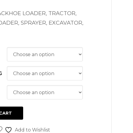
ACKHOE LOADER, TRACTOR,
ADER, SPRAYER, EXCAVATOR,
G
CART
Add to Wishlist