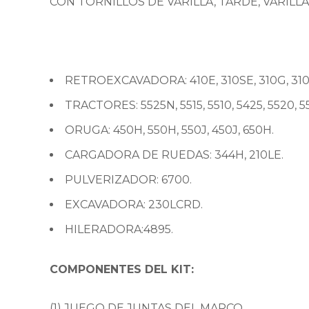
CON TORNILLOS DE VARILLA, TARDE, VARILL
RETROEXCAVADORA: 410E, 310SE, 310G, 310SG
TRACTORES: 5525N, 5515, 5510, 5425, 5520, 55
ORUGA: 450H, 550H, 550J, 450J, 650H.
CARGADORA DE RUEDAS: 344H, 210LE.
PULVERIZADOR: 6700.
EXCAVADORA: 230LCRD.
HILERADORA:4895.
COMPONENTES DEL KIT:
(1) JUEGO DE JUNTAS DEL MARCO.