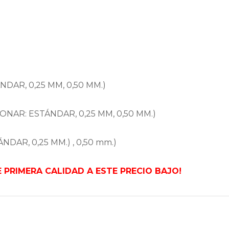
NDAR, 0,25 MM, 0,50 MM.)
ONAR: ESTÁNDAR, 0,25 MM, 0,50 MM.)
NDAR, 0,25 MM.) , 0,50 mm.)
PRIMERA CALIDAD A ESTE PRECIO BAJO!