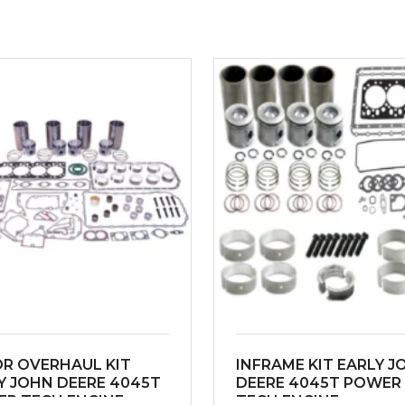
R OVERHAUL KIT
INFRAME KIT EARLY J
Y JOHN DEERE 4045T
DEERE 4045T POWER
R TECH ENGINE
TECH ENGINE