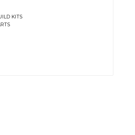
ILD KITS
ARTS