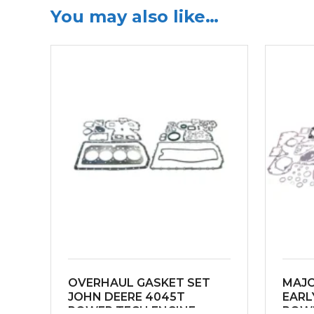
You may also like…
OVERHAUL GASKET SET
MAJO
JOHN DEERE 4045T
EARL
POWER TECH ENGINE
POWE