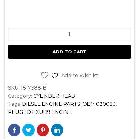
CYLINDER
HEAD
KIT
ADD TO CART
TORO
GROUNDSMASTER
PEUGEOT
Add to Wishlist
XUD9
SKU:
1817388-B
ENGINE
Category:
CYLINDER HEAD
>
Tags:
DIESEL ENGINE PARTS
,
OEM 0200S3
,
FULLY
PEUGEOT XUD9 ENGINE
ASSEMBLED
quantity