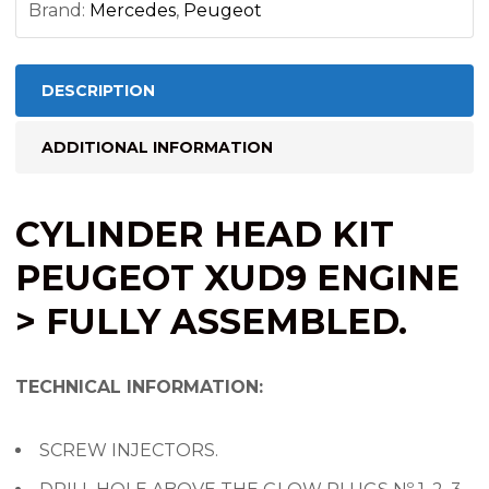
Brand:
Mercedes
,
Peugeot
DESCRIPTION
ADDITIONAL INFORMATION
CYLINDER HEAD KIT
PEUGEOT XUD9 ENGINE
> FULLY ASSEMBLED.
TECHNICAL INFORMATION:
SCREW INJECTORS.