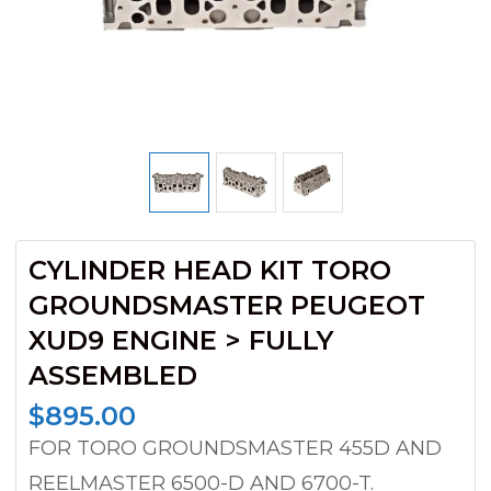
CYLINDER HEAD KIT TORO
GROUNDSMASTER PEUGEOT
XUD9 ENGINE > FULLY
ASSEMBLED
$
895.00
FOR TORO GROUNDSMASTER 455D AND
REELMASTER 6500-D AND 6700-T.