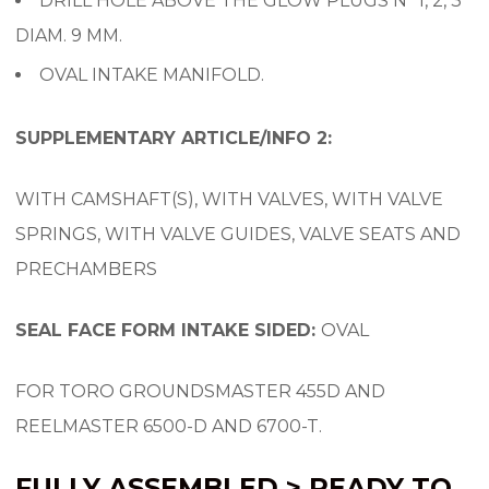
DRILL HOLE ABOVE THE GLOW PLUGS Nº 1, 2, 3
DIAM. 9 MM.
OVAL INTAKE MANIFOLD.
SUPPLEMENTARY ARTICLE/INFO 2:
WITH CAMSHAFT(S), WITH VALVES, WITH VALVE
SPRINGS, WITH VALVE GUIDES, VALVE SEATS AND
PRECHAMBERS
SEAL FACE FORM INTAKE SIDED:
OVAL
FOR TORO GROUNDSMASTER 455D AND
REELMASTER 6500-D AND 6700-T.
FULLY ASSEMBLED > READY TO