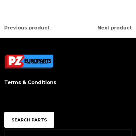
Previous product
Next product
Terms & Conditions
SEARCH PARTS