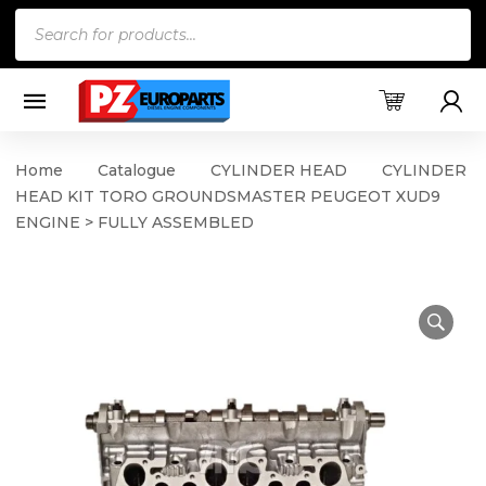
Products
search
Home
Catalogue
CYLINDER HEAD
CYLINDER
HEAD KIT TORO GROUNDSMASTER PEUGEOT XUD9
ENGINE > FULLY ASSEMBLED