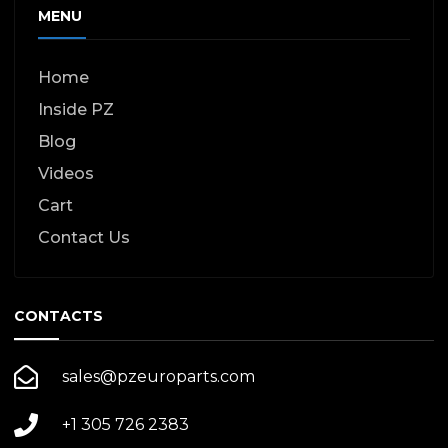
MENU
Home
Inside PZ
Blog
Videos
Cart
Contact Us
CONTACTS
sales@pzeuroparts.com
+1 305 726 2383