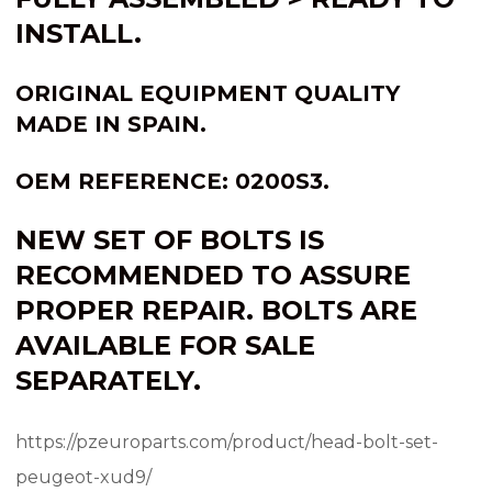
INSTALL.
ORIGINAL EQUIPMENT QUALITY
MADE IN
SPAIN
.
OEM REFERENCE: 0200S3.
NEW SET OF BOLTS IS
RECOMMENDED TO ASSURE
PROPER REPAIR. BOLTS ARE
AVAILABLE FOR SALE
SEPARATELY.
https://pzeuroparts.com/product/head-bolt-set-
peugeot-xud9/