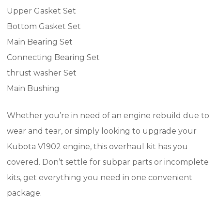
Upper Gasket Set
Bottom Gasket Set
Main Bearing Set
Connecting Bearing Set
thrust washer Set
Main Bushing
Whether you’re in need of an engine rebuild due to
wear and tear, or simply looking to upgrade your
Kubota V1902 engine, this overhaul kit has you
covered. Don’t settle for subpar parts or incomplete
kits, get everything you need in one convenient
package.