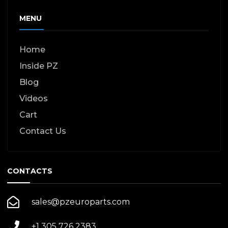
MENU
Home
Inside PZ
Blog
Videos
Cart
Contact Us
CONTACTS
sales@pzeuroparts.com
+1 305 726 2383