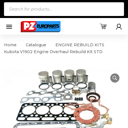
Products
search
Home
Catalogue
ENGINE REBUILD KITS
Kubota V1902 Engine Overhaul Rebuild Kit STD