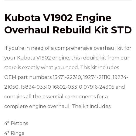
Kubota V1902 Engine
Overhaul Rebuild Kit STD
If you’re in need of a comprehensive overhaul kit for
your Kubota V1902 engine, this rebuild kit from our
store is exactly what you need. This kit includes
OEM part numbers 15471-22310, 19274-21110, 19274-
21050, 15834-03310 16602-03310 07916-24305 and
contains all the essential components for a
complete engine overhaul. The kit includes:
4* Pistons
4* Rings