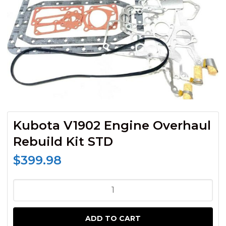
Kubota V1902 Engine Overhaul
Rebuild Kit STD
$
399.98
Kubota
V1902
Engine
ADD TO CART