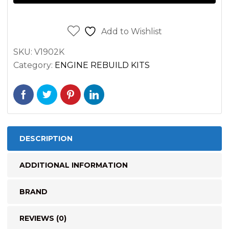
Overhaul
Rebuild
Kit
Add to Wishlist
STD
SKU:
V1902K
quantity
Category:
ENGINE REBUILD KITS
DESCRIPTION
ADDITIONAL INFORMATION
BRAND
REVIEWS (0)