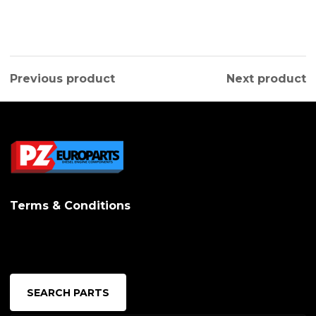
Previous product
Next product
Terms & Conditions
SEARCH PARTS