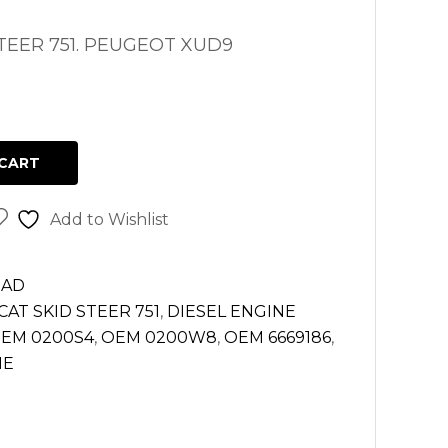
TEER 751. PEUGEOT XUD9
CART
Add to Wishlist
EAD
AT SKID STEER 751
,
DIESEL ENGINE
EM 0200S4
,
OEM 0200W8
,
OEM 6669186
,
NE