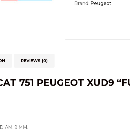
Brand:
Peugeot
ON
REVIEWS (0)
AT 751 PEUGEOT XUD9 “
DIAM. 9 MM.