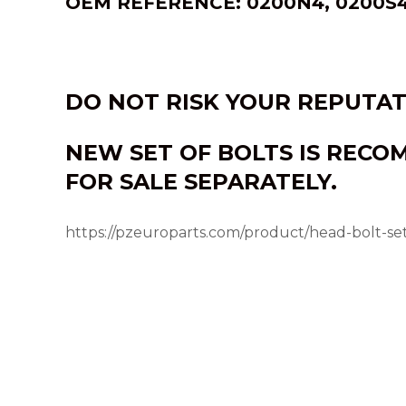
OEM REFERENCE: 0200N4, 0200S4
DO NOT RISK YOUR REPUTA
NEW SET OF BOLTS IS RECO
FOR SALE SEPARATELY.
https://pzeuroparts.com/product/head-bolt-s