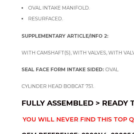
OVAL INTAKE MANIFOLD.
RESURFACED.
SUPPLEMENTARY ARTICLE/INFO 2:
WITH CAMSHAFT(S), WITH VALVES, WITH VA
SEAL FACE FORM INTAKE SIDED:
OVAL
CYLINDER HEAD BOBCAT 751.
FULLY ASSEMBLED > READY T
YOU WILL NEVER FIND THIS TOP 