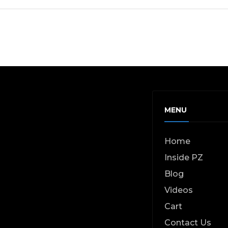
MENU
Home
Inside PZ
Blog
Videos
Cart
Contact Us