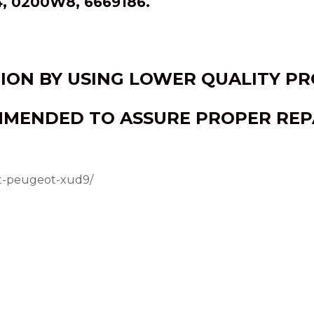
, 0200W8, 6669186.
TION BY USING LOWER QUALITY P
MMENDED TO ASSURE PROPER REPA
et-peugeot-xud9/