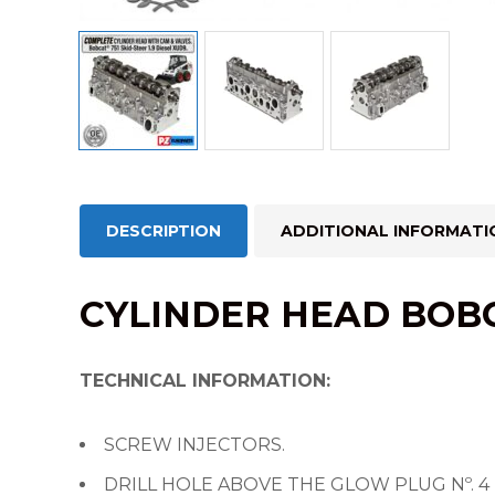
DESCRIPTION
ADDITIONAL INFORMATI
CYLINDER HEAD BOBC
TECHNICAL INFORMATION:
SCREW INJECTORS.
DRILL HOLE ABOVE THE GLOW PLUG Nº. 4 