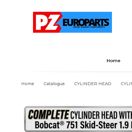
Home
Home
Catalogue
CYLINDER HEAD
CYLI