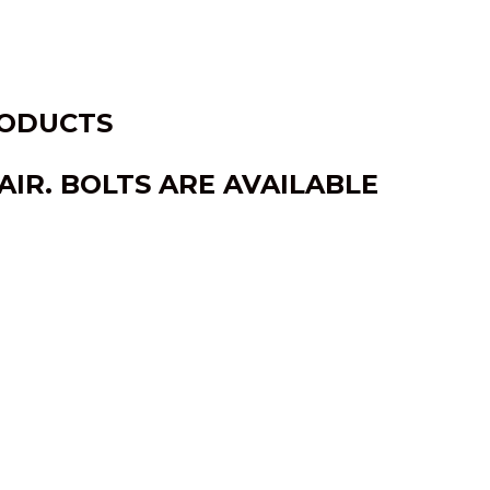
RODUCTS
IR. BOLTS ARE AVAILABLE