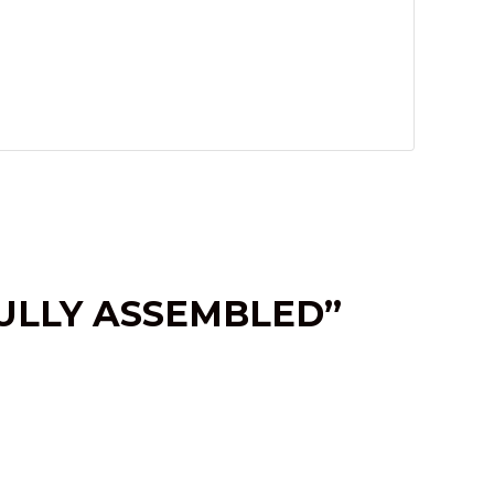
FULLY ASSEMBLED”