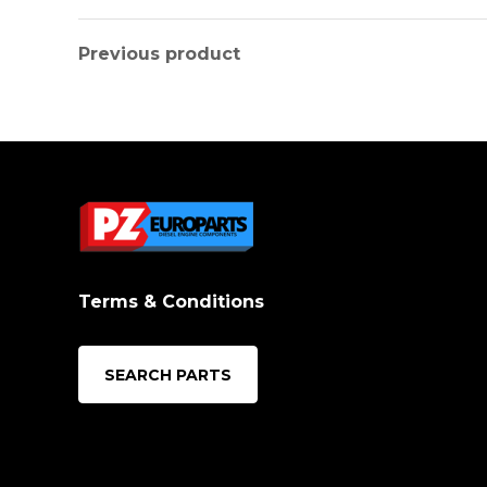
Previous product
Terms & Conditions
SEARCH PARTS