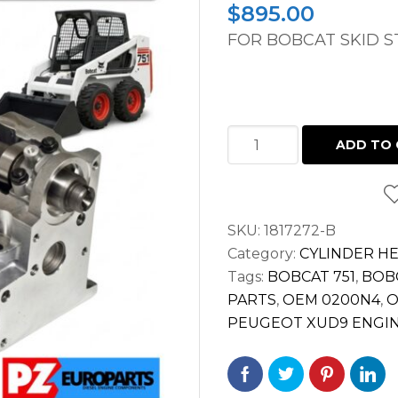
$
895.00
FOR BOBCAT SKID S
CYLINDER
ADD TO 
HEAD
BOBCAT
751
SKU:
1817272-B
PEUGEOT
Category:
CYLINDER H
XUD9
Tags:
BOBCAT 751
,
BOBC
ENGINE
PARTS
,
OEM 0200N4
,
O
"FULLY
PEUGEOT XUD9 ENGI
ASSEMBLED"
quantity