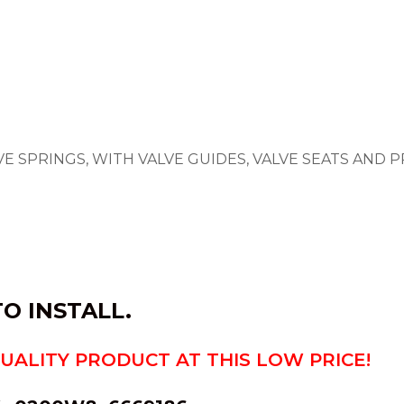
LVE SPRINGS, WITH VALVE GUIDES, VALVE SEATS AND
O INSTALL.
QUALITY PRODUCT AT THIS LOW PRICE!