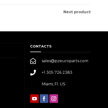
Next product
CONTACTS
sales@pzeuroparts.com
+1 305 726 2383
Miami, Fl. US.