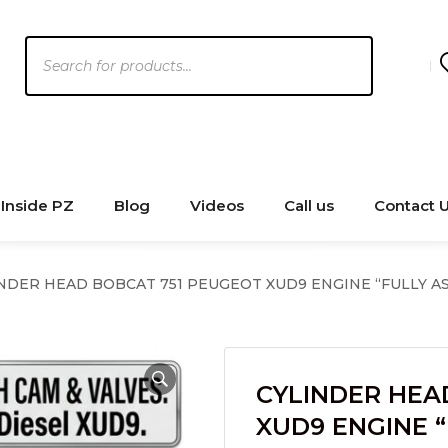
Products
search
Inside PZ
Blog
Videos
Call us
Contact 
NDER HEAD BOBCAT 751 PEUGEOT XUD9 ENGINE “FULLY 
CYLINDER HEA
XUD9 ENGINE 