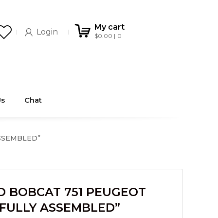
My cart
Login
$
0.00
0
Us
Chat
ASSEMBLED”
D BOBCAT 751 PEUGEOT
“FULLY ASSEMBLED”