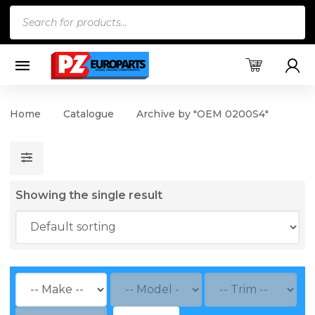
Products
search
Home
Catalogue
Archive by "OEM 0200S4"
Showing the single result