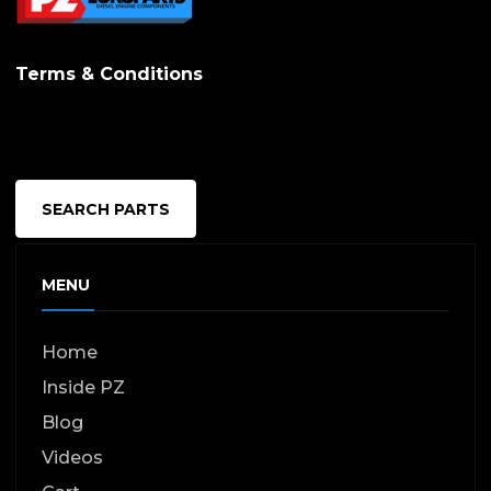
Terms & Conditions
SEARCH PARTS
MENU
Home
Inside PZ
Blog
Videos