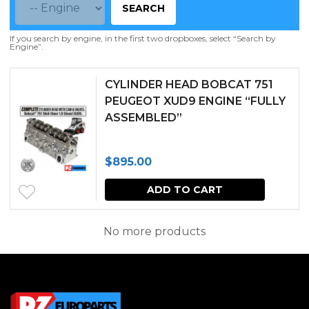
SEARCH
If you search by engine, in the first two dropboxes, select “Search by
Engine”.
CYLINDER HEAD BOBCAT 751
PEUGEOT XUD9 ENGINE “FULLY
ASSEMBLED”
$
895.00
ADD TO CART
No more products