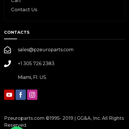
Cart
Contact Us
CONTACTS
sales@pzeuroparts.com
+1 305 726 2383
Miami, Fl. US.
Pzeuroparts.com ©1995- 2019 | GG&A, Inc. All Rights
Reserved.