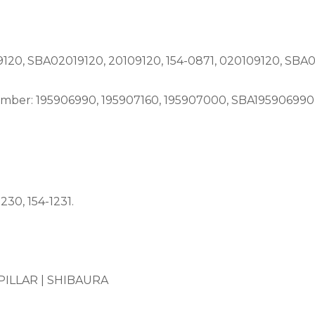
0, SBA02019120, 20109120, 154-0871, 020109120, SBA02
er: 195906990, 195907160, 195907000, SBA195906990, 
30, 154-1231.
ILLAR |
SHIBAURA