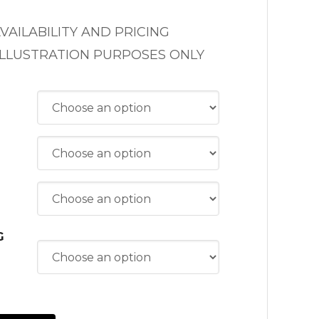
VAILABILITY AND PRICING
ILLUSTRATION PURPOSES ONLY
G