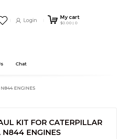
My cart
Login
$
0.00
0
Us
Chat
 N844 ENGINES
UL KIT FOR CATERPILLAR
A N844 ENGINES