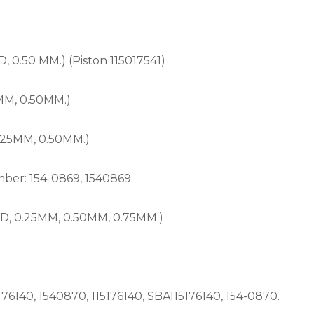
0.50 MM.) (Piston 115017541)
MM, 0.50MM.)
.25MM, 0.50MM.)
er: 154-0869, 1540869.
, 0.25MM, 0.50MM, 0.75MM.)
140, 1540870, 115176140, SBA115176140, 154-0870.