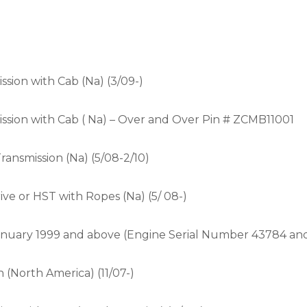
sion with Cab (Na) (3/09-)
sion with Cab ( Na) – Over and Over Pin # ZCMB11001
nsmission (Na) (5/08-2/10)
e or HST with Ropes (Na) (5/ 08-)
 January 1999 and above (Engine Serial Number 43784 an
(North America) (11/07-)