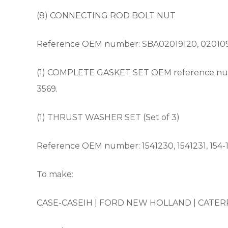
(8) CONNECTING ROD BOLT NUT
Reference OEM number: SBA02019120, 02010912
(1) COMPLETE GASKET SET OEM reference numb
3569.
(1) THRUST WASHER SET (Set of 3)
Reference OEM number: 1541230, 1541231, 154-12
To make:
CASE-CASEIH |
FORD NEW HOLLAND |
CATERP