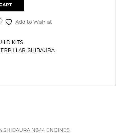
CART
Add to Wishlist
ILD KITS
TERPILLAR
,
SHIBAURA
4 SHIBAURA N844 ENGINES.