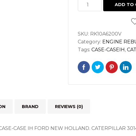
MAJOR
ADD TO 
OVERHAUL
KIT
FOR
SKU:
RK10A6200V
CATERPILLAR
Category:
ENGINE REBU
3014
Tags:
CASE-CASEIH
,
CA
SHIBAURA
N844
ENGINES
quantity
ON
BRAND
REVIEWS (0)
CASE-CASE IH FORD NEW HOLLAND.
CATERPILLAR 301