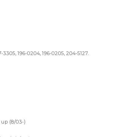
-3305, 196-0204, 196-0205, 204-5127.
up (8/03-)