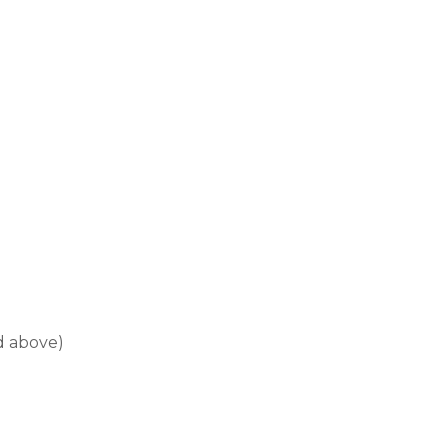
d above)