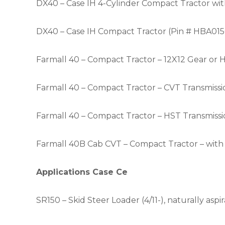
DX40 – Case IH 4-Cylinder Compact Tractor wit
DX40 – Case IH Compact Tractor (Pin # HBA015
Farmall 40 – Compact Tractor – 12X12 Gear or 
Farmall 40 – Compact Tractor – CVT Transmissio
Farmall 40 – Compact Tractor – HST Transmissi
Farmall 40B Cab
CVT – Compact Tractor – wit
Applications Case Ce
SR150 – Skid Steer Loader (4/11-), naturally aspi