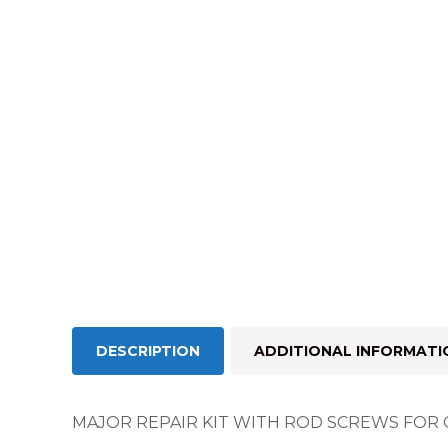
DESCRIPTION
ADDITIONAL INFORMATI
MAJOR REPAIR KIT WITH ROD SCREWS FOR 