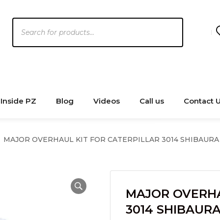
Products
search
Inside PZ
Blog
Videos
Call us
Contact 
MAJOR OVERHAUL KIT FOR CATERPILLAR 3014 SHIBAURA
MAJOR OVERHA
3014 SHIBAUR