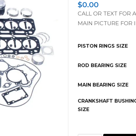
$
0.00
CALL OR TEXT FOR A
MAIN PICTURE FOR 
PISTON RINGS SIZE
ROD BEARING SIZE
MAIN BEARING SIZE
CRANKSHAFT BUSHIN
SIZE