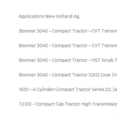
Applications New Holland Ag
Boomer 3040 – Compact Tractor – CVT Transmis
Boomer 3040 – Compact Tractor – CVT Transmis
Boomer 3040 – Compact Tractor – HST Wcab Tra
Boomer 3040 – Compact Tractor 12X12 Gear Driv
1920 – 4-Cylinder Compact Tractor Series 20,
T2310 – Compact Cab Tractor High Transmission 