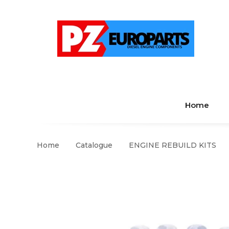
Home
Home
Catalogue
ENGINE REBUILD KITS