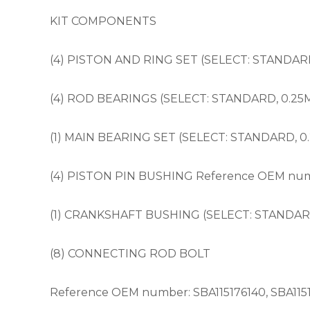
KIT COMPONENTS
(4) PISTON AND RING SET (SELECT: STANDARD, 
(4) ROD BEARINGS (SELECT: STANDARD, 0.25
(1) MAIN BEARING SET (SELECT: STANDARD, 0
(4) PISTON PIN BUSHING Reference OEM numb
(1) CRANKSHAFT BUSHING (SELECT: STANDARD
(8) CONNECTING ROD BOLT
Reference OEM number: SBA115176140, SBA115176