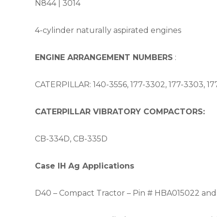
N844 |
3014
4-cylinder naturally aspirated engines
ENGINE ARRANGEMENT NUMBERS
:
CATERPILLAR: 140-3556, 177-3302, 177-3303, 177
CATERPILLAR VIBRATORY COMPACTORS:
CB-334D, CB-335D
Case IH Ag Applications
D40 – Compact Tractor – Pin # HBA015022 and 