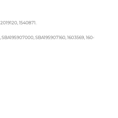
019120, 1540871.
SBA195907000, SBA195907160, 1603569, 160-