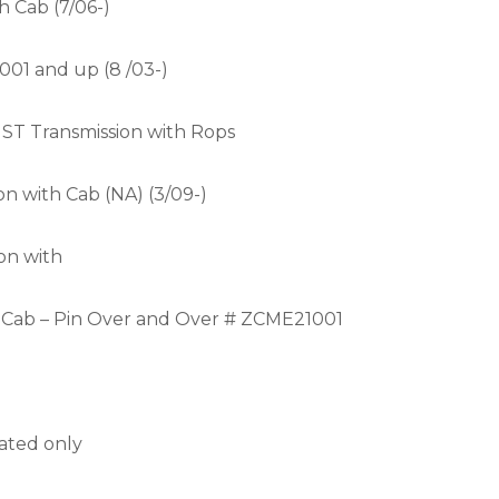
h Cab (7/06-)
001 and up (8 /03-)
HST Transmission with Rops
n with Cab (NA) (3/09-)
on with
h Cab – Pin Over and Over # ZCME21001
rated only