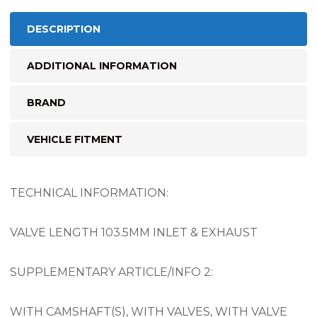
DESCRIPTION
ADDITIONAL INFORMATION
BRAND
VEHICLE FITMENT
TECHNICAL INFORMATION:
VALVE LENGTH 103.5MM INLET & EXHAUST
SUPPLEMENTARY ARTICLE/INFO 2:
WITH CAMSHAFT(S), WITH VALVES, WITH VALVE