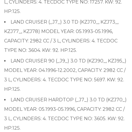
L, CYLINDERS: 4. TECDOC TYPE NO: 17257. KW: 92.
HP:125.
LAND CRUISER (_J7_) 3.0 TD (KZJ70_, KZJ73_,
KZJ77_, KZJ78) MODEL YEAR: 05.1993-05.1996,
CAPACITY: 2982 CC / 3 L, CYLINDERS: 4. TECDOC
TYPE NO: 3604. KW: 92. HP:125.
LAND CRUISER 90 (_J9_) 3.0 TD (KZJ90_, KZJ95_)
MODEL YEAR: 04.1996-12.2002, CAPACITY: 2982 CC /
3 L, CYLINDERS: 4. TECDOC TYPE NO: 5697. KW: 92.
HP:125.
LAND CRUISER HARDTOP (_J7_) 3.0 TD (KZJ70_)
MODEL YEAR: 05.1993-05.1996, CAPACITY: 2982 CC /
3 L, CYLINDERS: 4. TECDOC TYPE NO: 3605. KW: 92.
HP:125.