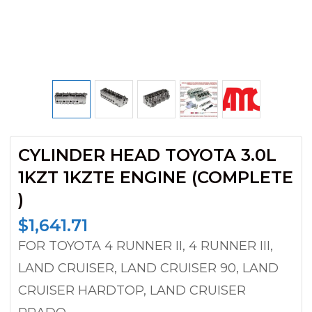
CYLINDER HEAD TOYOTA 3.0L
1KZT 1KZTE ENGINE (COMPLETE
)
$
1,641.71
FOR TOYOTA 4 RUNNER II, 4 RUNNER III,
LAND CRUISER, LAND CRUISER 90, LAND
CRUISER HARDTOP, LAND CRUISER