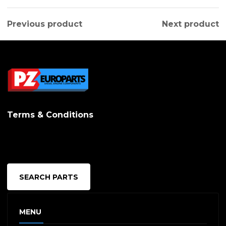
Previous product
Next product
Terms & Conditions
SEARCH PARTS
MENU