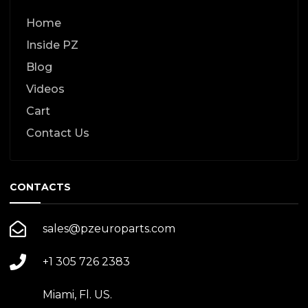
Home
Inside PZ
Blog
Videos
Cart
Contact Us
CONTACTS
sales@pzeuroparts.com
+1 305 726 2383
Miami, Fl. US.