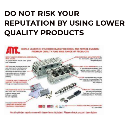
DO NOT RISK YOUR
REPUTATION BY USING LOWER
QUALITY PRODUCTS