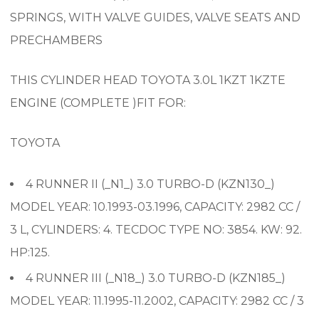
SPRINGS, WITH VALVE GUIDES, VALVE SEATS AND
PRECHAMBERS
THIS CYLINDER HEAD TOYOTA 3.0L 1KZT 1KZTE
ENGINE (COMPLETE )FIT FOR:
TOYOTA
4 RUNNER II (_N1_) 3.0 TURBO-D (KZN130_)
MODEL YEAR: 10.1993-03.1996, CAPACITY: 2982 CC /
3 L, CYLINDERS: 4. TECDOC TYPE NO: 3854. KW: 92.
HP:125.
4 RUNNER III (_N18_) 3.0 TURBO-D (KZN185_)
MODEL YEAR: 11.1995-11.2002, CAPACITY: 2982 CC / 3