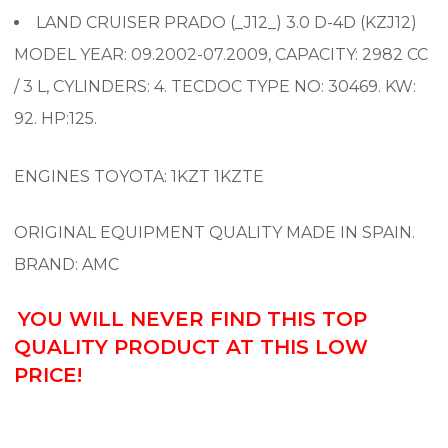
LAND CRUISER PRADO (_J12_) 3.0 D-4D (KZJ12)
MODEL YEAR: 09.2002-07.2009, CAPACITY: 2982 CC
/ 3 L, CYLINDERS: 4. TECDOC TYPE NO: 30469. KW:
92. HP:125.
ENGINES TOYOTA: 1KZT 1KZTE
ORIGINAL EQUIPMENT QUALITY MADE IN SPAIN.
BRAND: AMC
YOU WILL NEVER FIND THIS TOP
QUALITY PRODUCT AT THIS LOW
PRICE!