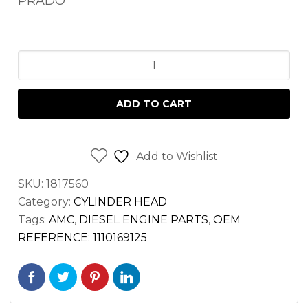
PRADO
CYLINDER
HEAD
TOYOTA
ADD TO CART
3.0L
1KZT
1KZTE
Add to Wishlist
ENGINE
SKU:
1817560
(COMPLETE
Category:
CYLINDER HEAD
)
Tags:
AMC
,
DIESEL ENGINE PARTS
,
OEM
quantity
REFERENCE: 1110169125