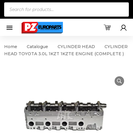
Products
search
Home
Catalogue
CYLINDER HEAD
CYLINDER
HEAD TOYOTA 3.0L 1KZT 1KZTE ENGINE (COMPLETE )