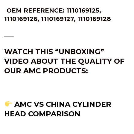
OEM REFERENCE:
1110169125
,
1110169126
,
1110169127
,
1110169128
____
WATCH THIS “UNBOXING”
VIDEO ABOUT THE QUALITY OF
OUR AMC PRODUCTS:
AMC VS CHINA CYLINDER
HEAD COMPARISON