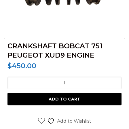
CRANKSHAFT BOBCAT 751
PEUGEOT XUD9 ENGINE
$
450.00
CRANKSHAFT
BOBCAT
751
ADD TO CART
PEUGEOT
XUD9
ENGINE
Add to Wishlist
quantity