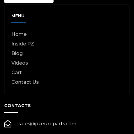
MENU
Home
Inside PZ
Blog
Videos
Cart
Contact Us
CONTACTS
sales@pzeuroparts.com