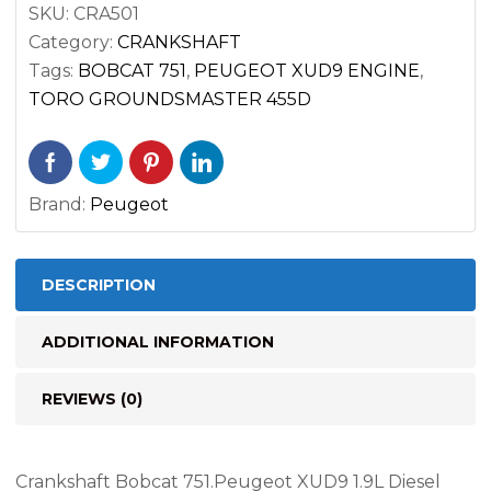
SKU:
CRA501
Category:
CRANKSHAFT
Tags:
BOBCAT 751
,
PEUGEOT XUD9 ENGINE
,
TORO GROUNDSMASTER 455D
Brand:
Peugeot
DESCRIPTION
ADDITIONAL INFORMATION
REVIEWS (0)
Crankshaft Bobcat 751.Peugeot XUD9 1.9L Diesel