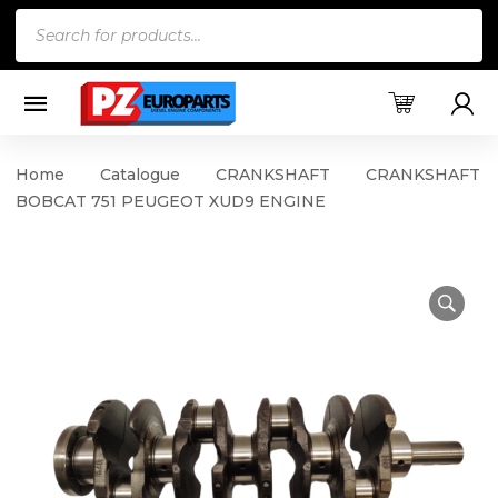
Products
search
Home
Catalogue
CRANKSHAFT
CRANKSHAFT
BOBCAT 751 PEUGEOT XUD9 ENGINE