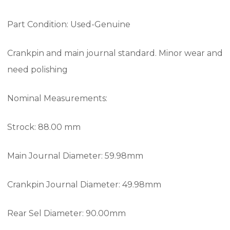
Part Condition: Used-Genuine
Crankpin and main journal standard. Minor wear and
need polishing
Nominal Measurements:
Strock: 88.00 mm
Main Journal Diameter: 59.98mm
Crankpin Journal Diameter: 49.98mm
Rear Sel Diameter: 90.00mm