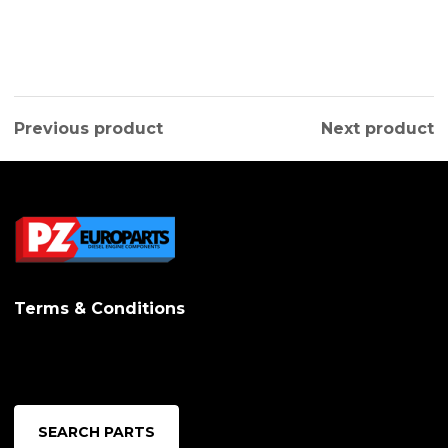
Previous product
Next product
Terms & Conditions
SEARCH PARTS