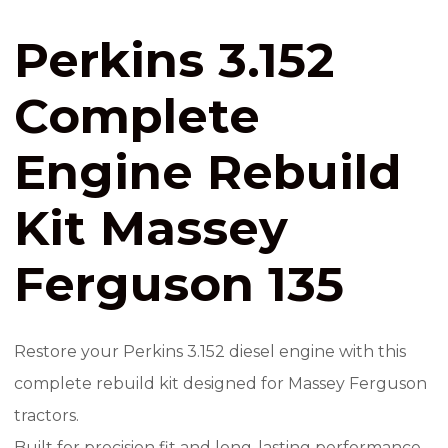
Perkins 3.152
Complete
Engine Rebuild
Kit Massey
Ferguson 135
Restore your Perkins 3.152 diesel engine with this
complete rebuild kit designed for Massey Ferguson
tractors.
Built for precision fit and long-lasting performance,