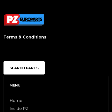
Terms & Conditions
SEARCH PARTS
MENU
Home
Inside PZ