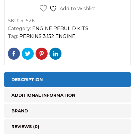
Kit
Add to Wishlist
Massey
SKU:
3.152K
Ferguson
Category:
ENGINE REBUILD KITS
135
Tag:
PERKINS 3.152 ENGINE
quantity
DESCRIPTION
ADDITIONAL INFORMATION
BRAND
REVIEWS (0)