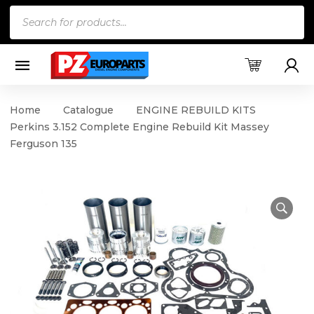
Products
search
Home
Catalogue
ENGINE REBUILD KITS
Perkins 3.152 Complete Engine Rebuild Kit Massey
Ferguson 135