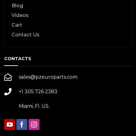
Blog
Videos
Cart
Contact Us
CONTACTS
sales@pzeuroparts.com
+1 305 726 2383
Miami, Fl. US.