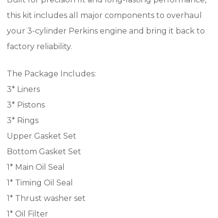
this kit includes all major components to overhaul
your 3-cylinder Perkins engine and bring it back to
factory reliability.
The Package Includes:
3* Liners
3* Pistons
3* Rings
Upper Gasket Set
Bottom Gasket Set
1* Main Oil Seal
1* Timing Oil Seal
1* Thrust washer set
1* Oil Filter