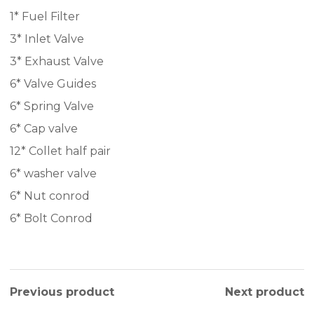
1* Fuel Filter
3* Inlet Valve
3* Exhaust Valve
6* Valve Guides
6* Spring Valve
6* Cap valve
12* Collet half pair
6* washer valve
6* Nut conrod
6* Bolt Conrod
Previous product
Next product