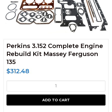
Perkins 3.152 Complete Engine
Rebuild Kit Massey Ferguson
135
$
312.48
Perkins
3.152
Complete
ADD TO CART
Engine
Rebuild