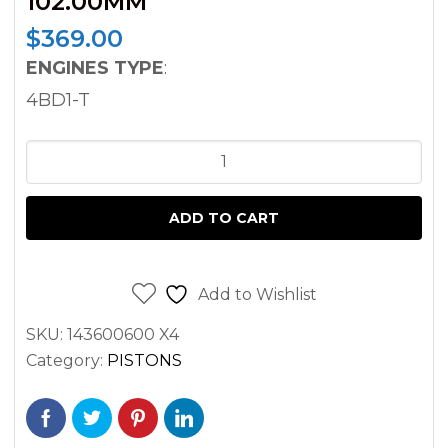
102.00MM
$
369.00
ENGINES TYPE
:
4BD1-T
PISTON
SET
ISUZU
ADD TO CART
HITACHI
KOBELCO
SUMIMOTO
Add to Wishlist
4BD1T
SKU:
143600600 X4
EX120
Category:
PISTONS
EX150
EXCAVATOR
102.00MM