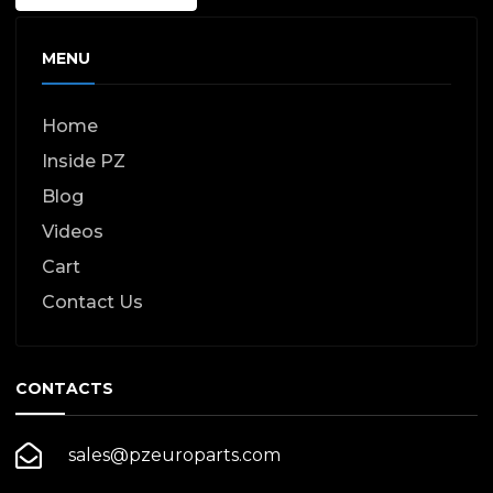
MENU
Home
Inside PZ
Blog
Videos
Cart
Contact Us
CONTACTS
sales@pzeuroparts.com