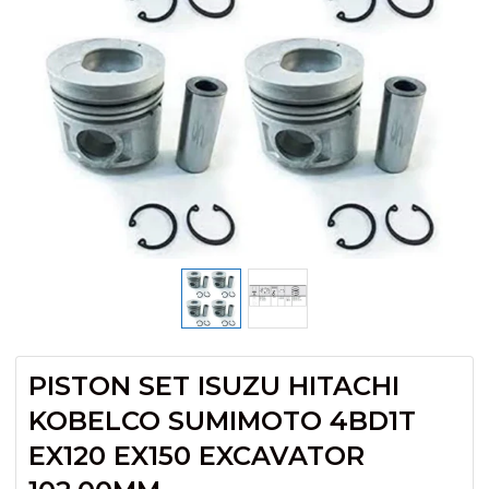
PISTON SET ISUZU HITACHI
KOBELCO SUMIMOTO 4BD1T
EX120 EX150 EXCAVATOR