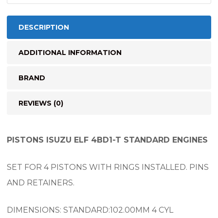
quantity
DESCRIPTION
ADDITIONAL INFORMATION
BRAND
REVIEWS (0)
PISTONS ISUZU ELF 4BD1-T STANDARD ENGINES
SET FOR 4 PISTONS WITH RINGS INSTALLED. PINS
AND RETAINERS.
DIMENSIONS: STANDARD:102.00MM 4 CYL