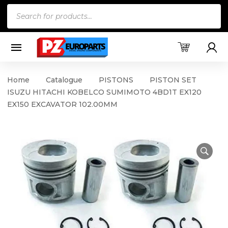
Products
search
Home
Catalogue
PISTONS
PISTON SET
ISUZU HITACHI KOBELCO SUMIMOTO 4BD1T EX120
EX150 EXCAVATOR 102.00MM