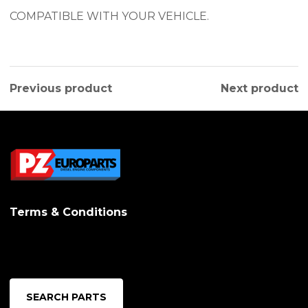
COMPATIBLE WITH YOUR VEHICLE.
Previous product
Next product
Terms & Conditions
SEARCH PARTS