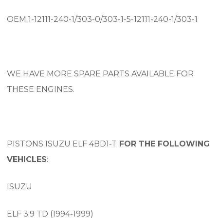
OEM 1-12111-240-1/303-0/303-1-5-12111-240-1/303-1
WE HAVE MORE SPARE PARTS AVAILABLE FOR
THESE ENGINES.
PISTONS ISUZU ELF 4BD1-T
FOR THE FOLLOWING
VEHICLES
:
ISUZU
ELF 3.9 TD (1994-1999)