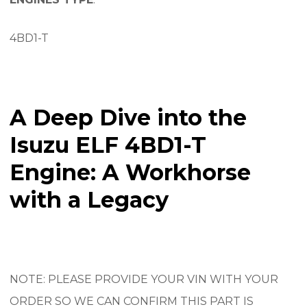
4BD1-T
A Deep Dive into the
Isuzu ELF 4BD1-T
Engine: A Workhorse
with a Legacy
NOTE: PLEASE PROVIDE YOUR VIN WITH YOUR
ORDER SO WE CAN CONFIRM THIS PART IS