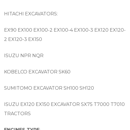
HITACHI EXCAVATORS:
EX90 EX100 EX100-2 EX100-4 EX100-3 EX120 EX120-
2 EX120-3 EX150
ISUZU NPR NQR
KOBELCO EXCAVATOR SK60
SUMITOMO EXCAVATOR SH100 SH120
ISUZU EX120 EX150 EXCAVATOR SX75 T7000 T7010
TRACTORS
ENGINES TYPE
: