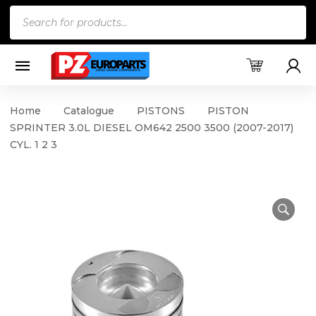
Products
search
Home
Catalogue
PISTONS
PISTON
SPRINTER 3.0L DIESEL OM642 2500 3500 (2007-2017)
CYL. 1 2 3