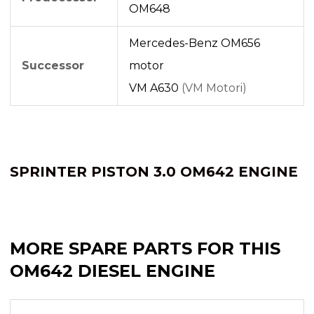
OM648
Mercedes-Benz OM656
Successor
motor
VM A630
(VM Motori)
SPRINTER PISTON 3.0 OM642 ENGINE
MORE SPARE PARTS FOR THIS
OM642 DIESEL ENGINE