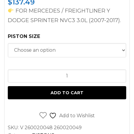
$
137.49
FOR MERCEDES / FREIGHTLINER Y
DODGE SPRINTER NVC3 3.0L (2007-2017).
PISTON SIZE
PISTON
SPRINTER
3.0L
ADD TO CART
DIESEL
OM642
2500
Add to Wishlist
3500
SKU:
V 260020048 260020049
(2007-