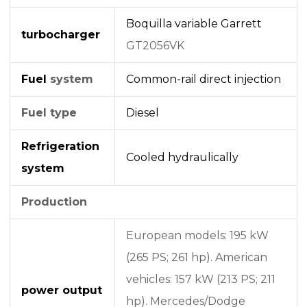
Boquilla variable
Garrett
turbocharger
GT2056VK
Fuel
system
Common-rail
direct injection
Fuel type
Diesel
Refrigeration
Cooled hydraulically
system
Production
European models: 195 kW
(265 PS; 261 hp). American
vehicles: 157 kW (213 PS; 211
power output
hp). Mercedes/Dodge