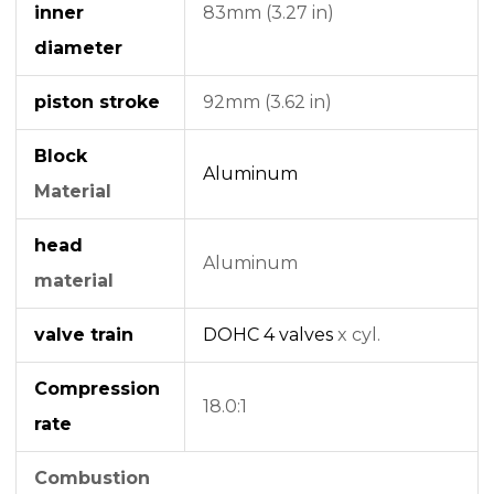
inner
83mm (3.27 in)
diameter
piston stroke
92mm (3.62 in)
Block
Aluminum
Material
head
Aluminum
material
valve train
DOHC
4 valves
x cyl.
Compression
18.0:1
rate
Combustion