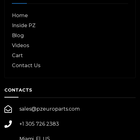
Home
Inside PZ
Blog
Videos
Cart
Contact Us
CONTACTS
sales@pzeuroparts.com
+1 305 726 2383
Miami, Fl. US.