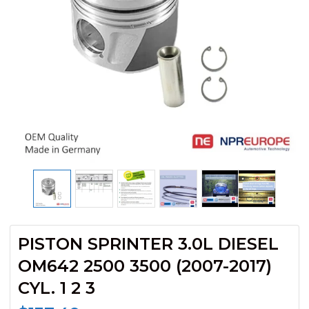
PISTON SPRINTER 3.0L DIESEL
OM642 2500 3500 (2007-2017)
CYL. 1 2 3