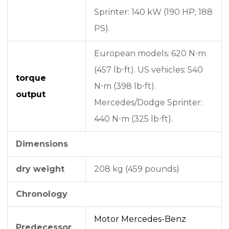
Sprinter: 140 kW (190 HP; 188
PS).
European models: 620 N⋅m
(457 lb⋅ft). US vehicles: 540
torque
N⋅m (398 lb⋅ft).
output
Mercedes/Dodge Sprinter:
440 N⋅m (325 lb⋅ft).
Dimensions
dry weight
208 kg (459 pounds)
Chronology
Motor Mercedes-Benz
Predecessor