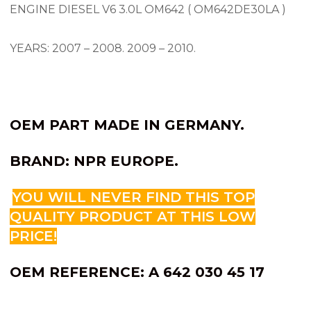
ENGINE DIESEL V6 3.0L OM642 ( OM642DE30LA )
YEARS: 2007 – 2008.
2009 – 2010.
OEM PART MADE IN GERMANY.
BRAND: NPR EUROPE.
YOU WILL NEVER FIND THIS TOP
QUALITY PRODUCT AT THIS LOW
PRICE!
OEM REFERENCE: A 642 030 45 17