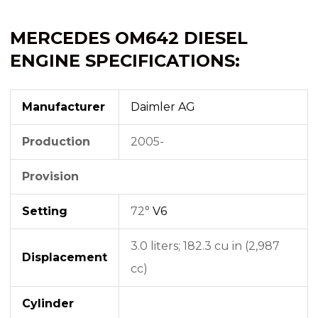
MERCEDES OM642 DIESEL
ENGINE SPECIFICATIONS:
Manufacturer
Daimler AG
Production
2005-
Provision
Setting
72°
V6
3.0 liters; 182.3 cu in (2,987
Displacement
cc)
Cylinder