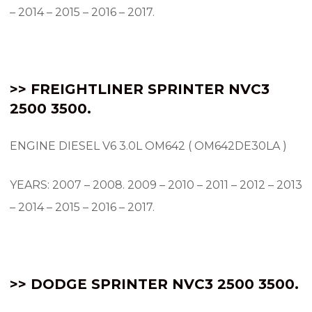
– 2014 – 2015 – 2016 – 2017.
>> FREIGHTLINER SPRINTER NVC3
2500 3500.
ENGINE DIESEL V6 3.0L OM642 ( OM642DE30LA )
YEARS: 2007 – 2008.
2009 – 2010 – 2011 – 2012 – 2013
– 2014 – 2015 – 2016 – 2017.
>> DODGE SPRINTER NVC3 2500 3500.