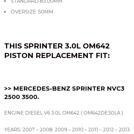
STANDARD 83.00MM.
OVERSIZE .50MM
THIS SPRINTER 3.0L OM642
PISTON REPLACEMENT FIT:
>> MERCEDES-BENZ SPRINTER NVC3
2500 3500.
ENGINE DIESEL V6 3.0L OM642 ( OM642DE30LA )
YEARS: 2007 – 2008.
2009 – 2010 – 2011 – 2012 – 2013