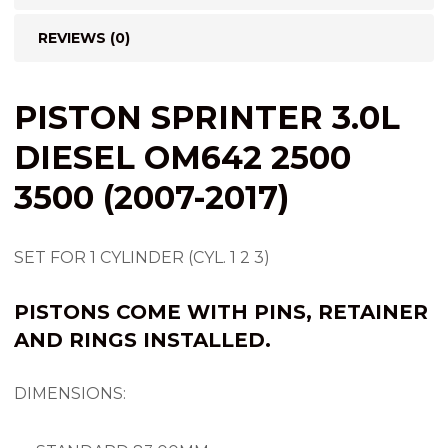
REVIEWS (0)
PISTON SPRINTER 3.0L
DIESEL OM642 2500
3500 (2007-2017)
SET FOR 1 CYLINDER (CYL. 1 2 3)
PISTONS COME WITH PINS, RETAINER
AND RINGS INSTALLED.
DIMENSIONS: