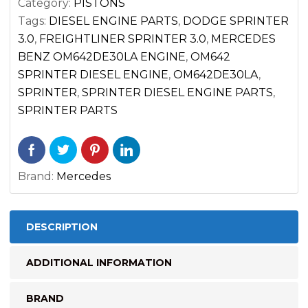
Category:
PISTONS
2017)
Tags:
DIESEL ENGINE PARTS
,
DODGE SPRINTER
CYL.
3.0
,
FREIGHTLINER SPRINTER 3.0
,
MERCEDES
1
BENZ OM642DE30LA ENGINE
,
OM642
2
SPRINTER DIESEL ENGINE
,
OM642DE30LA
,
3
SPRINTER
,
SPRINTER DIESEL ENGINE PARTS
,
quantity
SPRINTER PARTS
Brand:
Mercedes
DESCRIPTION
ADDITIONAL INFORMATION
BRAND