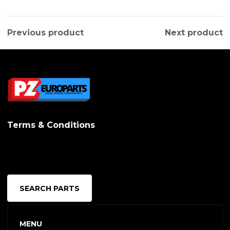
Previous product
Next product
Terms & Conditions
SEARCH PARTS
MENU