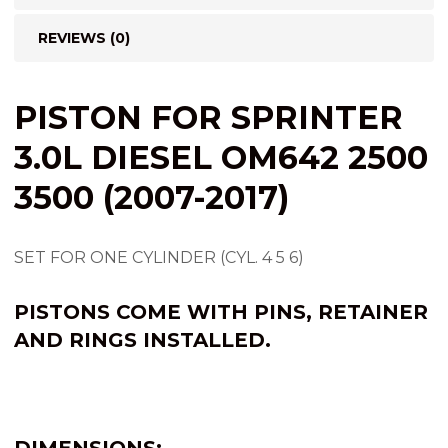
REVIEWS (0)
PISTON FOR SPRINTER
3.0L DIESEL OM642 2500
3500 (2007-2017)
SET FOR ONE CYLINDER (CYL. 4 5 6)
PISTONS COME WITH PINS, RETAINER
AND RINGS INSTALLED.
DIMENSIONS: