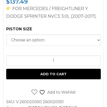
$
137.49
FOR MERCEDES / FREIGHTLINER Y
DODGE SPRINTER NVC3 3.0L (2007-2017).
PISTON SIZE
PISTON
FOR
SPRINTER
ADD TO CART
3.0L
DIESEL
OM642
Add to Wishlist
2500
SKU:
V 260020050 260020051
3500