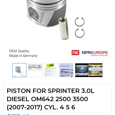
PISTON FOR SPRINTER 3.0L
DIESEL OM642 2500 3500
(2007-2017) CYL. 4 5 6