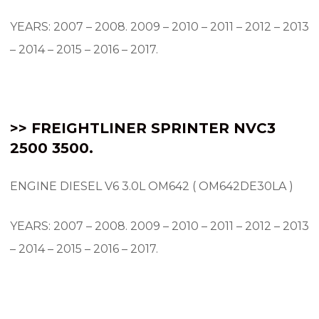
YEARS: 2007 – 2008.
2009 – 2010 – 2011 – 2012 – 2013
– 2014 – 2015 – 2016 – 2017.
>> FREIGHTLINER SPRINTER NVC3
2500 3500.
ENGINE DIESEL V6 3.0L OM642 ( OM642DE30LA )
YEARS: 2007 – 2008.
2009 – 2010 – 2011 – 2012 – 2013
– 2014 – 2015 – 2016 – 2017.