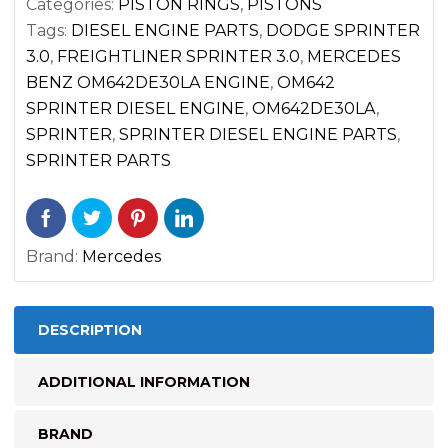
Categories:
PISTON RINGS
,
PISTONS
(2007-
Tags:
DIESEL ENGINE PARTS
,
DODGE SPRINTER
2017)
3.0
,
FREIGHTLINER SPRINTER 3.0
,
MERCEDES
CYL.
BENZ OM642DE30LA ENGINE
,
OM642
4
SPRINTER DIESEL ENGINE
,
OM642DE30LA
,
5
SPRINTER
,
SPRINTER DIESEL ENGINE PARTS
,
6
SPRINTER PARTS
quantity
Brand:
Mercedes
DESCRIPTION
ADDITIONAL INFORMATION
BRAND