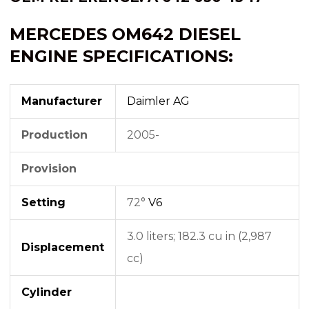
MERCEDES OM642 DIESEL
ENGINE SPECIFICATIONS:
Manufacturer
Daimler AG
Production
2005-
Provision
Setting
72°
V6
3.0 liters; 182.3 cu in (2,987
Displacement
cc)
Cylinder