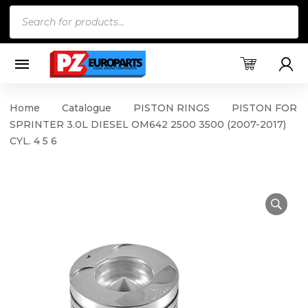
Products
search
Home
Catalogue
PISTON RINGS
PISTON FOR
SPRINTER 3.0L DIESEL OM642 2500 3500 (2007-2017)
CYL. 4 5 6