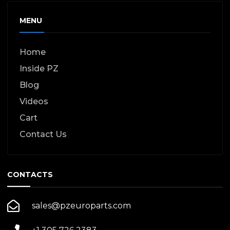
MENU
Home
Inside PZ
Blog
Videos
Cart
Contact Us
CONTACTS
sales@pzeuroparts.com