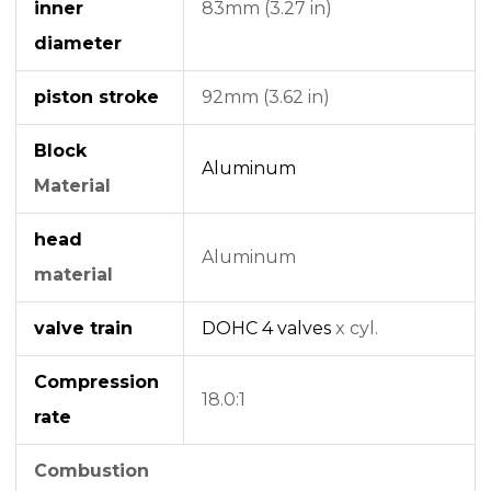
inner
83mm (3.27 in)
diameter
piston stroke
92mm (3.62 in)
Block
Aluminum
Material
head
Aluminum
material
valve train
DOHC
4 valves
x cyl.
Compression
18.0:1
rate
Combustion