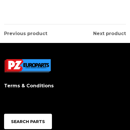
Previous product
Next product
Terms & Conditions
SEARCH PARTS