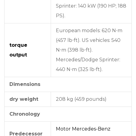
Sprinter: 140 kW (190 HP; 188
PS).
European models: 620 N⋅m
(457 lb⋅ft). US vehicles: 540
torque
N⋅m (398 lb⋅ft).
output
Mercedes/Dodge Sprinter:
440 N⋅m (325 lb⋅ft).
Dimensions
dry weight
208 kg (459 pounds)
Chronology
Motor Mercedes-Benz
Predecessor