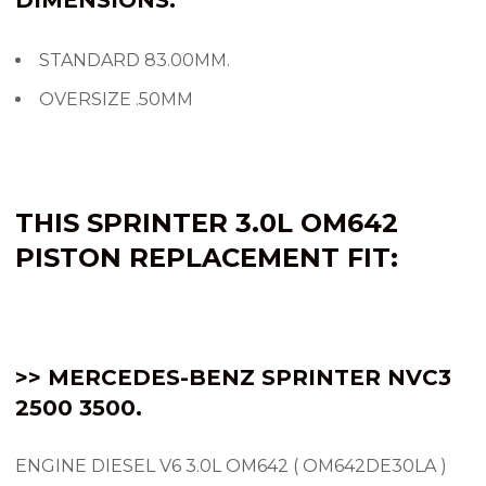
STANDARD 83.00MM.
OVERSIZE .50MM
THIS SPRINTER 3.0L OM642
PISTON REPLACEMENT FIT:
>> MERCEDES-BENZ SPRINTER NVC3
2500 3500.
ENGINE DIESEL V6 3.0L OM642 ( OM642DE30LA )