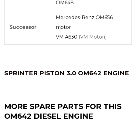
OM648
Mercedes-Benz OM656
Successor
motor
VM A630
(VM Motori)
SPRINTER PISTON 3.0 OM642 ENGINE
MORE SPARE PARTS FOR THIS
OM642 DIESEL ENGINE