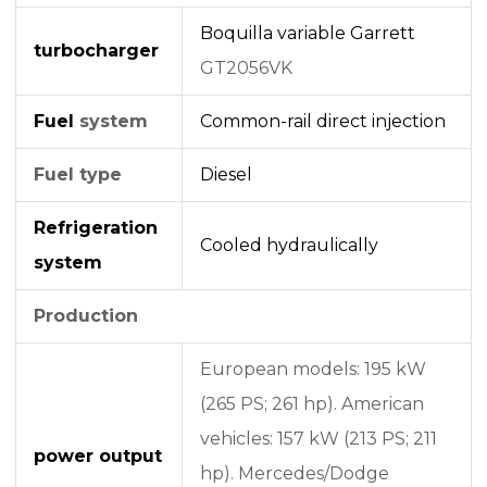
Boquilla variable
Garrett
turbocharger
GT2056VK
Fuel
system
Common-rail
direct injection
Fuel type
Diesel
Refrigeration
Cooled hydraulically
system
Production
European models: 195 kW
(265 PS; 261 hp). American
vehicles: 157 kW (213 PS; 211
power output
hp). Mercedes/Dodge