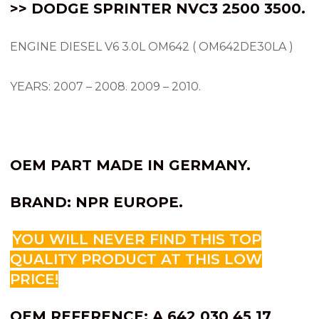
>> DODGE SPRINTER NVC3 2500 3500.
ENGINE DIESEL V6 3.0L OM642 ( OM642DE30LA )
YEARS: 2007 – 2008.
2009 – 2010.
OEM PART MADE IN GERMANY.
BRAND: NPR EUROPE.
YOU WILL NEVER FIND THIS TOP
QUALITY PRODUCT AT THIS LOW
PRICE!
OEM REFERENCE: A 642 030 45 17