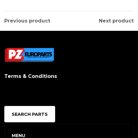
Previous product
Next product
Terms & Conditions
SEARCH PARTS
MENU