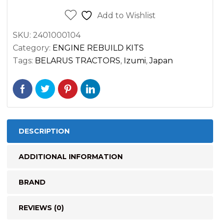
Add to Wishlist
SKU:
2401000104
Category:
ENGINE REBUILD KITS
Tags:
BELARUS TRACTORS
,
Izumi
,
Japan
DESCRIPTION
ADDITIONAL INFORMATION
BRAND
REVIEWS (0)