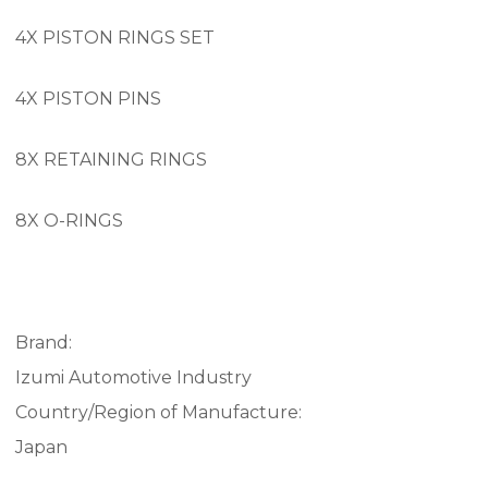
4X PISTON RINGS SET
4X PISTON PINS
8X RETAINING RINGS
8X O-RINGS
Brand:
Izumi Automotive Industry
Country/Region of Manufacture:
Japan