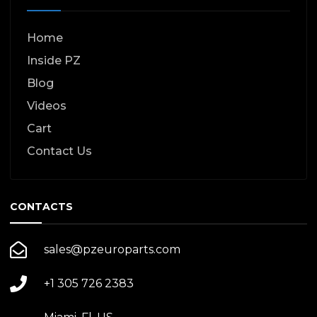
Home
Inside PZ
Blog
Videos
Cart
Contact Us
CONTACTS
sales@pzeuroparts.com
+1 305 726 2383