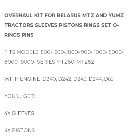
OVERHAUL KIT FOR BELARUS MTZ AND YUMZ
TRACTORS SLEEVES PISTONS RINGS SET O-
RINGS PINS
FITS MODELS 500-, 600-, 800- 900- 1000- 5000-
8000- 9000- SERIES MTZ80, MTZ82
WITH ENGINE D240, D242, D243, D244, D65
YOU’LL GET:
4X SLEEVES
4X PISTONS