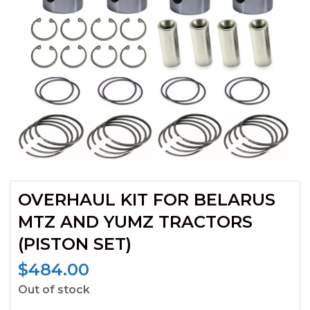
OVERHAUL KIT FOR BELARUS
MTZ AND YUMZ TRACTORS
(PISTON SET)
$
484.00
Out of stock