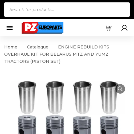
Products
search
Home
Catalogue
ENGINE REBUILD KITS
OVERHAUL KIT FOR BELARUS MTZ AND YUMZ
TRACTORS (PISTON SET)