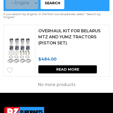
SEARCH
If you search by engine, in the first two dropboxes, select “Search by
Engine”.
OVERHAUL KIT FOR BELARUS
MTZ AND YUMZ TRACTORS
(PISTON SET)
$
484.00
READ MORE
No more products