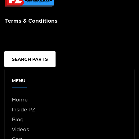
Terms & Conditions
SEARCH PARTS
MENU
Home
Inside PZ
Blog
Videos