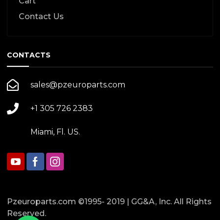
Cart
Contact Us
CONTACTS
sales@pzeuroparts.com
+1 305 726 2383
Miami, Fl. US.
Pzeuroparts.com ©1995- 2019 | GG&A, Inc. All Rights
Reserved.