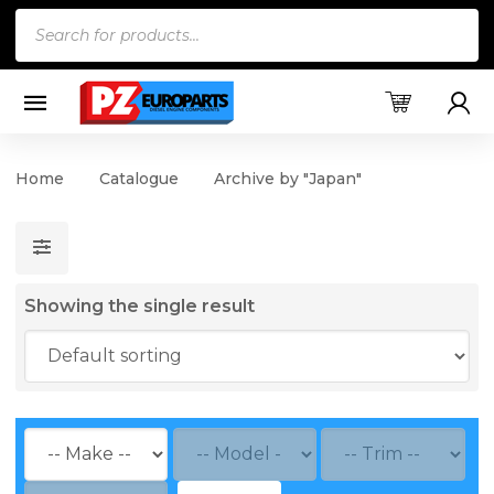
Products
search
Home
Catalogue
Archive by "Japan"
Showing the single result