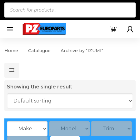
Products
search
Home
Catalogue
Archive by "IZUMI"
Showing the single result