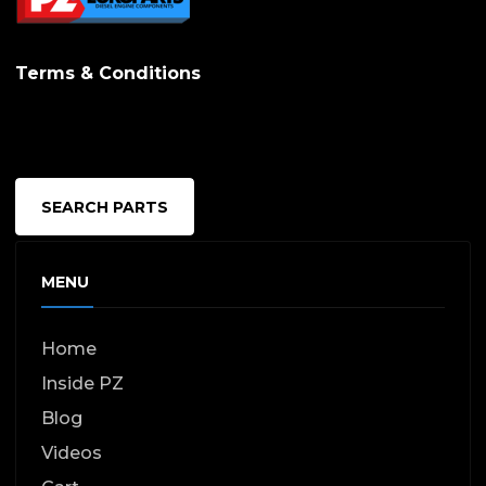
Terms & Conditions
SEARCH PARTS
MENU
Home
Inside PZ
Blog
Videos