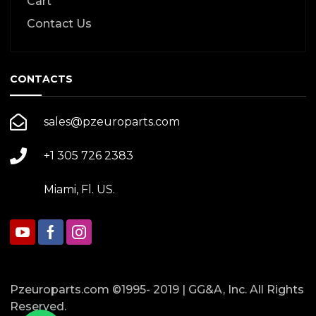
Cart
Contact Us
CONTACTS
sales@pzeuroparts.com
+1 305 726 2383
Miami, Fl. US.
Pzeuroparts.com ©1995- 2019 | GG&A, Inc. All Rights
Reserved.