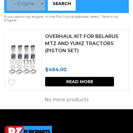
SEARCH
If you search by engine, in the first two dropboxes, select “Search by
Engine”.
OVERHAUL KIT FOR BELARUS
MTZ AND YUMZ TRACTORS
(PISTON SET)
$
484.00
READ MORE
No more products