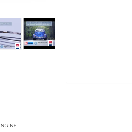
ENGINE.