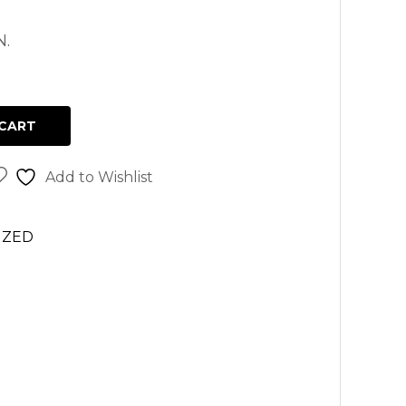
N.
CART
Add to Wishlist
IZED