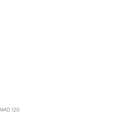
TAMD 120