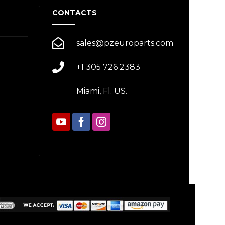
CONTACTS
sales@pzeuroparts.com
+1 305 726 2383
Miami, Fl. US.