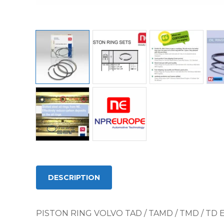
DESCRIPTION
PISTON RING VOLVO TAD / TAMD / TMD / TD 