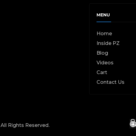
MENU
Home
Inside PZ
Blog
Videos
Cart
Contact Us
All Rights Reserved.