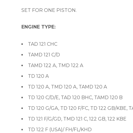
SET FOR ONE PISTON.
ENGINE TYPE:
TAD 121 CHC
TAMD 121 C/D
TAMD 122 A, TMD 122 A
TD 120 A
TD 120 A, TMD 120 A, TAMD 120 A
TD 120 C/D/E, TAD 120 BHC, TAMD 120 B
TD 120 G/GA, TD 120 F/FC, TD 122 GB/KBE, 
TD 121 F/G/GD, TMD 121 C, 122 GB, 122 KBE
TD 122 F (USA)/ FH/FL/KHD