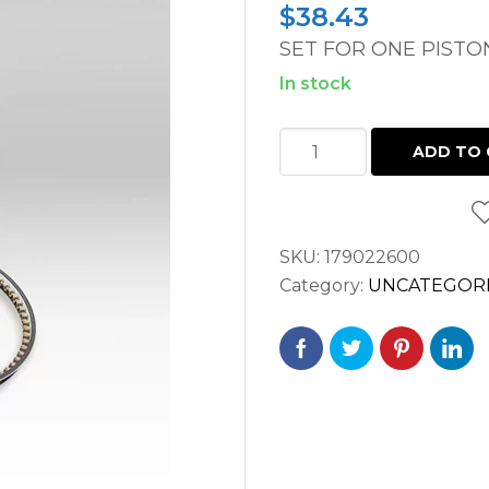
$
38.43
SET FOR ONE PISTO
In stock
PISTON
ADD TO 
RING
VOLVO
TAD
SKU:
179022600
/
Category:
UNCATEGOR
TAMD
/
TMD
/
TD
ENGINE
quantity