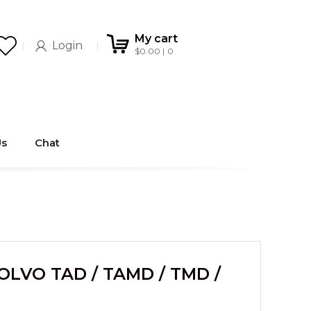
My cart
Login
$
0.00
0
Us
Chat
OLVO TAD / TAMD / TMD /