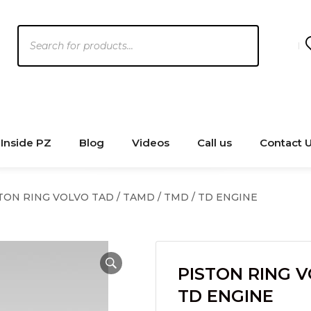
Products
search
Inside PZ
Blog
Videos
Call us
Contact 
TON RING VOLVO TAD / TAMD / TMD / TD ENGINE
PISTON RING V
TD ENGINE