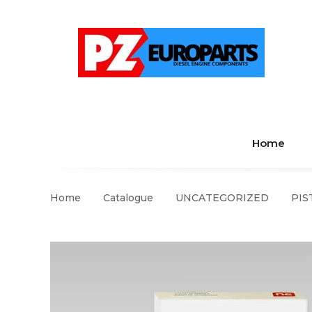
Home
Home
Catalogue
UNCATEGORIZED
PIS