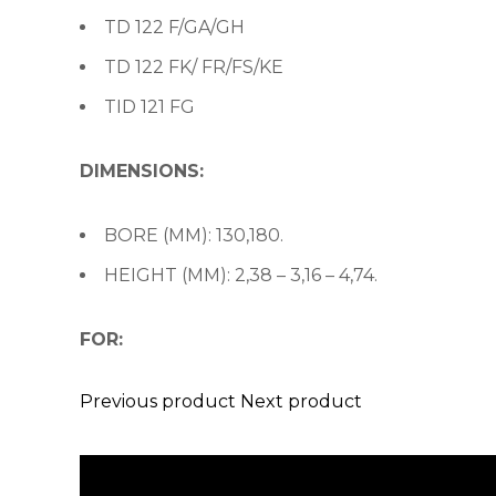
TD 122 F/GA/GH
TD 122 FK/ FR/FS/KE
TID 121 FG
DIMENSIONS:
BORE (MM): 130,180.
HEIGHT (MM): 2,38 – 3,16 – 4,74.
FOR:
Previous product
Next product