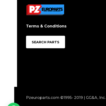
Terms & Conditions
SEARCH PARTS
Pzeuroparts.com ©1995- 2019 | GG&A, Inc. 