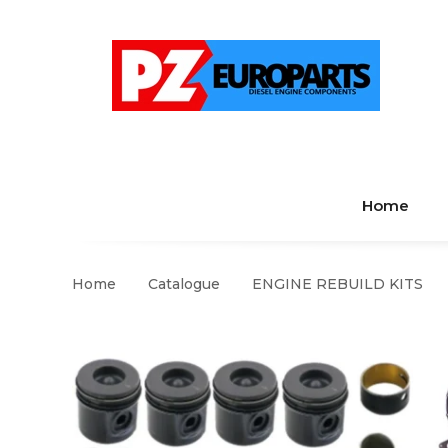
Home
Home
Catalogue
ENGINE REBUILD KITS