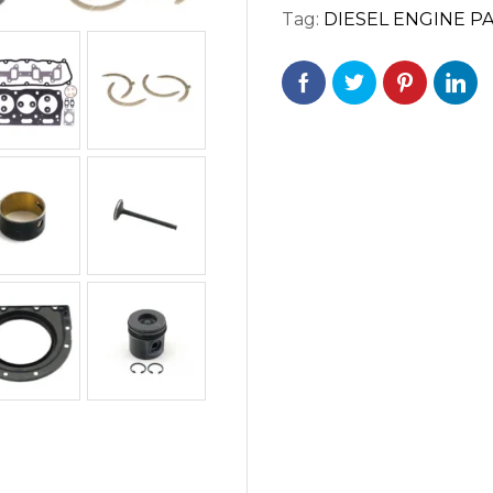
Tag:
DIESEL ENGINE P
/
1104C-
E44T
/
1104C-
44TA
ENGINES.
quantity