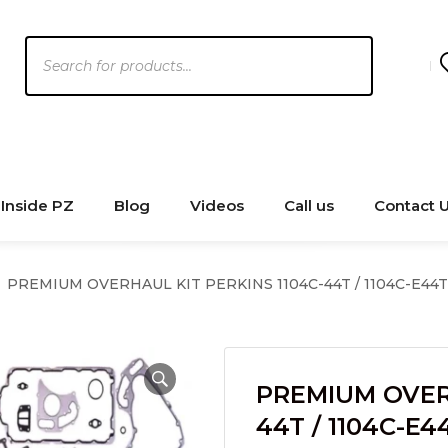
Products
search
Inside PZ
Blog
Videos
Call us
Contact 
PREMIUM OVERHAUL KIT PERKINS 1104C-44T / 1104C-E44T 
PREMIUM OVERH
44T / 1104C-E4