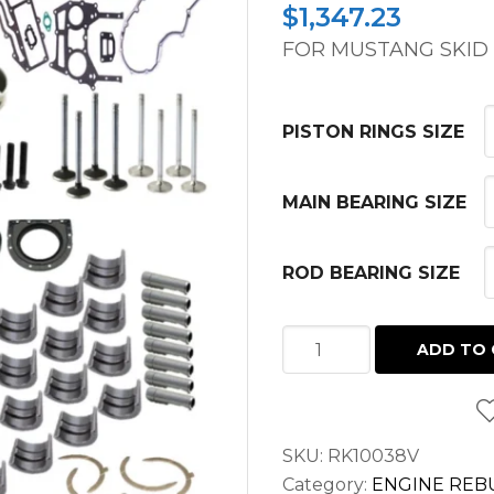
$
1,347.23
FOR MUSTANG SKID L
PISTON RINGS SIZE
MAIN BEARING SIZE
ROD BEARING SIZE
PREMIUM
ADD TO 
OVERHAUL
KIT
PERKINS
SKU:
RK10038V
1104C-
Category:
ENGINE REBU
44T