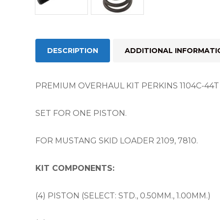
DESCRIPTION
ADDITIONAL INFORMATI
PREMIUM OVERHAUL KIT PERKINS 1104C-44T / 
SET FOR ONE PISTON.
FOR MUSTANG SKID LOADER 2109, 7810.
KIT COMPONENTS:
(4) PISTON (SELECT: STD., 0.50MM., 1.00MM.)