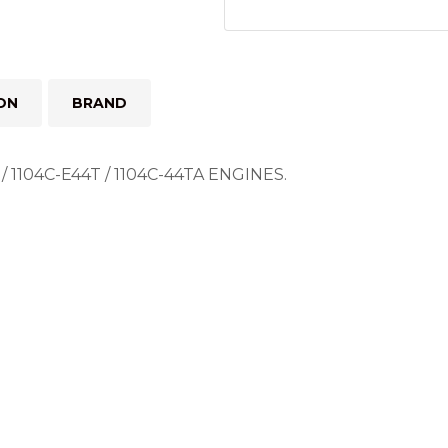
ON
BRAND
1104C-E44T / 1104C-44TA ENGINES.