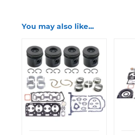
You may also like…