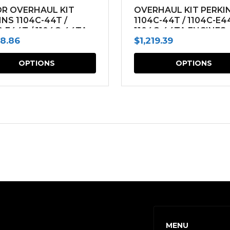
R OVERHAUL KIT
OVERHAUL KIT PERKI
INS 1104C-44T /
1104C-44T / 1104C-E4
C-E44T / 1104C-44TA
1104C-44TA ENGINES
68.86
$
1,219.39
NES
This
OPTIONS
OPTIONS
product
has
multiple
variants.
The
options
may
be
chosen
on
MENU