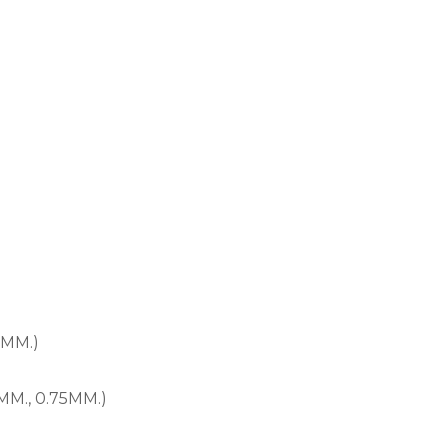
0MM.)
MM., 0.75MM.)