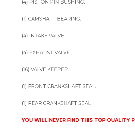
(4) PISTON PIN BUSHING.
(1) CAMSHAFT BEARING.
(4) INTAKE VALVE.
(4) EXHAUST VALVE.
(16) VALVE KEEPER.
(1) FRONT CRANKSHAFT SEAL.
(1) REAR CRANKSHAFT SEAL.
YOU WILL NEVER FIND THIS TOP QUALITY 