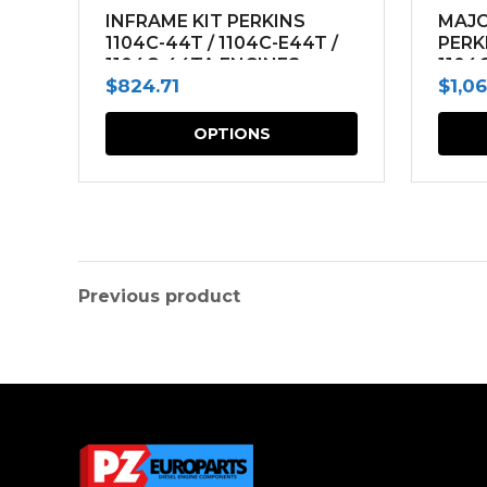
INFRAME KIT PERKINS
MAJO
1104C-44T / 1104C-E44T /
PERK
1104C-44TA ENGINES
1104
$
824.71
$
1,0
ENGI
This
OPTIONS
product
has
multiple
variants.
The
Previous product
options
may
be
chosen
on