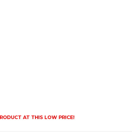
PRODUCT AT THIS LOW PRICE!