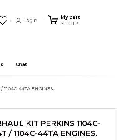
My cart
Login
$
0.00
0
Us
Chat
/ 1104C-44TA ENGINES.
AUL KIT PERKINS 1104C-
4T / 1104C-44TA ENGINES.