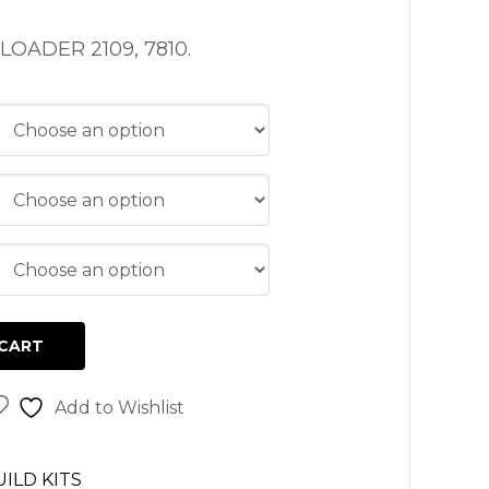
OADER 2109, 7810.
CART
Add to Wishlist
ILD KITS