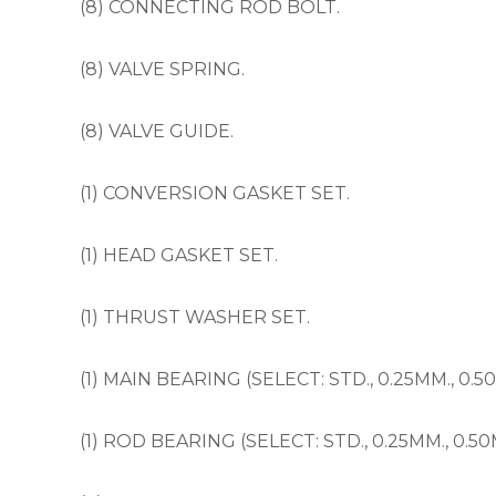
(8) CONNECTING ROD BOLT.
(8) VALVE SPRING.
(8) VALVE GUIDE.
(1) CONVERSION GASKET SET.
(1) HEAD GASKET SET.
(1) THRUST WASHER SET.
(1) MAIN BEARING (SELECT: STD., 0.25MM., 0.5
(1) ROD BEARING (SELECT: STD., 0.25MM., 0.50