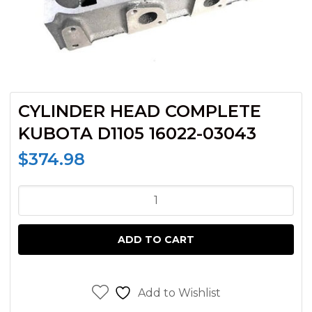
CYLINDER HEAD COMPLETE
KUBOTA D1105 16022-03043
$
374.98
CYLINDER
HEAD
COMPLETE
ADD TO CART
KUBOTA
D1105
16022-
Add to Wishlist
03043