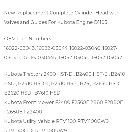
New Replacement Complete Cylinder Head with
Valves and Guides For Kubota Engine D1105
OEM Part Numbers:
16022-03043, 16022-03044, 16022-03040, 16027-
03040, 1G065-03044R, 16032-03040, 16032-03042
Kubota Tractors 2400 HST-D , B2400 HST-E , B2410
HSD , B2410 HSDB , B2410 HSE , B26 , B2630 HSD ,
B2620 HSD , B7610 HSD
Kubota Front Mower F2400 F2560E 2880 F2880E
F2680E FZ2400
Kubota Utility Vehicle RTV1100 RTV1100CW9
RTV1140CPX RTV1100RW9