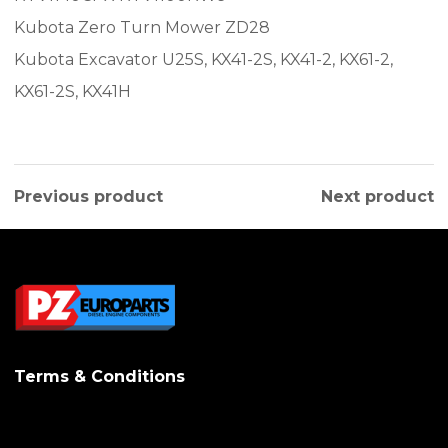
Kubota Zero Turn Mower ZD28
Kubota Excavator U25S, KX41-2S, KX41-2, KX61-2,
KX61-2S, KX41H
Previous product
Next product
Terms & Conditions