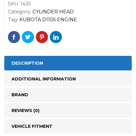
SKU:
1435
quantity
Category:
CYLINDER HEAD
Tag:
KUBOTA D1105 ENGINE
DESCRIPTION
ADDITIONAL INFORMATION
BRAND
REVIEWS (0)
VEHICLE FITMENT