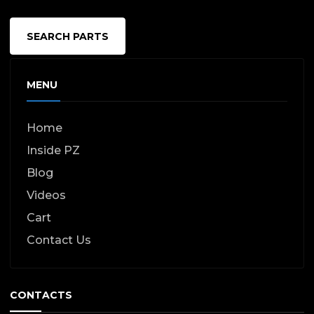
SEARCH PARTS
MENU
Home
Inside PZ
Blog
Videos
Cart
Contact Us
CONTACTS