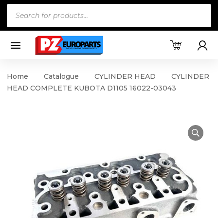
Products
search
Home
Catalogue
CYLINDER HEAD
CYLINDER
HEAD COMPLETE KUBOTA D1105 16022-03043