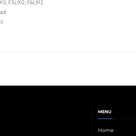
913, F3L912, F6L912
ead
ct
MENU
Home