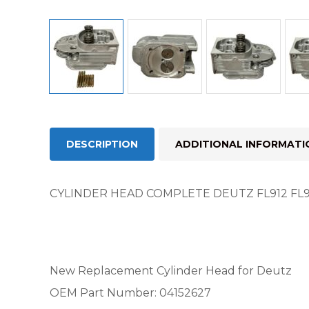
DESCRIPTION
ADDITIONAL INFORMATI
CYLINDER HEAD COMPLETE DEUTZ FL912 FL913
New Replacement Cylinder Head for Deutz
OEM Part Number: 04152627