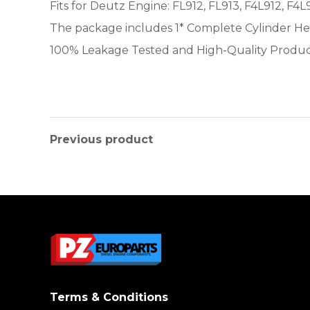
Fits for Deutz Engine: FL912, FL913, F4L912, F4L
The package includes 1* Complete Cylinder H
100% Leakage Tested and High-Quality Produ
Previous product
Terms & Conditions