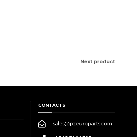
Next product
CONTACTS
sales@pzeuroparts.com