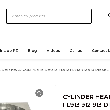
Products
search
Inside PZ
Blog
Videos
Call us
Contact 
NDER HEAD COMPLETE DEUTZ FL912 FL913 912 913 DIESEL
CYLINDER HEA
FL913 912 913 