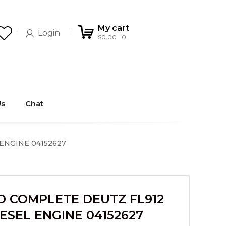
My cart
Login
$
0.00
0
Us
Chat
 ENGINE 04152627
D COMPLETE DEUTZ FL912
DIESEL ENGINE 04152627