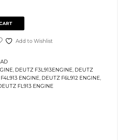
CART
Add to Wishlist
EAD
NGINE
,
DEUTZ F3L913ENGINE
,
DEUTZ
F4L913 ENGINE
,
DEUTZ F6L912 ENGINE
,
DEUTZ FL913 ENGINE