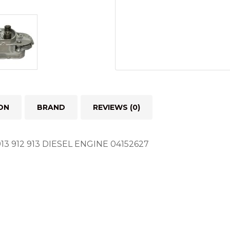
ON
BRAND
REVIEWS (0)
 912 913 DIESEL ENGINE 04152627