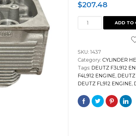
$
207.48
CYLINDER
ADD TO 
HEAD
COMPLETE
DEUTZ
SKU:
1437
FL912
Category:
CYLINDER H
FL913
Tags:
DEUTZ F3L912 E
912
F4L912 ENGINE
,
DEUTZ 
913
DEUTZ FL912 ENGINE
,
DIESEL
ENGINE
04152627
quantity