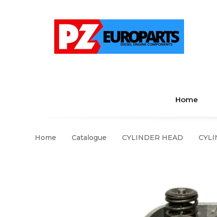
Home
Home
Catalogue
CYLINDER HEAD
CYLI