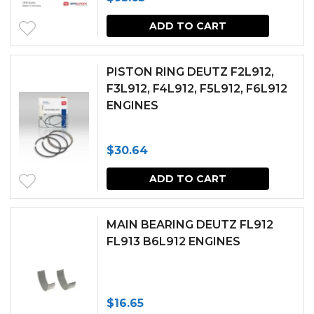
ADD TO CART
PISTON RING DEUTZ F2L912,
F3L912, F4L912, F5L912, F6L912
ENGINES
$
30.64
ADD TO CART
MAIN BEARING DEUTZ FL912
FL913 B6L912 ENGINES
$
16.65