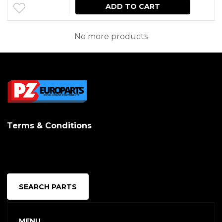
may
ADD TO CART
be
No more products
chosen
on
the
produc
page
Terms & Conditions
SEARCH PARTS
MENU