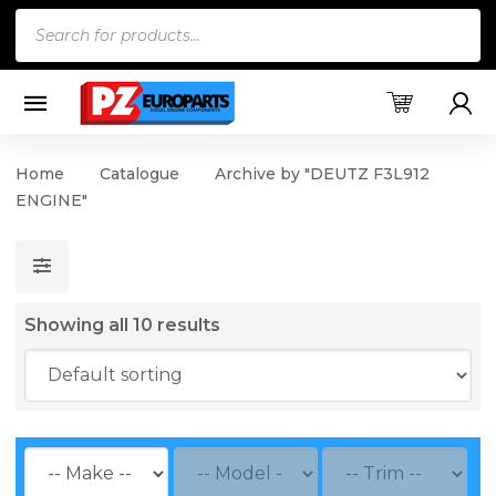
Products
search
Home
Catalogue
Archive by "DEUTZ F3L912
ENGINE"
Showing all 10 results