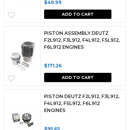
$
49.99
ADD TO CART
PISTON ASSEMBLY DEUTZ
F2L912, F3L912, F4L912, F5L912,
F6L912 ENGINES
$
171.26
ADD TO CART
PISTON DEUTZ F2L912, F3L912,
F4L912, F5L912, F6L912
ENGINES
$
95.65