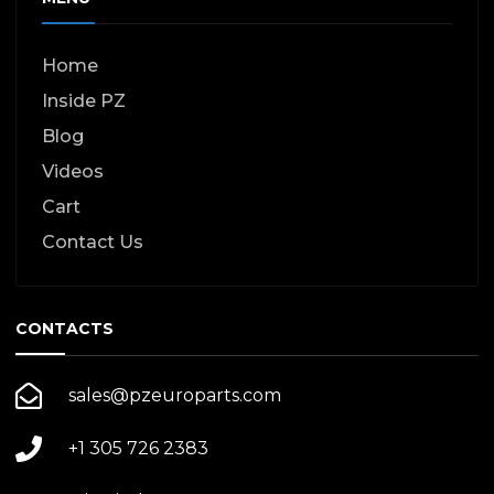
Home
Inside PZ
Blog
Videos
Cart
Contact Us
CONTACTS
sales@pzeuroparts.com
+1 305 726 2383