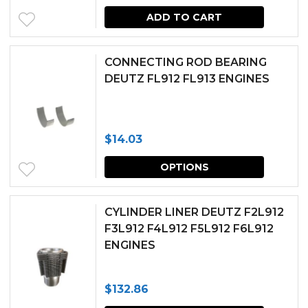
ADD TO CART
CONNECTING ROD BEARING
DEUTZ FL912 FL913 ENGINES
$
14.03
This
OPTIONS
produc
has
CYLINDER LINER DEUTZ F2L912
multipl
F3L912 F4L912 F5L912 F6L912
ENGINES
variants.
The
$
132.86
options