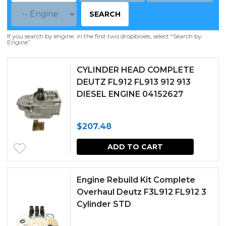
SEARCH
If you search by engine, in the first two dropboxes, select “Search by
Engine”.
CYLINDER HEAD COMPLETE
DEUTZ FL912 FL913 912 913
DIESEL ENGINE 04152627
$
207.48
ADD TO CART
Engine Rebuild Kit Complete
Overhaul Deutz F3L912 FL912 3
Cylinder STD