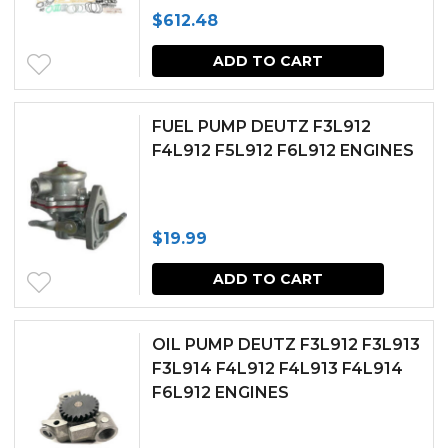
$
612.48
ADD TO CART
FUEL PUMP DEUTZ F3L912
F4L912 F5L912 F6L912 ENGINES
$
19.99
ADD TO CART
OIL PUMP DEUTZ F3L912 F3L913
F3L914 F4L912 F4L913 F4L914
F6L912 ENGINES