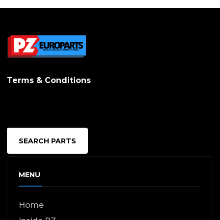
Terms & Conditions
SEARCH PARTS
MENU
Home