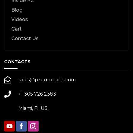
Inside PZ
Blog
Videos
Cart
Contact Us
CONTACTS
sales@pzeuroparts.com
+1 305 726 2383
Miami, Fl. US.