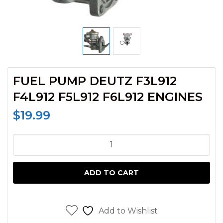
FUEL PUMP DEUTZ F3L912
F4L912 F5L912 F6L912 ENGINES
$
19.99
FUEL
PUMP
DEUTZ
ADD TO CART
F3L912
F4L912
F5L912
Add to Wishlist