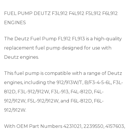
FUEL PUMP DEUTZ F3L912 F4L912 F5L912 F6L912
ENGINES
The Deutz Fuel Pump FL912 FL913 is a high-quality
replacement fuel pump designed for use with
Deutz engines.
This fuel pump is compatible with a range of Deutz
engines, including the 912/913W/T, B/F3-4-5-6L, F3L-
812D, F3L-912/912W, F3L-913, F4L-812D, F4L-
912/912W, F5L-912/912W, and F6L-812D, F6L-
912/912W.
With OEM Part Numbers 4231021, 2239550, 4157603,