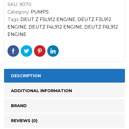
F6L912
SKU:
9070
ENGINES
Category:
PUMPS
quantity
Tags:
DEUT Z F5L912 ENGINE
,
DEUTZ F3L912
ENGINE
,
DEUTZ F4L912 ENGINE
,
DEUTZ F6L912
ENGINE
DESCRIPTION
ADDITIONAL INFORMATION
BRAND
REVIEWS (0)