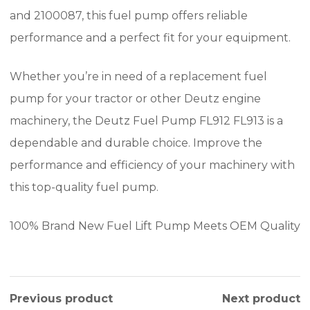
and 2100087, this fuel pump offers reliable
performance and a perfect fit for your equipment.
Whether you’re in need of a replacement fuel
pump for your tractor or other Deutz engine
machinery, the Deutz Fuel Pump FL912 FL913 is a
dependable and durable choice. Improve the
performance and efficiency of your machinery with
this top-quality fuel pump.
100% Brand New Fuel Lift Pump Meets OEM Quality
Previous product
Next product