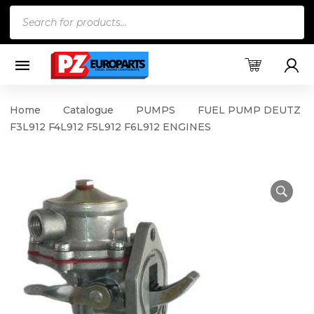
Products
search
Home
Catalogue
PUMPS
FUEL PUMP DEUTZ
F3L912 F4L912 F5L912 F6L912 ENGINES