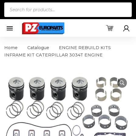
Products
search
Home
Catalogue
ENGINE REBUILD KITS
INFRAME KIT CATERPILLAR 3034T ENGINE