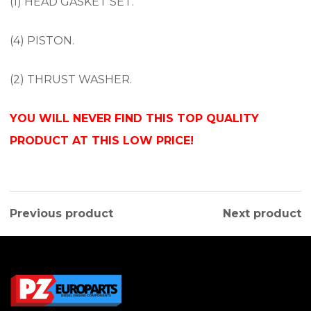
(1) HEAD GASKET SET.
(4) PISTON.
(2) THRUST WASHER.
YOU WILL NEVER FIND THIS TOP QUALITY
PRODUCT AT THIS LOW PRICE!
Previous product
Next product