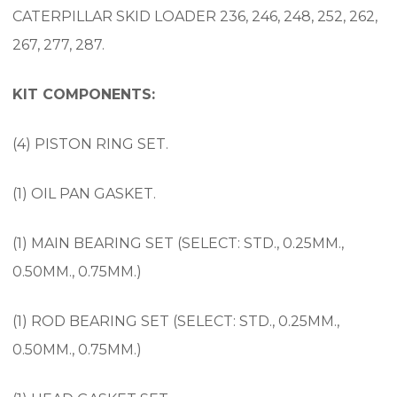
CATERPILLAR SKID LOADER 236, 246, 248, 252, 262,
267, 277, 287.
KIT COMPONENTS:
(4) PISTON RING SET.
(1) OIL PAN GASKET.
(1) MAIN BEARING SET (SELECT: STD., 0.25MM.,
0.50MM., 0.75MM.)
(1) ROD BEARING SET (SELECT: STD., 0.25MM.,
0.50MM., 0.75MM.)