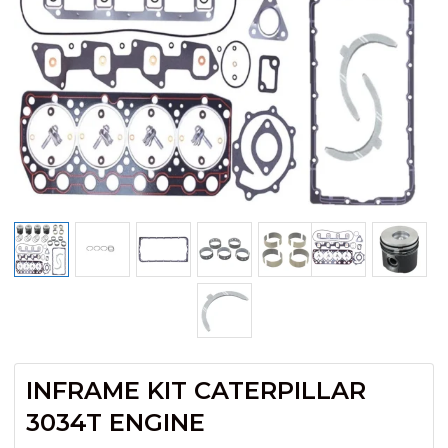
INFRAME KIT CATERPILLAR
3034T ENGINE