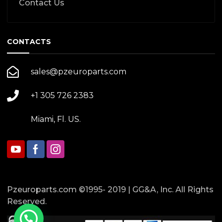
Contact Us
CONTACTS
sales@pzeuroparts.com
+1 305 726 2383
Miami, Fl. US.
Pzeuroparts.com ©1995- 2019 | GG&A, Inc. All Rights
Reserved.