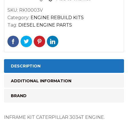
SKU:
RK10003V
Category:
ENGINE REBUILD KITS
Tag:
DIESEL ENGINE PARTS
DESCRIPTION
ADDITIONAL INFORMATION
BRAND
INFRAME KIT CATERPILLAR 3034T ENGINE.