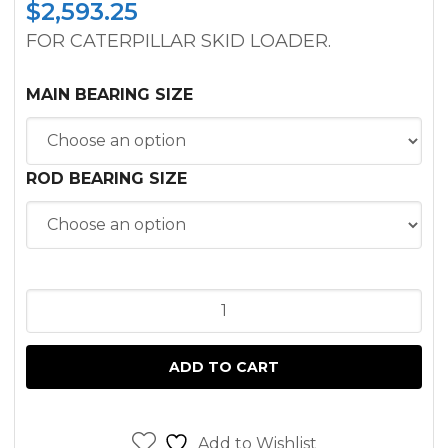
$
2,593.25
FOR CATERPILLAR SKID LOADER.
MAIN BEARING SIZE
ROD BEARING SIZE
INFRAME
KIT
CATERPILLAR
ADD TO CART
3034T
ENGINE
quantity
Add to Wishlist