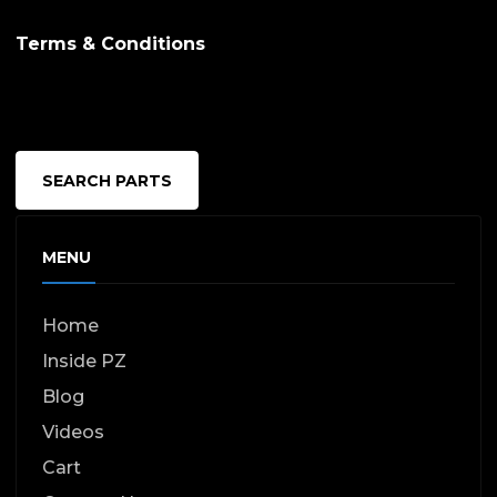
Terms & Conditions
SEARCH PARTS
MENU
Home
Inside PZ
Blog
Videos
Cart