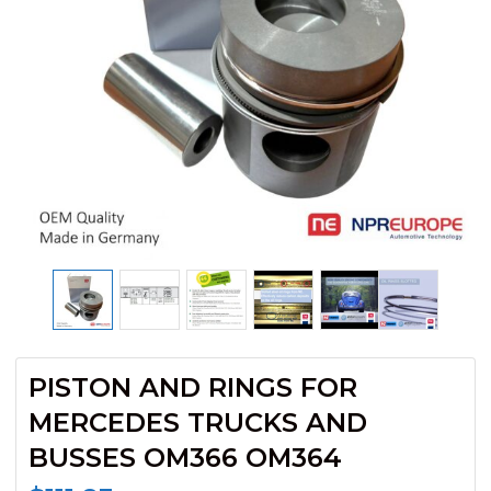
PISTON AND RINGS FOR
MERCEDES TRUCKS AND
BUSSES OM366 OM364