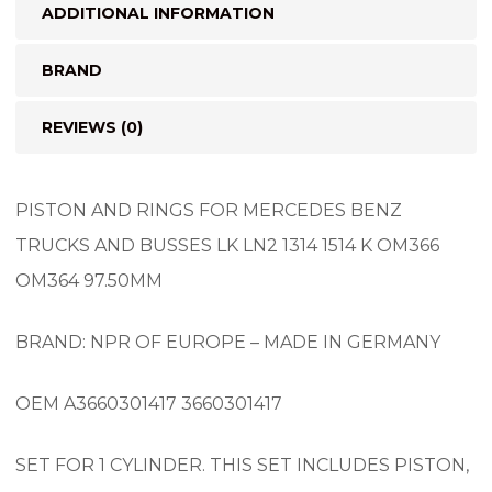
ADDITIONAL INFORMATION
BRAND
REVIEWS (0)
PISTON AND RINGS FOR MERCEDES BENZ
TRUCKS AND BUSSES LK LN2 1314 1514 K OM366
OM364 97.50MM
BRAND: NPR OF EUROPE – MADE IN GERMANY
OEM A3660301417 3660301417
SET FOR 1 CYLINDER. THIS SET INCLUDES PISTON,