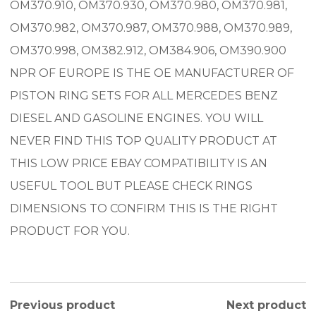
OM370.910, OM370.930, OM370.980, OM370.981,
OM370.982, OM370.987, OM370.988, OM370.989,
OM370.998, OM382.912, OM384.906, OM390.900
NPR OF EUROPE IS THE OE MANUFACTURER OF
PISTON RING SETS FOR ALL MERCEDES BENZ
DIESEL AND GASOLINE ENGINES. YOU WILL
NEVER FIND THIS TOP QUALITY PRODUCT AT
THIS LOW PRICE EBAY COMPATIBILITY IS AN
USEFUL TOOL BUT PLEASE CHECK RINGS
DIMENSIONS TO CONFIRM THIS IS THE RIGHT
PRODUCT FOR YOU.
Previous product
Next product