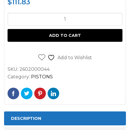
$
111.83
PISTON
AND
RINGS
ADD TO CART
FOR
MERCEDES
TRUCKS
Add to Wishlist
AND
SKU:
2602000044
BUSSES
Category:
PISTONS
OM366
OM364
quantity
DESCRIPTION