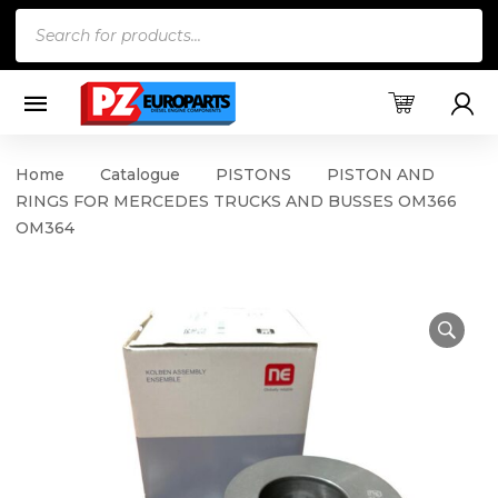
Products
search
Home
Catalogue
PISTONS
PISTON AND
RINGS FOR MERCEDES TRUCKS AND BUSSES OM366
OM364