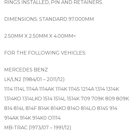
RINGS INSTALLED, PIN AND RETAINERS.
DIMENSIONS: STANDARD 97.000MM
2.50MM X 2.50MM X 4.00MM<
FOR THE FOLLOWING VEHICLES:
MERCEDES BENZ
LK/LN2 (1984/01 – 2011/12)
1114 1114L 1114A 1114AK 1114K 1114S 1214A 1314 1314K
1314KO 1314LKO 1514 1514L 1514K 709 709K 809 809K
814 814L 814F 814K 814KO 814O 814LO 814S 914
914AK 914K 914K0 O1114
MB-TRAC (1973/07 – 1991/12)