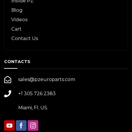
Inside PZ
Blog
Videos
Cart
Contact Us
CONTACTS
sales@pzeuroparts.com
+1 305 726 2383
Miami, Fl. US.