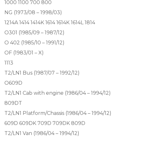
1000 1100 700 800
NG (1973/08 – 1998/03)
1214A 1414 1414K 1614 1614K 1614L 1814
O301 (1985/09 – 1987/12)
O 402 (1985/10 – 1991/12)
OF (1983/01 – X)
1113
T2/LN1 Bus (1987/07 – 1992/12)
O609D
T2/LN1 Cab with engine (1986/04 – 1994/12)
809DT
T2/LN1 Platform/Chassis (1986/04 – 1994/12)
609D 609DK 709D 709DK 809D
T2/LN1 Van (1986/04 – 1994/12)