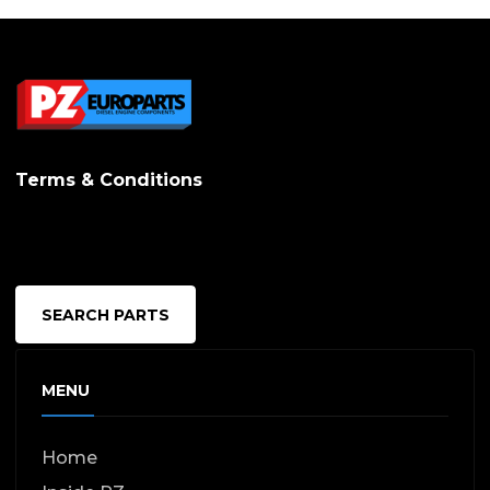
Terms & Conditions
SEARCH PARTS
MENU
Home