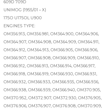
609D 709D
UNIMOG (1955/01 – X)
175O U175OL U900
ENGINES TYPE:
OM356.913, OM356.981, OM364.900, OM364.906,
OM364.907, OM364.908, OM364.909, OM364.911,
OM364.912, OM364.913, OM366.905, OM366.906,
OM366.907, OM366.908, OM366.909, OM366.910,
OM366.912, OM366.913, OM366.914, OM366.917,
OM366.918, OM366.919, OM366.930, OM366.931,
OM366.932, OM366.933, OM366.935, OM366.936,
OM366.938, OM366.939, OM366.940, OM370.905,
OM370.952, OM372.907, OM372.930, OM376.905,
OM376.906, OM376.907, OM376.908, OM370.909,