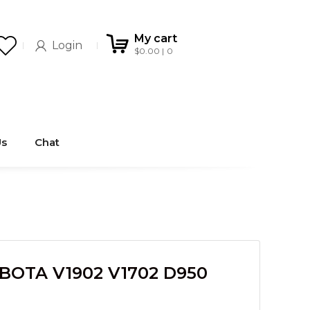
My cart
Login
$
0.00
0
Us
Chat
BOTA V1902 V1702 D950