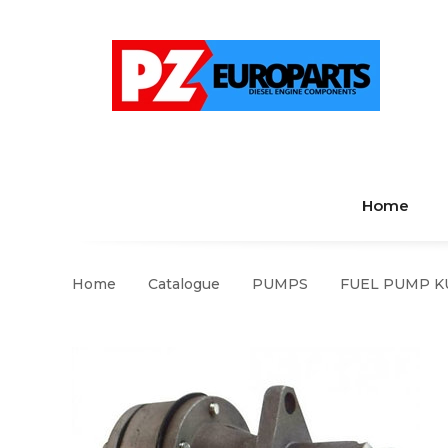
Home
Home
Catalogue
PUMPS
FUEL PUMP KU