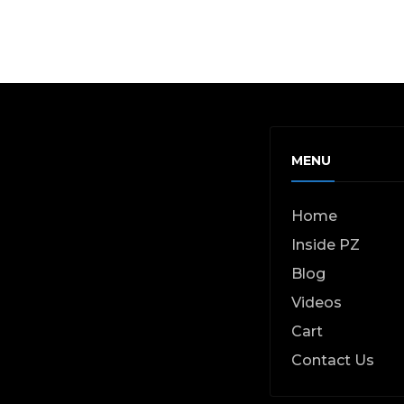
MENU
Home
Inside PZ
Blog
Videos
Cart
Contact Us