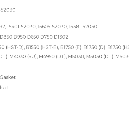
-52030
2, 15401-52030, 15605-52030, 15381-52030
00 D850 D950 D650 D750 D1302
550 (HST-D), B1550 (HST-E), B1750 (E), B1750 (D), B1750 (H
(DT), M4030 (SU), M4950 (DT), M5030, M5030 (DT), M50
 Gasket
duct