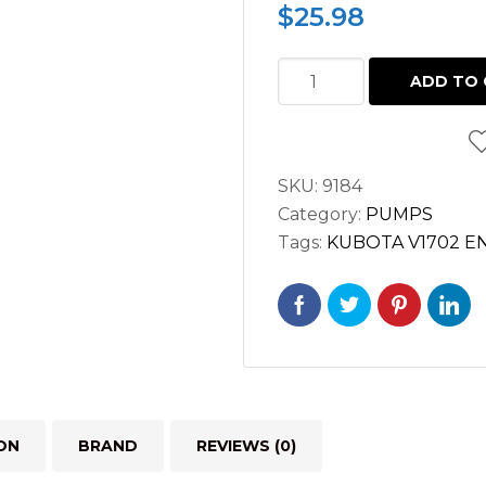
$
25.98
FUEL
ADD TO 
PUMP
KUBOTA
V1902
SKU:
9184
V1702
Category:
PUMPS
D950
Tags:
KUBOTA V1702 E
15263-
52030
quantity
ON
BRAND
REVIEWS (0)