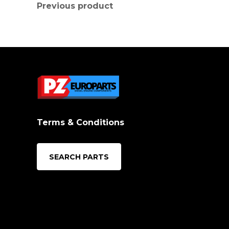
Previous product
Terms & Conditions
SEARCH PARTS