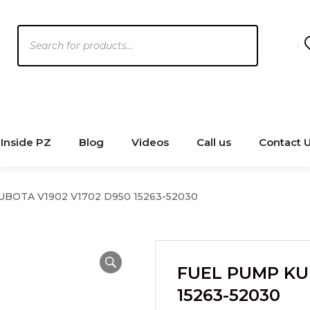
Products
search
Inside PZ
Blog
Videos
Call us
Contact 
BOTA V1902 V1702 D950 15263-52030
FUEL PUMP KU
15263-52030