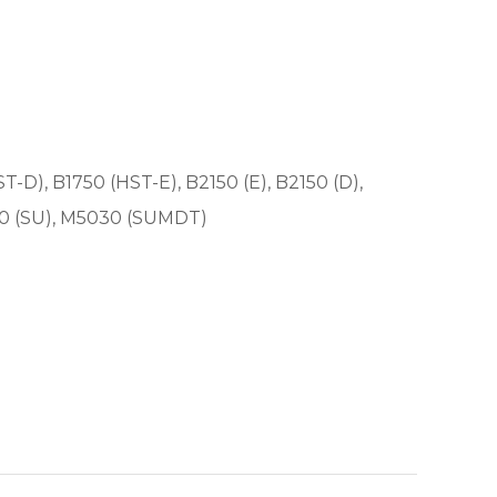
ST-D), B1750 (HST-E), B2150 (E), B2150 (D),
30 (SU), M5030 (SUMDT)