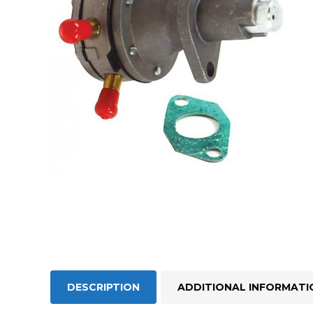
DESCRIPTION
ADDITIONAL INFORMATI