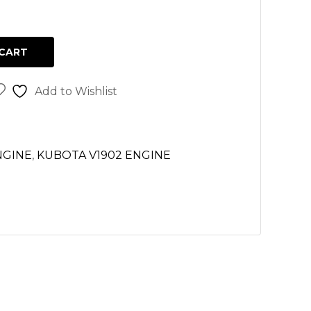
CART
Add to Wishlist
NGINE
,
KUBOTA V1902 ENGINE