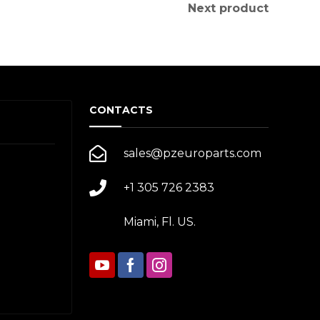
Next product
CONTACTS
sales@pzeuroparts.com
+1 305 726 2383
Miami, Fl. US.