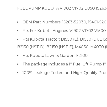
FUEL PUMP KUBOTA V1902 V1702 D950 15263
OEM Part Numbers: 15263-52030, 15401-5203
Fits For Kubota Engines: V1902 V1702 V15
Fits Kubota Tractor: B1550 (E), B1550 (D), B1
B2150 (HST-D), B2150 (HST-E), M4030, M4030 
Fits Kubota Lawn & Garden: F2100
The package includes a 1* Fuel Lift Pump 1*
100% Leakage Tested and High-Quality Pro