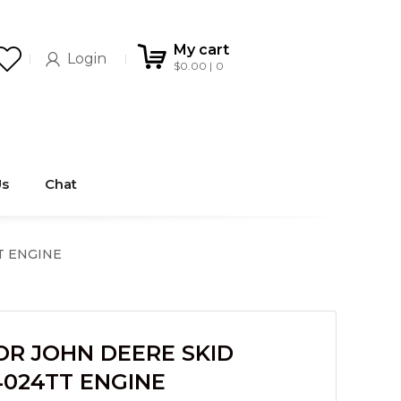
My cart
Login
$
0.00
0
Us
Chat
T ENGINE
OR JOHN DEERE SKID
4024TT ENGINE