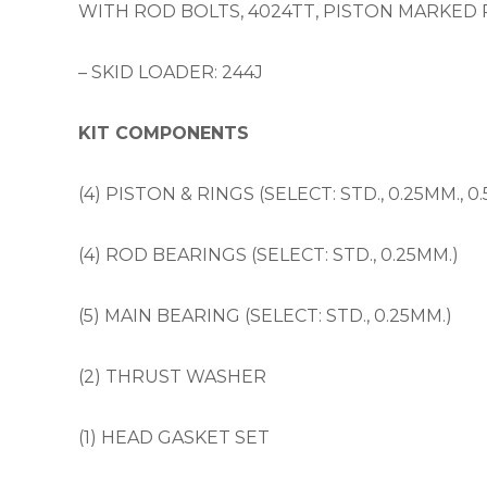
WITH ROD BOLTS, 4024TT, PISTON MARKED 
– SKID LOADER: 244J
KIT COMPONENTS
(4) PISTON & RINGS (SELECT: STD., 0.25MM., 0
(4) ROD BEARINGS (SELECT: STD., 0.25MM.)
(5) MAIN BEARING (SELECT: STD., 0.25MM.)
(2) THRUST WASHER
(1) HEAD GASKET SET