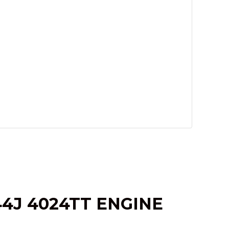
4J 4024TT ENGINE