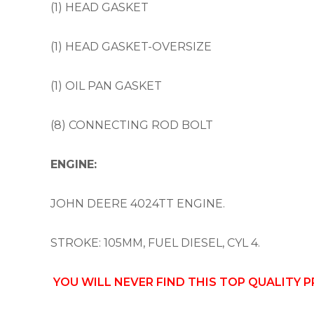
(1) HEAD GASKET
(1) HEAD GASKET-OVERSIZE
(1) OIL PAN GASKET
(8) CONNECTING ROD BOLT
ENGINE:
JOHN DEERE 4024TT ENGINE.
STROKE: 105MM, FUEL DIESEL, CYL 4.
YOU WILL NEVER FIND THIS TOP QUALITY 