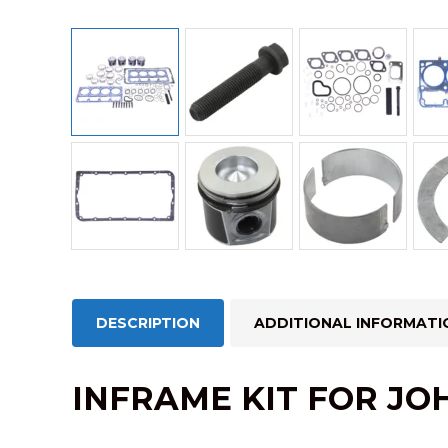
DESCRIPTION
ADDITIONAL INFORMATI
INFRAME KIT FOR JO