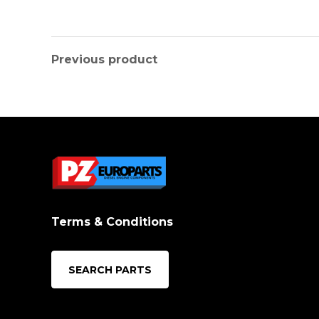
Previous product
Terms & Conditions
SEARCH PARTS