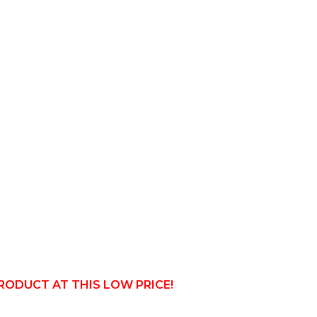
PRODUCT AT THIS LOW PRICE!