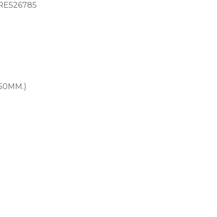
RE526785
.50MM.)