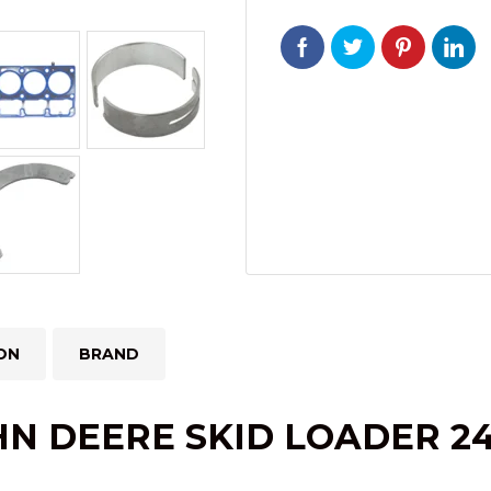
244J
4024TT
ENGINE
quantity
ON
BRAND
HN DEERE SKID LOADER 24