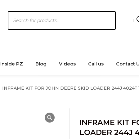
Products
search
Inside PZ
Blog
Videos
Call us
Contact 
INFRAME KIT FOR JOHN DEERE SKID LOADER 244J 4024T
INFRAME KIT F
LOADER 244J 