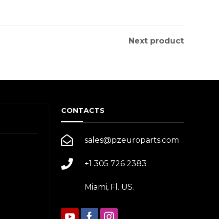
Next product
CONTACTS
sales@pzeuroparts.com
+1 305 726 2383
Miami, Fl. US.