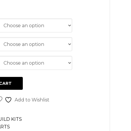
CART
Add to Wishlist
ILD KITS
ARTS