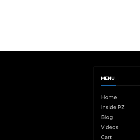
MENU
Home
Inside PZ
Blog
Videos
Cart