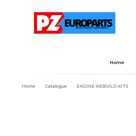
Home
Home
Catalogue
ENGINE REBUILD KITS