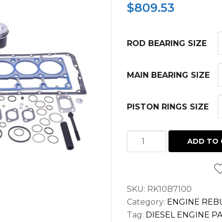
$
809.53
ROD BEARING SIZE
MAIN BEARING SIZE
PISTON RINGS SIZE
INFRAME
ADD TO 
KIT
FOR
JOHN
SKU:
RK10B7100
DEERE
Category:
ENGINE REBU
SKID
Tag:
DIESEL ENGINE P
LOADER