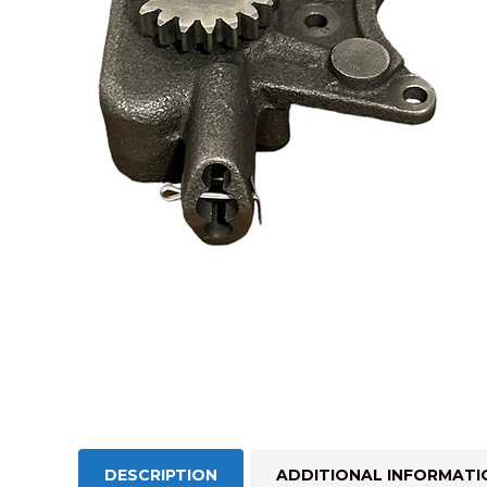
DESCRIPTION
ADDITIONAL INFORMATI