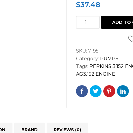
$
37.48
OIL
ADD TO 
PUMP
PERKINS
3.152
SKU:
7195
MASSEY
Category:
PUMPS
FERGUSON
Tags:
PERKINS 3.152 E
quantity
AG3.152 ENGINE
ON
BRAND
REVIEWS (0)