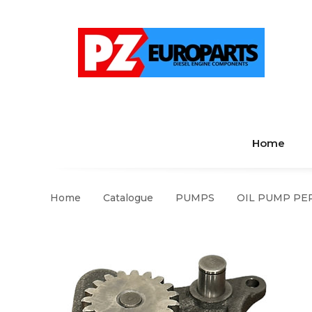
Home
Home
Catalogue
PUMPS
OIL PUMP PER