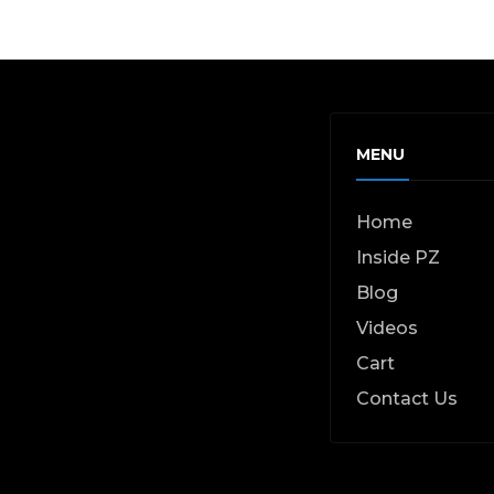
MENU
Home
Inside PZ
Blog
Videos
Cart
Contact Us