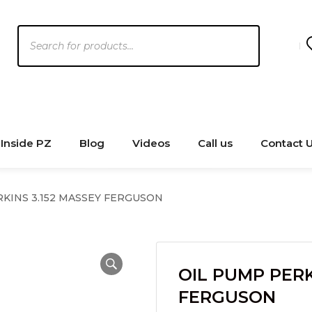
Products
search
Inside PZ
Blog
Videos
Call us
Contact 
KINS 3.152 MASSEY FERGUSON
OIL PUMP PERK
FERGUSON