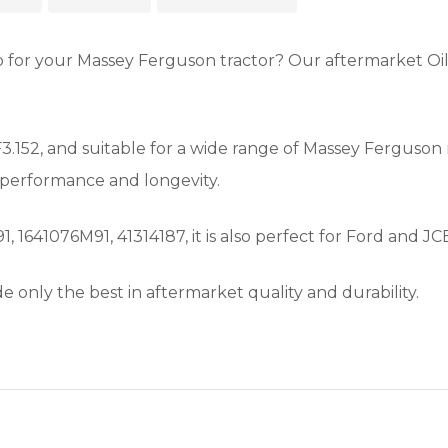
ump for your Massey Ferguson tractor? Our aftermarket O
.152, and suitable for a wide range of Massey Ferguson 
 performance and longevity.
41076M91, 41314187, it is also perfect for Ford and JCB
e only the best in aftermarket quality and durability.