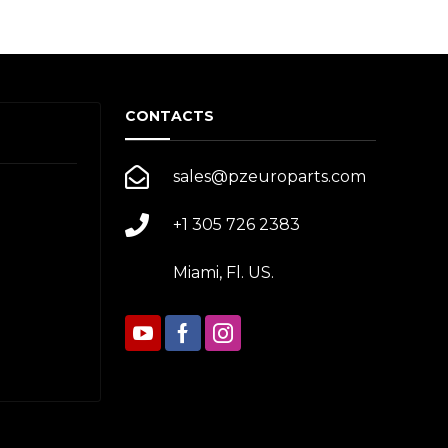
CONTACTS
sales@pzeuroparts.com
+1 305 726 2383
Miami, Fl. US.