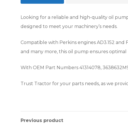
Looking for a reliable and high-quality oil p
designed to meet your machinery’s needs.
Compatible with Perkins engines AD3.152 and F3
and many more, this oil pump ensures optimal
With OEM Part Numbers 41314078, 3638632M91, 16
Trust Tractor for your parts needs, as we provid
Previous product