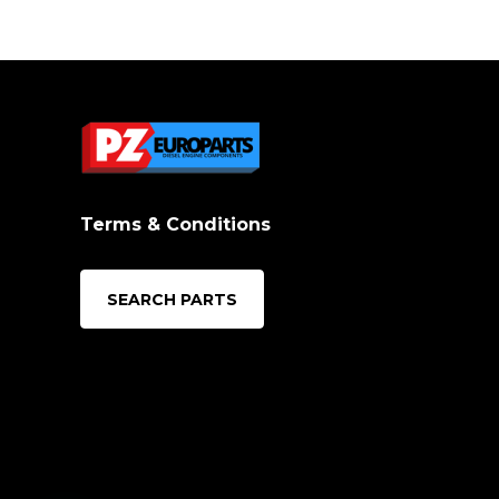
Terms & Conditions
SEARCH PARTS