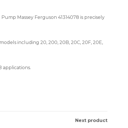
il Pump Massey Ferguson 41314078 is precisely
models including 20, 200, 20B, 20C, 20F, 20E,
 applications.
Next product