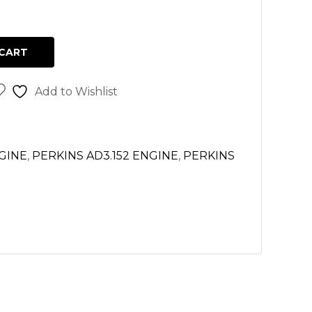
CART
Add to Wishlist
NGINE
,
PERKINS AD3.152 ENGINE
,
PERKINS