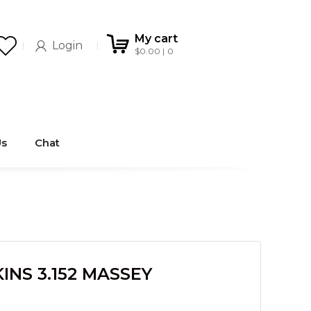
My cart
Login
$
0.00
0
Us
Chat
INS 3.152 MASSEY