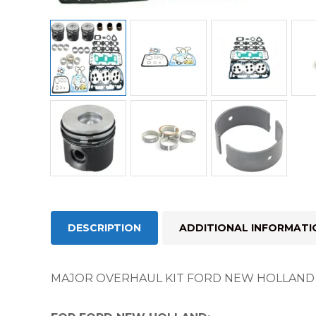
DESCRIPTION
ADDITIONAL INFORMATI
MAJOR OVERHAUL KIT FORD NEW HOLLAND 1