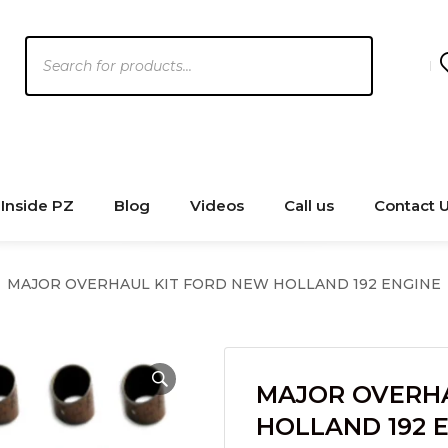
Products
search
Inside PZ
Blog
Videos
Call us
Contact 
MAJOR OVERHAUL KIT FORD NEW HOLLAND 192 ENGINE
MAJOR OVERHA
HOLLAND 192 