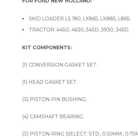
FOR FORD NEW HOLLAND:
SKID LOADER LS 180, LX865, LX885, L865.
TRACTOR: 445D, 4630, 545D, 3930, 345D.
KIT COMPONENTS:
(1) CONVERSION GASKET SET.
(1) HEAD GASKET SET.
(3) PISTON PIN BUSHING.
(4) CAMSHAFT BEARING.
(3) PISTON RING (SELECT: STD., 0.50MM., 0.75