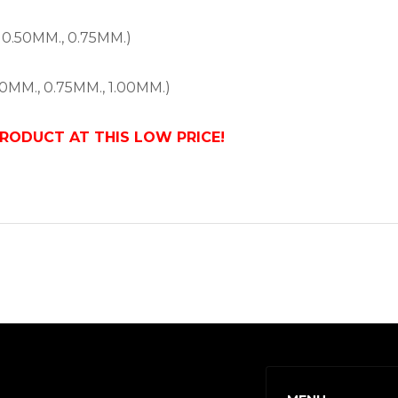
 0.50MM., 0.75MM.)
0MM., 0.75MM., 1.00MM.)
PRODUCT AT THIS LOW PRICE!