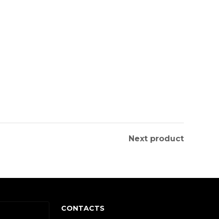
Next product
CONTACTS