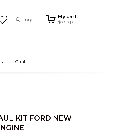
My cart
Login
$
0.00
0
Us
Chat
UL KIT FORD NEW
ENGINE