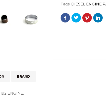
Tags:
DIESEL ENGINE 
192
ENGINE
quantity
ON
BRAND
92 ENGINE.