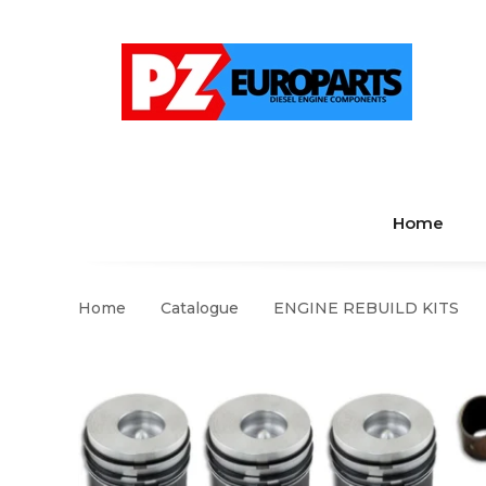
Home
Home
Catalogue
ENGINE REBUILD KITS