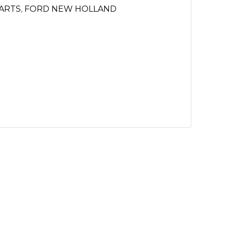
PARTS
,
FORD NEW HOLLAND