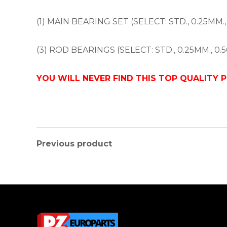
(1) MAIN BEARING SET (SELECT: STD., 0.25MM.,
(3) ROD BEARINGS (SELECT: STD., 0.25MM., 0.5
YOU WILL NEVER FIND THIS TOP QUALITY 
Previous product