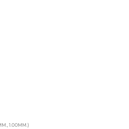
MM., 1.00MM.)