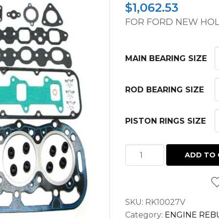
$
1,062.53
FOR FORD NEW HOL
MAIN BEARING SIZE
ROD BEARING SIZE
PISTON RINGS SIZE
MAJOR
ADD TO 
OVERHAUL
KIT
FORD
SKU:
RK10027V
NEW
Category:
ENGINE REBU
HOLLAND