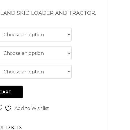
LAND SKID LOADER AND TRACTOR.
CART
Add to Wishlist
ILD KITS