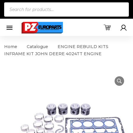
Products
search
Home
Catalogue
ENGINE REBUILD KITS
INFRAME KIT JOHN DEERE 4024TT ENGINE