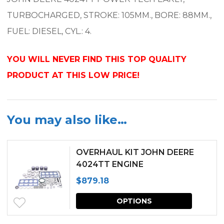
TURBOCHARGED, STROKE: 105MM., BORE: 88MM.,
FUEL: DIESEL, CYL.: 4.
YOU WILL NEVER FIND THIS TOP QUALITY
PRODUCT AT THIS LOW PRICE!
You may also like…
OVERHAUL KIT JOHN DEERE
4024TT ENGINE
$
879.18
This
OPTIONS
produc