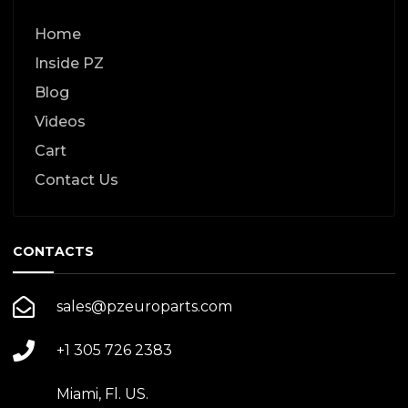
Home
Inside PZ
Blog
Videos
Cart
Contact Us
CONTACTS
sales@pzeuroparts.com
+1 305 726 2383
Miami, Fl. US.