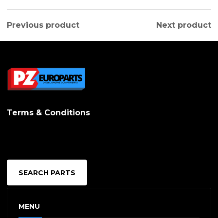
has
multipl
Previous product
Next product
variants.
The
options
may
be
Terms & Conditions
chosen
on
the
produc
SEARCH PARTS
page
MENU