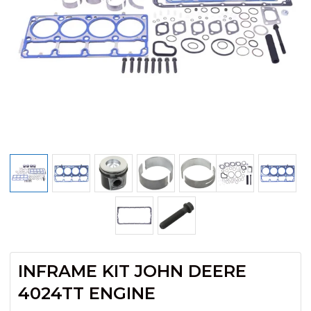
INFRAME KIT JOHN DEERE
4024TT ENGINE