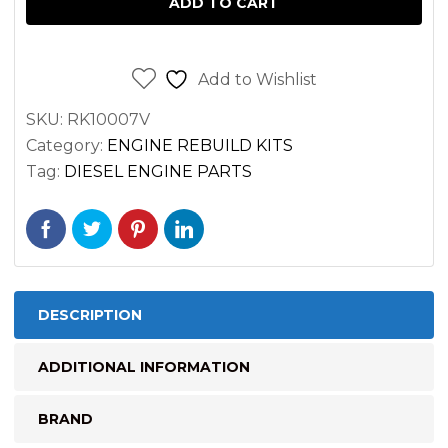
ADD TO CART
DEERE
4024TT
ENGINE
Add to Wishlist
quantity
SKU:
RK10007V
Category:
ENGINE REBUILD KITS
Tag:
DIESEL ENGINE PARTS
DESCRIPTION
ADDITIONAL INFORMATION
BRAND