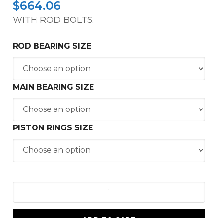
$
664.06
WITH ROD BOLTS.
ROD BEARING SIZE
MAIN BEARING SIZE
PISTON RINGS SIZE
INFRAME
KIT
JOHN