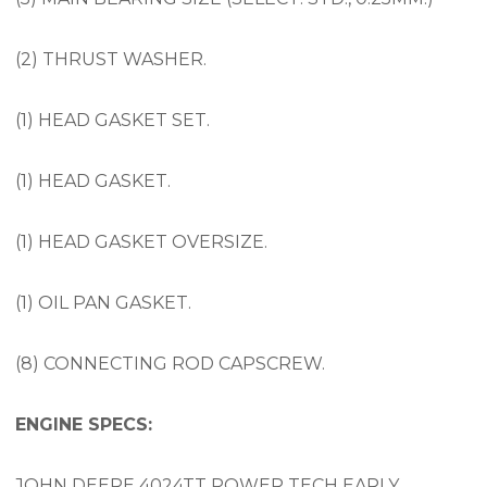
(2) THRUST WASHER.
(1) HEAD GASKET SET.
(1) HEAD GASKET.
(1) HEAD GASKET OVERSIZE.
(1) OIL PAN GASKET.
(8) CONNECTING ROD CAPSCREW.
ENGINE SPECS:
JOHN DEERE 4024TT POWER TECH EARLY,