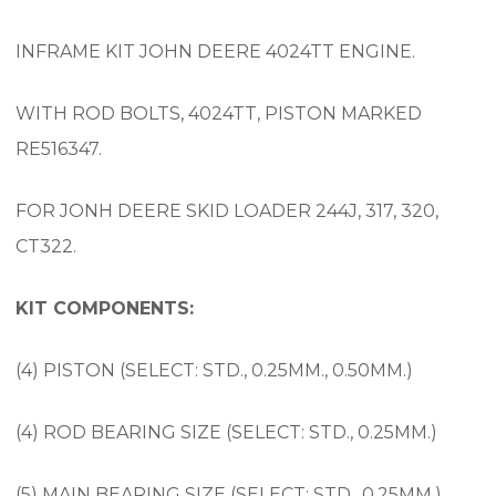
INFRAME KIT JOHN DEERE 4024TT ENGINE.
WITH ROD BOLTS, 4024TT, PISTON MARKED
RE516347.
FOR JONH DEERE SKID LOADER 244J, 317, 320,
CT322.
KIT COMPONENTS:
(4) PISTON (SELECT: STD., 0.25MM., 0.50MM.)
(4) ROD BEARING SIZE (SELECT: STD., 0.25MM.)
(5) MAIN BEARING SIZE (SELECT: STD., 0.25MM.)