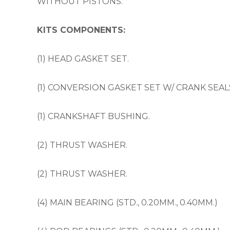
WITHOUT PISTONS.
KITS COMPONENTS:
(1) HEAD GASKET SET.
(1) CONVERSION GASKET SET W/ CRANK SEAL
(1) CRANKSHAFT BUSHING.
(2) THRUST WASHER.
(2) THRUST WASHER.
(4) MAIN BEARING (STD., 0.20MM., 0.40MM.)