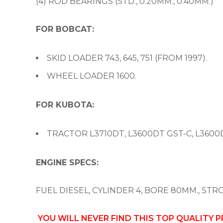
(4) ROD BEARINGS (STD., 0.20MM., 0.40MM.)
FOR BOBCAT:
SKID LOADER 743, 645, 751 (FROM 1997).
WHEEL LOADER 1600.
FOR KUBOTA:
TRACTOR L3710DT, L3600DT GST-C, L3600D
ENGINE SPECS:
FUEL DIESEL, CYLINDER 4, BORE 80MM., STR
YOU WILL NEVER FIND THIS TOP QUALITY 