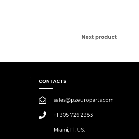
Next product
CONTACTS
sales@pzeuroparts.com
+1 305 726 2383
Miami, Fl. US.