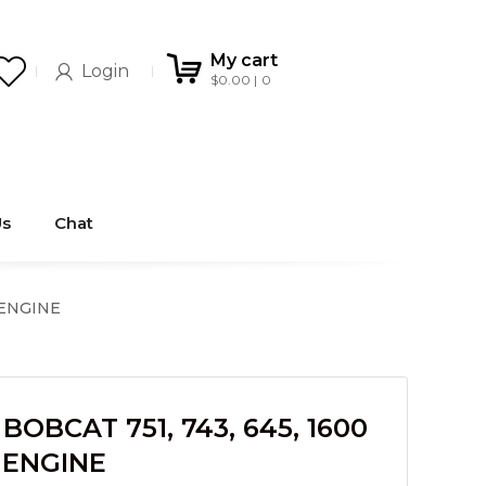
My cart
Login
$
0.00
0
Us
Chat
 ENGINE
OBCAT 751, 743, 645, 1600
 ENGINE