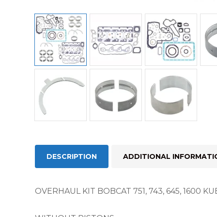
DESCRIPTION
ADDITIONAL INFORMATI
OVERHAUL KIT BOBCAT 751, 743, 645, 1600 K