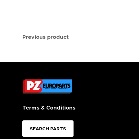
Previous product
Terms & Conditions
SEARCH PARTS