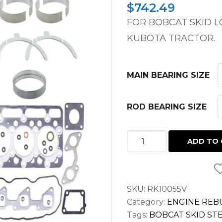
$
742.49
FOR BOBCAT SKID 
KUBOTA TRACTOR.
MAIN BEARING SIZE
ROD BEARING SIZE
OVERHAUL
ADD TO 
KIT
BOBCAT
751,
SKU:
RK10055V
743,
Category:
ENGINE REBU
645,
Tags:
BOBCAT SKID STE
1600