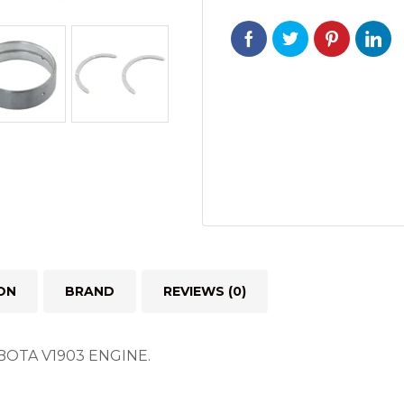
KUBOTA
V1903
ENGINE
quantity
ON
BRAND
REVIEWS (0)
UBOTA V1903 ENGINE.