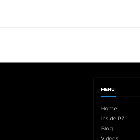
MENU
Home
Inside PZ
Blog
Videos