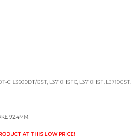
T-C, L3600DT/GST, L3710HSTC, L3710HST, L3710GST.
OKE 92.4MM.
PRODUCT AT THIS LOW PRICE!