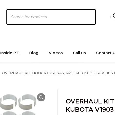
Products
search
Inside PZ
Blog
Videos
Call us
Contact 
OVERHAUL KIT BOBCAT 751, 743, 645, 1600 KUBOTA V1903
OVERHAUL KIT B
KUBOTA V1903