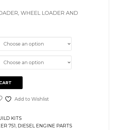
LOADER, WHEEL LOADER AND
CART
Add to Wishlist
ILD KITS
ER 751
,
DIESEL ENGINE PARTS