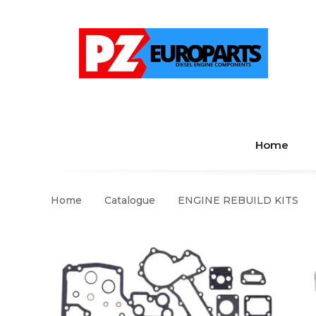
Home
Home
Catalogue
ENGINE REBUILD KITS