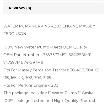
REVIEWS (0)
WATER PUMP PERKINS 4.203 ENGINE MASSEY
FERGUSON
100% New Water Pump Meets OEM Quality
OEM Part Numbers: 3637372M91, 3641250M91,
747597M1, 747597M91
Fits For Massey Ferguson Tractors: 30, 40B, 50A, 65,
165, 165 UK, 302, 304, 3165
Fits For Perkins Engine 4.203
The package Includes: 1* Water Pump 1* Gasket
100% Leakage Tested and High-Quality Product