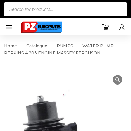
Products
search
Home
Catalogue
PUMPS
WATER PUMP
PERKINS 4.203 ENGINE MASSEY FERGUSON