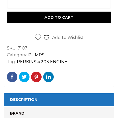
WATER
PUMP
PERKINS
ADD TO CART
4.203
ENGINE
MASSEY
Add to Wishlist
FERGUSON
SKU:
7107
quantity
Category:
PUMPS
Tag:
PERKINS 4.203 ENGINE
DESCRIPTION
BRAND