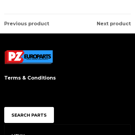
Previous product
Next product
Terms & Conditions
SEARCH PARTS