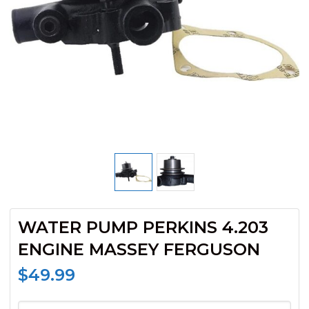
WATER PUMP PERKINS 4.203
ENGINE MASSEY FERGUSON
$
49.99