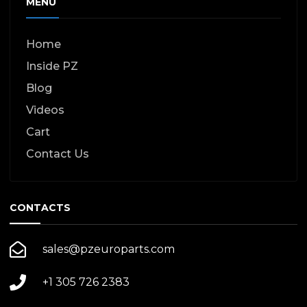
MENU
Home
Inside PZ
Blog
Videos
Cart
Contact Us
CONTACTS
sales@pzeuroparts.com
+1 305 726 2383