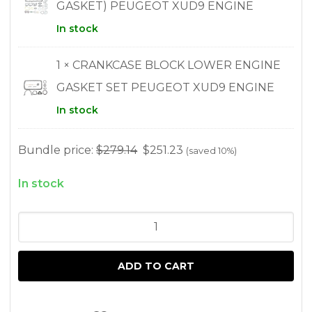
GASKET) PEUGEOT XUD9 ENGINE
In stock
1 × CRANKCASE BLOCK LOWER ENGINE
GASKET SET PEUGEOT XUD9 ENGINE
In stock
Bundle price:
$
279.14
$
251.23
(saved 10%)
In stock
COMPLETE
GASKET
SET
ADD TO CART
AND
HEAD