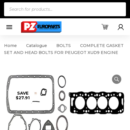
Products
search
Home
Catalogue
BOLTS
COMPLETE GASKET
SET AND HEAD BOLTS FOR PEUGEOT XUD9 ENGINE
SAVE
$27.91