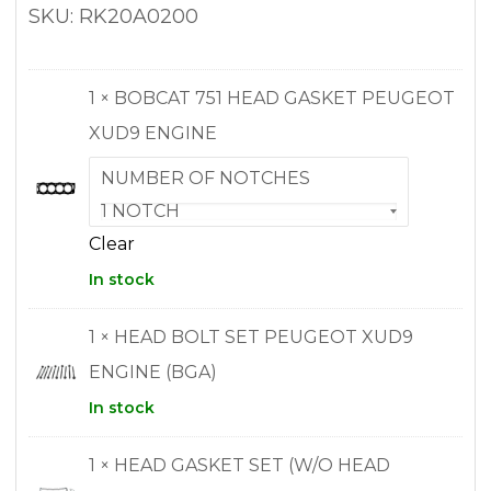
SKU: RK20A0200
1 × BOBCAT 751 HEAD GASKET PEUGEOT
XUD9 ENGINE
NUMBER OF NOTCHES
Clear
In stock
1 × HEAD BOLT SET PEUGEOT XUD9
ENGINE (BGA)
In stock
1 × HEAD GASKET SET (W/O HEAD