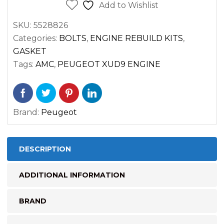
BOLTS
Add to Wishlist
FOR
SKU:
5528826
PEUGEOT
Categories:
BOLTS
,
ENGINE REBUILD KITS
,
XUD9
GASKET
ENGINE
Tags:
AMC
,
PEUGEOT XUD9 ENGINE
quantity
Brand:
Peugeot
DESCRIPTION
ADDITIONAL INFORMATION
BRAND