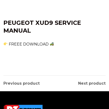
PEUGEOT XUD9 SERVICE
MANUAL
FREEE DOWNLOAD
Previous product
Next product