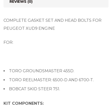
REVIEWS (0)
COMPLETE GASKET SET AND HEAD BOLTS FOR
PEUGEOT XUD9 ENGINE
FOR:
TORO GROUNDSMASTER 455D.
TORO REELMASTER: 6500-D AND 6700-T.
BOBCAT SKID STEER 751.
KIT COMPONENTS: