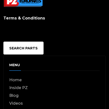
Terms & Conditions
SEARCH PARTS
MENU
Home
Inside PZ
Blog
Videos