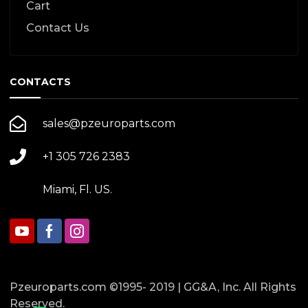
Cart
Contact Us
CONTACTS
sales@pzeuroparts.com
+1 305 726 2383
Miami, Fl. US.
Pzeuroparts.com ©1995- 2019 | GG&A, Inc. All Rights
Reserved.