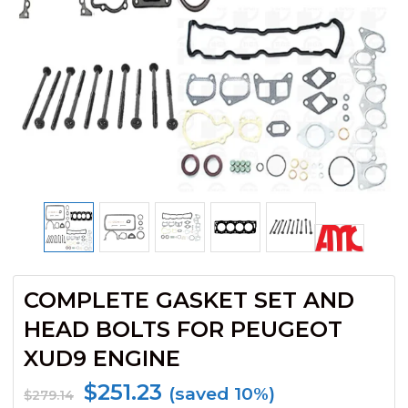
COMPLETE GASKET SET AND
HEAD BOLTS FOR PEUGEOT
XUD9 ENGINE
$
251.23
(saved 10%)
$
279.14