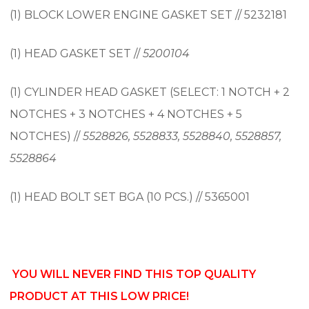
(1) BLOCK LOWER ENGINE GASKET SET // 5232181
(1) HEAD GASKET SET //
5200104
(1) CYLINDER HEAD GASKET (SELECT: 1 NOTCH + 2
NOTCHES + 3 NOTCHES + 4 NOTCHES + 5
NOTCHES) //
5528826, 5528833, 5528840, 5528857,
5528864
(1) HEAD BOLT SET BGA (10 PCS.) // 5365001
YOU WILL NEVER FIND THIS TOP QUALITY
PRODUCT AT THIS LOW PRICE!